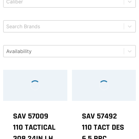
Select content
Brands
Select content
Available
SAV 57009
SAV 57492
110 TACTICAL
110 TACT DES
308 24IN LH
6.5 PRC