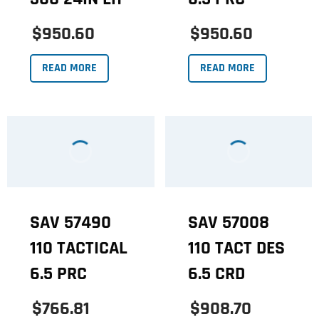
$950.60
$950.60
READ MORE
READ MORE
SAV 57490
SAV 57008
110 TACTICAL
110 TACT DES
6.5 PRC
6.5 CRD
$766.81
$908.70