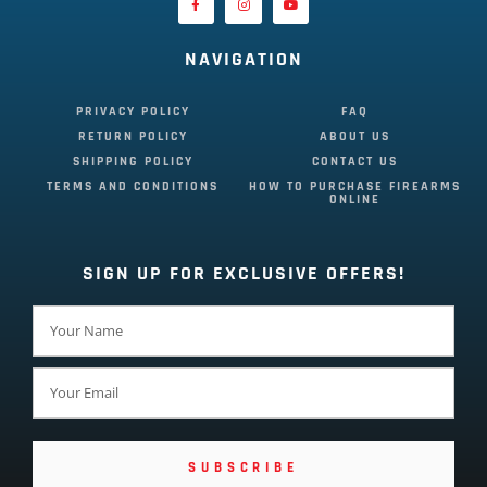
NAVIGATION
PRIVACY POLICY
FAQ
RETURN POLICY
ABOUT US
SHIPPING POLICY
CONTACT US
TERMS AND CONDITIONS
HOW TO PURCHASE FIREARMS
ONLINE
SIGN UP FOR EXCLUSIVE OFFERS!
SUBSCRIBE