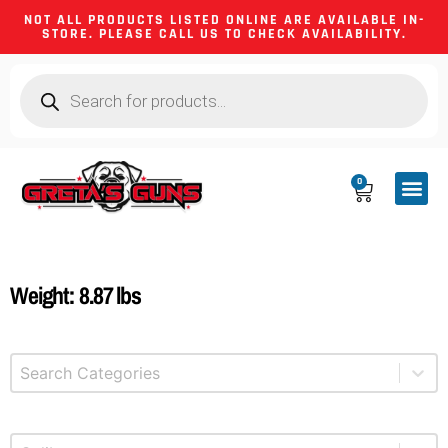
NOT ALL PRODUCTS LISTED ONLINE ARE AVAILABLE IN-
STORE. PLEASE CALL US TO CHECK AVAILABILITY.
0
CA CO
FIREARM
SHOOTING GEA
FIREARM PA
HUNTING &
CAMPING 
Weight: 8.87 lbs
Select content
Product Categories
Select content
Product Caliber