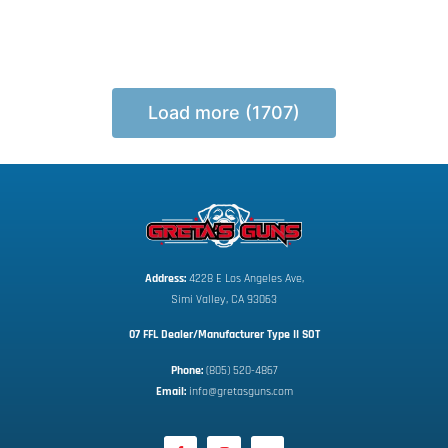
Load more (1707)
Address:
 4228 E Los Angeles Ave,
Simi Valley, CA 93063
07 FFL Dealer/Manufacturer Type II SOT
Phone:
 (805) 520-4867
E
mail:
 info@gretasguns.com