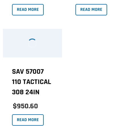
READ MORE
READ MORE
SAV 57007
110 TACTICAL
308 24IN
$950.60
READ MORE