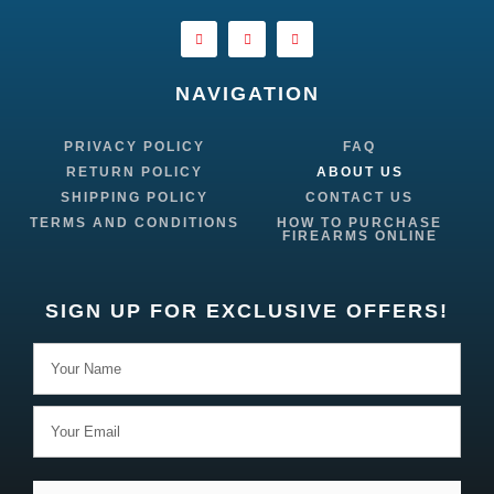
NAVIGATION
PRIVACY POLICY
FAQ
RETURN POLICY
ABOUT US
SHIPPING POLICY
CONTACT US
TERMS AND CONDITIONS
HOW TO PURCHASE
FIREARMS ONLINE
SIGN UP FOR EXCLUSIVE OFFERS!