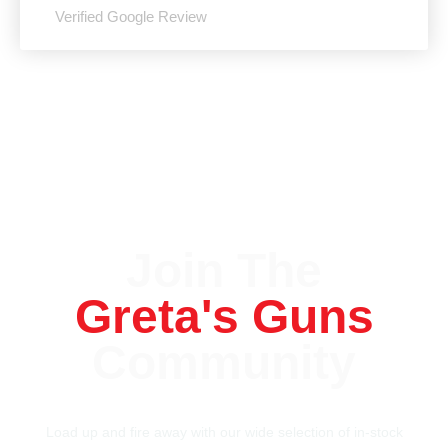
Verified Google Review
Join The
Greta's Guns
Community
Load up and fire away with our wide selection of in-stock