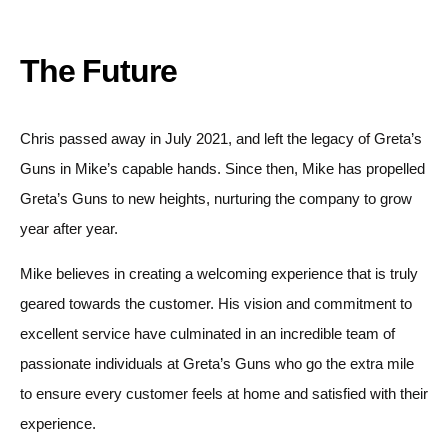
The Future
Chris passed away in July 2021, and left the legacy of Greta’s
Guns in Mike’s capable hands. Since then, Mike has propelled
Greta’s Guns to new heights, nurturing the company to grow
year after year.
Mike believes in creating a welcoming experience that is truly
geared towards the customer. His vision and commitment to
excellent service have culminated in an incredible team of
passionate individuals at Greta’s Guns who go the extra mile
to ensure every customer feels at home and satisfied with their
experience.