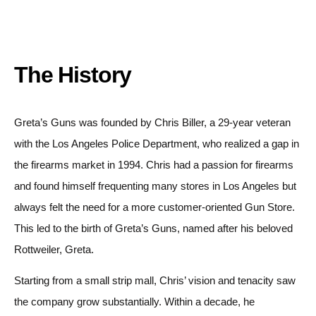
The History
Greta’s Guns was founded by Chris Biller, a 29-year veteran
with the Los Angeles Police Department, who realized a gap in
the firearms market in 1994. Chris had a passion for firearms
and found himself frequenting many stores in Los Angeles but
always felt the need for a more customer-oriented Gun Store.
This led to the birth of Greta’s Guns, named after his beloved
Rottweiler, Greta.
Starting from a small strip mall, Chris’ vision and tenacity saw
the company grow substantially. Within a decade, he