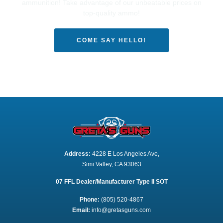
ammunition! Take advantage of our unbeatable prices on
top-quality ammo!
COME SAY HELLO!
Address:
 4228 E Los Angeles Ave,
Simi Valley, CA 93063
07 FFL Dealer/Manufacturer Type II SOT
Phone:
 (805) 520-4867
E
mail:
 info@gretasguns.com