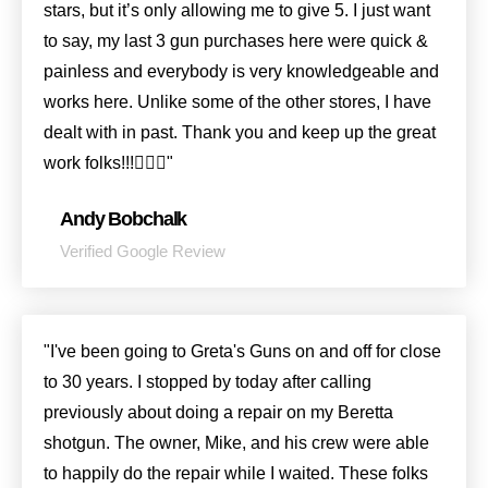
stars, but it’s only allowing me to give 5. I just want
to say, my last 3 gun purchases here were quick &
painless and everybody is very knowledgeable and
works here. Unlike some of the other stores, I have
dealt with in past. Thank you and keep up the great
work folks!!!👍🏻😎"
Andy Bobchalk
Verified Google Review
"I've been going to Greta's Guns on and off for close
to 30 years. I stopped by today after calling
previously about doing a repair on my Beretta
shotgun. The owner, Mike, and his crew were able
to happily do the repair while I waited. These folks