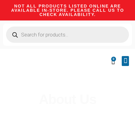
NOT ALL PRODUCTS LISTED ONLINE ARE
AVAILABLE IN-STORE. PLEASE CALL US TO
CHECK AVAILABILITY.
0
CA 
FIRE
SHOOTIN
FIREAR
HUNTI
CAMPI
About Us