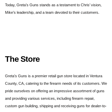
Today, Greta’s Guns stands as a testament to Chris’ vision,
Mike’s leadership, and a team devoted to their customers.
The Store
Greta’s Guns is a premier retail gun store located in Ventura
County, CA, catering to the firearm needs of its customers. We
pride ourselves on offering an impressive assortment of guns
and providing various services, including firearm repair,
custom gun building, shipping and receiving guns for dealer-to-