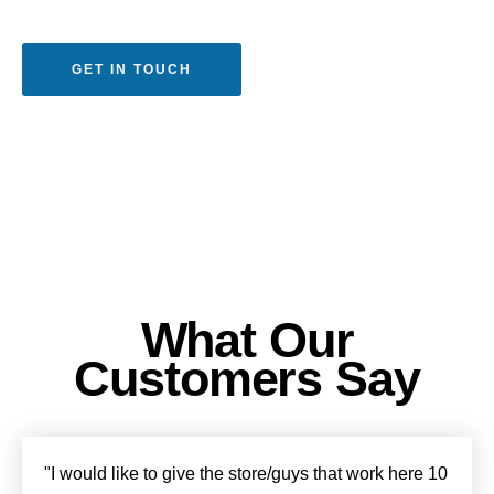
GET IN TOUCH
What Our
Customers Say
"I would like to give the store/guys that work here 10