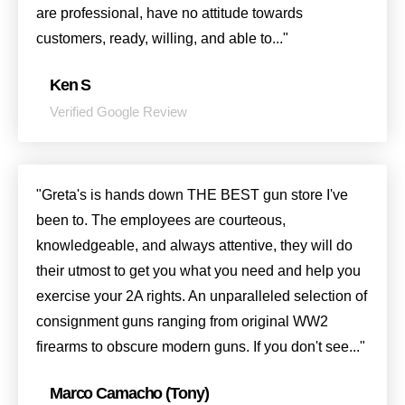
are professional, have no attitude towards
customers, ready, willing, and able to..."
Ken S
Verified Google Review
"Greta's is hands down THE BEST gun store I've
been to. The employees are courteous,
knowledgeable, and always attentive, they will do
their utmost to get you what you need and help you
exercise your 2A rights. An unparalleled selection of
consignment guns ranging from original WW2
firearms to obscure modern guns. If you don't see..."
Marco Camacho (Tony)