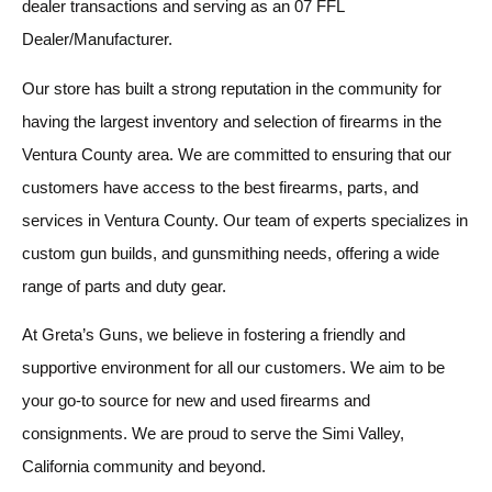
dealer transactions and serving as an 07 FFL
Dealer/Manufacturer.
Our store has built a strong reputation in the community for
having the largest inventory and selection of firearms in the
Ventura County area. We are committed to ensuring that our
customers have access to the best firearms, parts, and
services in Ventura County. Our team of experts specializes in
custom gun builds, and gunsmithing needs, offering a wide
range of parts and duty gear.
At Greta’s Guns, we believe in fostering a friendly and
supportive environment for all our customers. We aim to be
your go-to source for new and used firearms and
consignments. We are proud to serve the Simi Valley,
California community and beyond.