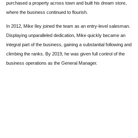
purchased a property across town and built his dream store,
where the business continued to flourish.
In 2012, Mike Iley joined the team as an entry-level salesman.
Displaying unparalleled dedication, Mike quickly became an
integral part of the business, gaining a substantial following and
climbing the ranks. By 2019, he was given full control of the
business operations as the General Manager.