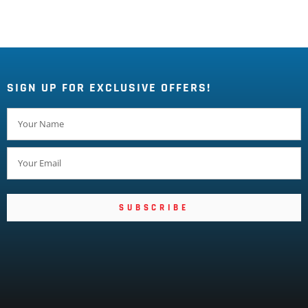
SIGN UP FOR EXCLUSIVE OFFERS!
SUBSCRIBE