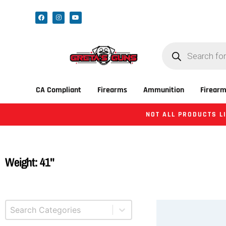
CA Compliant
Firearms
Ammunition
Firearm
NOT ALL PRODUCTS LI
Weight: 41"
Select content
Product Categories