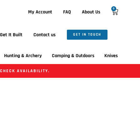
0
My Account
FAQ
About Us
Get It Built
Contact us
GET IN TOUCH
Hunting & Archery
Camping & Outdoors
Knives
 CHECK AVAILABILITY.