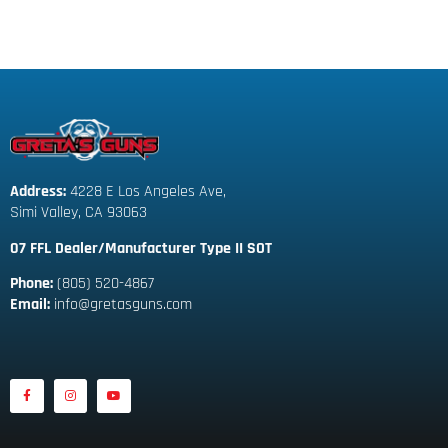
Address:
 4228 E Los Angeles Ave,
Simi Valley, CA 93063
07 FFL Dealer/Manufacturer Type II SOT
Phone:
 (805) 520-4867
E
mail:
 info@gretasguns.com