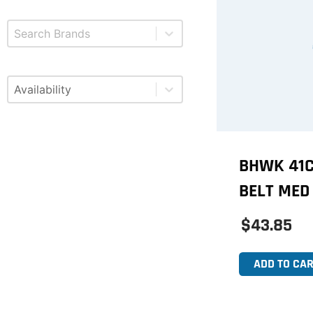
Select content
Brands
Select content
Available
BHWK 41C
BELT MED
$43.85
ADD TO CAR