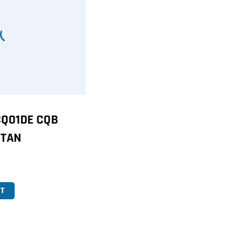
Q01DE CQB
 TAN
T