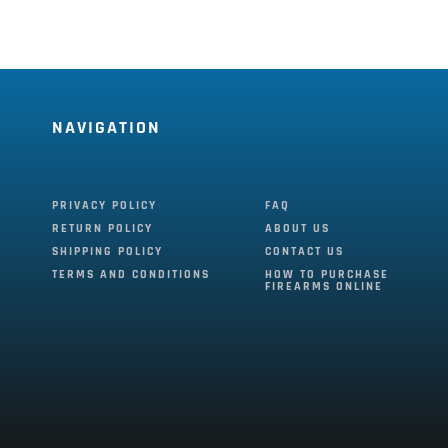
NAVIGATION
PRIVACY POLICY
FAQ
RETURN POLICY
ABOUT US
SHIPPING POLICY
CONTACT US
TERMS AND CONDITIONS
HOW TO PURCHASE
FIREARMS ONLINE