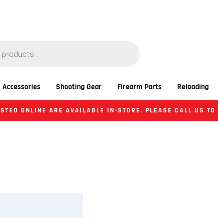
 Accessories
Shooting Gear
Firearm Parts
Reloading
STED ONLINE ARE AVAILABLE IN-STORE. PLEASE CALL US TO