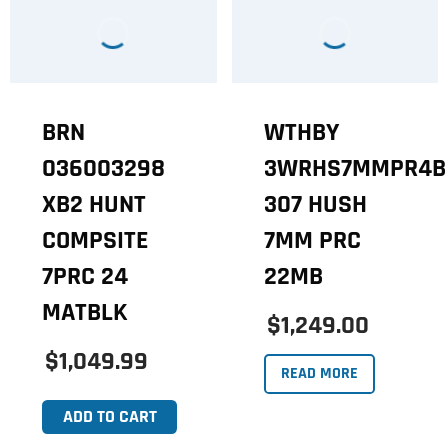
BRN
WTHBY
036003298
3WRHS7MMPR4B
XB2 HUNT
307 HUSH
COMPSITE
7MM PRC
7PRC 24
22MB
MATBLK
$1,249.00
$1,049.99
READ MORE
ADD TO CART