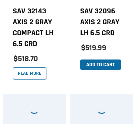
SAV 32143
SAV 32096
AXIS 2 GRAY
AXIS 2 GRAY
COMPACT LH
LH 6.5 CRD
6.5 CRD
$519.99
$518.70
ADD TO CART
READ MORE