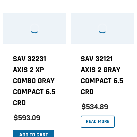
SAV 32231
SAV 32121
AXIS 2 XP
AXIS 2 GRAY
COMBO GRAY
COMPACT 6.5
COMPACT 6.5
CRD
CRD
$534.89
$593.09
READ MORE
ADD TO CART