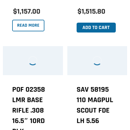
$1,157.00
$1,515.80
READ MORE
ADD TO CART
POF 02358
SAV 58195
LMR BASE
110 MAGPUL
RIFLE .308
SCOUT FDE
16.5″ 10RD
LH 5.56