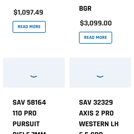
BGR
$1,097.49
$3,099.00
READ MORE
READ MORE
SAV 58164
SAV 32329
110 PRO
AXIS 2 PRO
PURSUIT
WESTERN LH