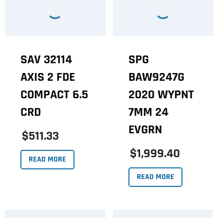
SAV 32114
SPG
AXIS 2 FDE
BAW9247G
COMPACT 6.5
2020 WYPNT
CRD
7MM 24
EVGRN
$511.33
$1,999.40
READ MORE
READ MORE