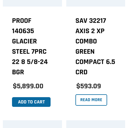
PROOF
SAV 32217
140635
AXIS 2 XP
GLACIER
COMBO
STEEL 7PRC
GREEN
22 8 5/8-24
COMPACT 6.5
BGR
CRD
$5,899.00
$593.09
READ MORE
ADD TO CART