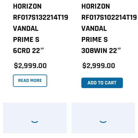
HORIZON
HORIZON
RF017S132214T19
RF017S102214T19
VANDAL
VANDAL
PRIME S
PRIME S
6CRD 22″
308WIN 22″
$2,999.00
$2,999.00
READ MORE
ADD TO CART