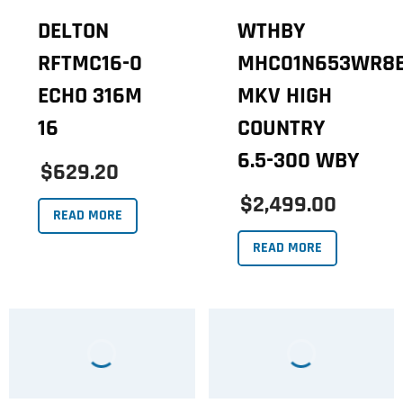
DELTON
WTHBY
RFTMC16-0
MHC01N653WR8
ECHO 316M
MKV HIGH
16
COUNTRY
6.5-300 WBY
$629.20
$2,499.00
READ MORE
READ MORE