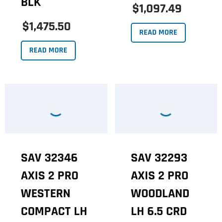
BLK
$1,097.49
$1,475.50
READ MORE
READ MORE
SAV 32346
SAV 32293
AXIS 2 PRO
AXIS 2 PRO
WESTERN
WOODLAND
COMPACT LH
LH 6.5 CRD