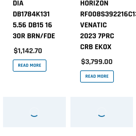
DIA
HORIZON
DB1784K131
RF008S392216C1
5.56 DB15 16
VENATIC
30R BRN/FDE
2023 7PRC
CRB EKOX
$1,142.70
$3,799.00
READ MORE
READ MORE