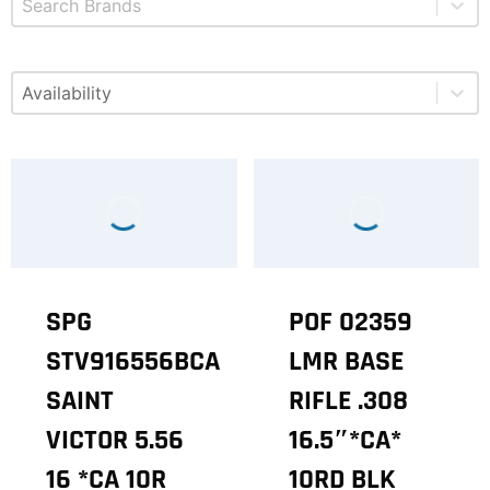
Select content
Available
SPG
POF 02359
STV916556BCA
LMR BASE
SAINT
RIFLE .308
VICTOR 5.56
16.5″*CA*
16 *CA 10R
10RD BLK