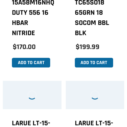
15A58M16NHQ
TC65SO18
DUTY 556 16
65GRN 18
HBAR
SOCOM BBL
NITRIDE
BLK
$170.00
$199.99
ADD TO CART
ADD TO CART
LARUE LT-15-
LARUE LT-15-