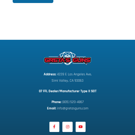
Address:
 4228 E Los Angeles Ave,
Simi Valley, CA 93063
07 FFL Dealer/Manufacturer Type II SOT
Phone:
 (805) 520-4867
E
mail:
 info@gretasguns.com