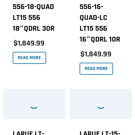
556-18-QUAD
556-16-
LT15 556
QUAD-LC
18″QDRL 30R
LT15 556
16″QDRL 10R
$1,849.99
$1,849.99
READ MORE
READ MORE
LARUE LT-
LARUE LT-15-