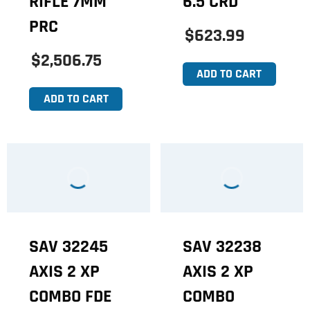
RIFLE 7MM
6.5 CRD
PRC
$623.99
$2,506.75
ADD TO CART
ADD TO CART
SAV 32245
SAV 32238
AXIS 2 XP
AXIS 2 XP
COMBO FDE
COMBO