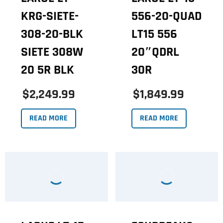
KRG-SIETE-
556-20-QUAD
308-20-BLK
LT15 556
SIETE 308W
20″QDRL
20 5R BLK
30R
$2,249.99
$1,849.99
READ MORE
READ MORE