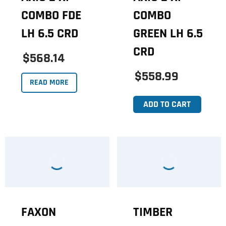
COMBO FDE
COMBO
LH 6.5 CRD
GREEN LH 6.5
CRD
$568.14
$558.99
READ MORE
ADD TO CART
FAXON
TIMBER