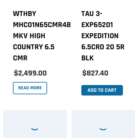
WTHBY
TAU 3-
MHC01N65CMR4B
EXP65201
MKV HIGH
EXPEDITION
COUNTRY 6.5
6.5CRD 20 5R
CMR
BLK
$2,499.00
$827.40
READ MORE
ADD TO CART