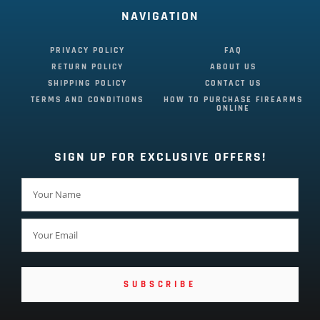
NAVIGATION
PRIVACY POLICY
FAQ
RETURN POLICY
ABOUT US
SHIPPING POLICY
CONTACT US
TERMS AND CONDITIONS
HOW TO PURCHASE FIREARMS
ONLINE
SIGN UP FOR EXCLUSIVE OFFERS!
SUBSCRIBE