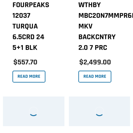
FOURPEAKS
WTHBY
12037
MBC20N7MMPR6
TURQUA
MKV
6.5CRD 24
BACKCNTRY
5+1 BLK
2.0 7 PRC
$557.70
$2,499.00
READ MORE
READ MORE