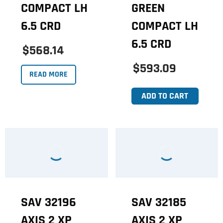
COMPACT LH
GREEN
6.5 CRD
COMPACT LH
6.5 CRD
$568.14
$593.09
READ MORE
ADD TO CART
SAV 32196
SAV 32185
AXIS 2 XP
AXIS 2 XP