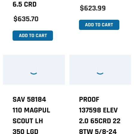
6.5 CRD
$623.99
$635.70
ADD TO CART
ADD TO CART
SAV 58184
PROOF
110 MAGPUL
137598 ELEV
SCOUT LH
2.0 65CRD 22
350 LGD
8TW 5/8-24