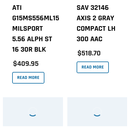
ATI
SAV 32146
G15MS556ML15
AXIS 2 GRAY
MILSPORT
COMPACT LH
5.56 ALPH ST
300 AAC
16 30R BLK
$518.70
$409.95
READ MORE
READ MORE