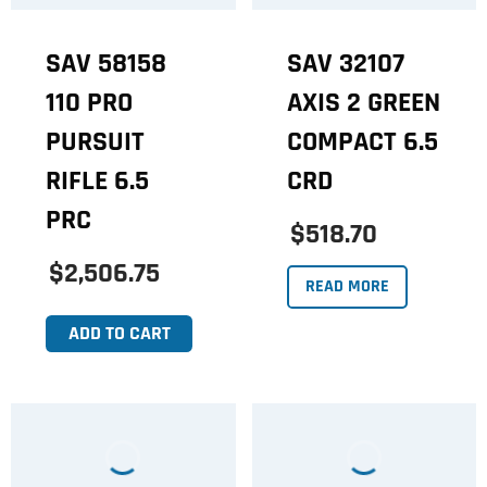
SAV 58158
SAV 32107
110 PRO
AXIS 2 GREEN
PURSUIT
COMPACT 6.5
RIFLE 6.5
CRD
PRC
$518.70
$2,506.75
READ MORE
ADD TO CART