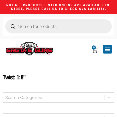
NOT ALL PRODUCTS LISTED ONLINE ARE AVAILABLE IN-
STORE. PLEASE CALL US TO CHECK AVAILABILITY.
0
CA CO
FIREARM
SHOOTING GEA
FIREARM PA
HUNTING &
CAMPING 
Twist: 1:8"
Select content
Product Categories
Select content
Brands