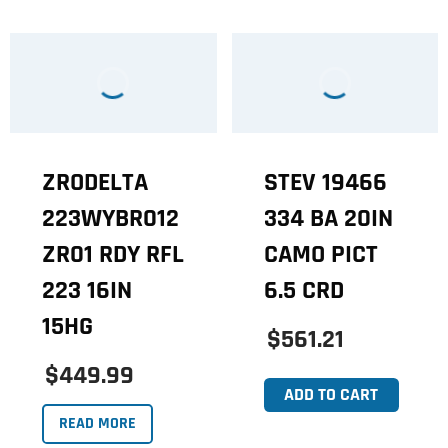
ZRODELTA
STEV 19466
223WYBR012
334 BA 20IN
ZR01 RDY RFL
CAMO PICT
223 16IN
6.5 CRD
15HG
$561.21
$449.99
ADD TO CART
READ MORE