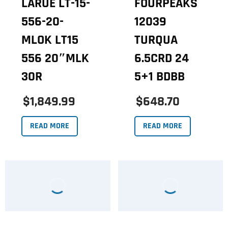
LARUE LT-15-
FOURPEAKS
556-20-
12039
MLOK LT15
TURQUA
556 20″MLK
6.5CRD 24
30R
5+1 BDBB
$1,849.99
$648.70
READ MORE
READ MORE