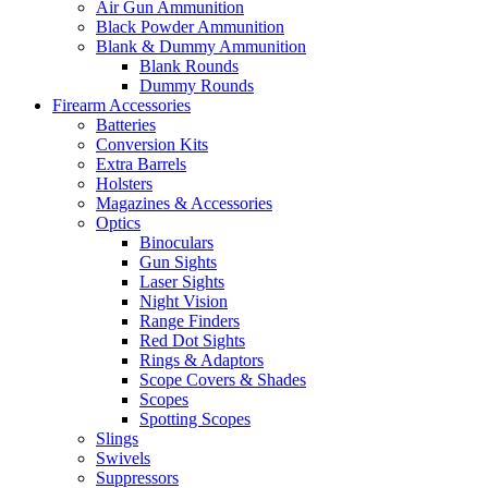
Air Gun Ammunition
Black Powder Ammunition
Blank & Dummy Ammunition
Blank Rounds
Dummy Rounds
Firearm Accessories
Batteries
Conversion Kits
Extra Barrels
Holsters
Magazines & Accessories
Optics
Binoculars
Gun Sights
Laser Sights
Night Vision
Range Finders
Red Dot Sights
Rings & Adaptors
Scope Covers & Shades
Scopes
Spotting Scopes
Slings
Swivels
Suppressors