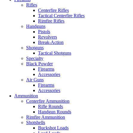
Rifles
Centerfire Rifles
Tactical Centerfire Rifles
Rimfire Rifles
Handguns
Pistols
Revolvers
Break-Action
Shotguns
Tactical Shotguns
Specialty
Black Powder
Firearms
Accessories
Air Guns
Firearms
Accessories
Ammunition
Centerfire Ammunition
Rifle Rounds
Handgun Rounds
Rimfire Ammunition
Shotshells
Buckshot Loads