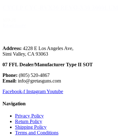
CYCLP CYC-RVX30 REVO-X30 3000LUM
$89.36
Read more
Load more (3192)
Address:
 4228 E Los Angeles Ave,
Simi Valley, CA 93063
07 FFL Dealer/Manufacturer Type II SOT
Phone:
 (805) 520-4867
E
mail:
 info@gretasguns.com
Facebook-f
Instagram
Youtube
Navigation
Privacy Policy
Return Policy
Shipping Policy
Terms and Conditions