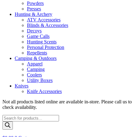
Powders
Presses
Hunting & Archery
ATV Accessories
Blinds & Accessories
Decoys
Game Calls
Hunting Scents
Personal Protection
Repellents
Camping & Outdoors
Apparel
Camping
Coolers
Utility Boxes
Knives
Knife Accessories
Not all products listed online are available in-store. Please call us to
check availability.
Products
search