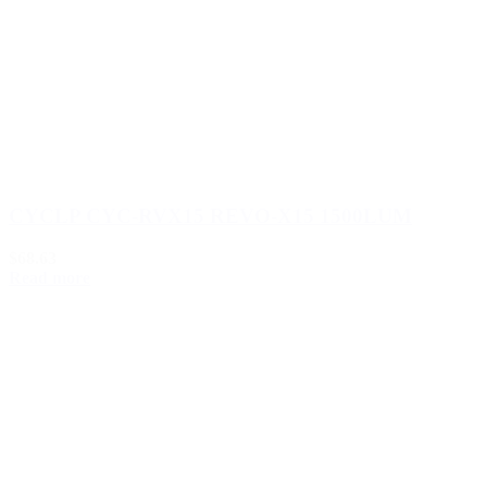
CYCLP CYC-RVX15 REVO-X15 1500LUM
$68.63
Read more