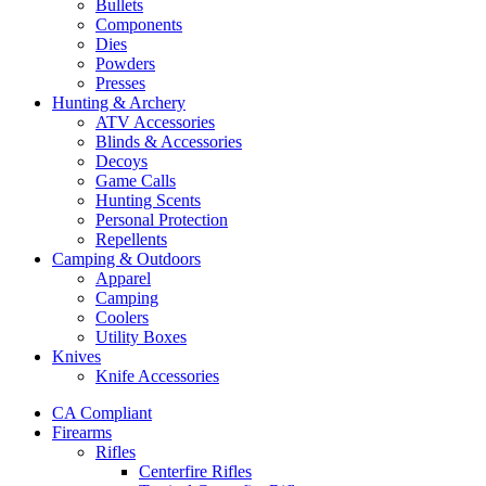
Bullets
Components
Dies
Powders
Presses
Hunting & Archery
ATV Accessories
Blinds & Accessories
Decoys
Game Calls
Hunting Scents
Personal Protection
Repellents
Camping & Outdoors
Apparel
Camping
Coolers
Utility Boxes
Knives
Knife Accessories
CA Compliant
Firearms
Rifles
Centerfire Rifles