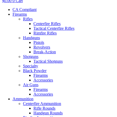
$
0.00
0
Cart
CA Compliant
Firearms
Rifles
Centerfire Rifles
Tactical Centerfire Rifles
Rimfire Rifles
Handguns
Pistols
Revolvers
Break-Action
Shotguns
Tactical Shotguns
Specialty
Black Powder
Firearms
Accessories
Air Guns
Firearms
Accessories
Ammunition
Centerfire Ammunition
Rifle Rounds
Handgun Rounds