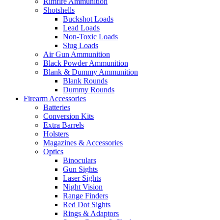
Rimfire Ammunition
Shotshells
Buckshot Loads
Lead Loads
Non-Toxic Loads
Slug Loads
Air Gun Ammunition
Black Powder Ammunition
Blank & Dummy Ammunition
Blank Rounds
Dummy Rounds
Firearm Accessories
Batteries
Conversion Kits
Extra Barrels
Holsters
Magazines & Accessories
Optics
Binoculars
Gun Sights
Laser Sights
Night Vision
Range Finders
Red Dot Sights
Rings & Adaptors