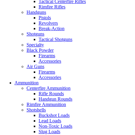
Tactical Centerfire Rifles
Rimfire Rifles
Handguns
Pistols
Revolvers
Break-Action
Shotguns
Tactical Shotguns
Specialty
Black Powder
Firearms
Accessories
Air Guns
Firearms
Accessories
Ammunition
Centerfire Ammunition
Rifle Rounds
Handgun Rounds
Rimfire Ammunition
Shotshells
Buckshot Loads
Lead Loads
Non-Toxic Loads
Slug Loads