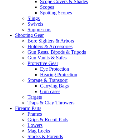
Scope Covers & Shades
Scopes
Spotting Scopes
Slings
Swivels
Suppressors
Shooting Gear
Bore Sighters & Arbors
Holders & Accessories
Gun Rests, Bipods & Tripods
Gun Vaults & Safes
Protective Gear
Eye Protection
Hearing Protection
Storage & Transport
Carrying Bags
Gun cases
Targets
Traps & Clay Throwers
Firearm Parts
Frames
Grips & Recoil Pads
Lowers
Mag Locks
Stocks & Forends