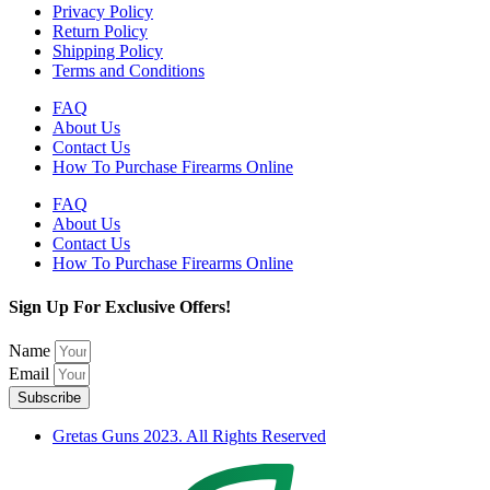
Privacy Policy
Return Policy
Shipping Policy
Terms and Conditions
FAQ
About Us
Contact Us
How To Purchase Firearms Online
FAQ
About Us
Contact Us
How To Purchase Firearms Online
Sign Up For Exclusive Offers!
Name
Email
Subscribe
Gretas Guns 2023. All Rights Reserved