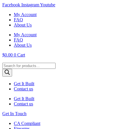
Skip
Facebook
Instagram
Youtube
to
My Account
content
FAQ
About Us
My Account
FAQ
About Us
$
0.00
0
Cart
Products
search
Get It Built
Contact us
Get It Built
Contact us
Get In Touch
CA Compliant
Firearms