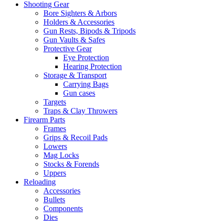
Shooting Gear
Bore Sighters & Arbors
Holders & Accessories
Gun Rests, Bipods & Tripods
Gun Vaults & Safes
Protective Gear
Eye Protection
Hearing Protection
Storage & Transport
Carrying Bags
Gun cases
Targets
Traps & Clay Throwers
Firearm Parts
Frames
Grips & Recoil Pads
Lowers
Mag Locks
Stocks & Forends
Uppers
Reloading
Accessories
Bullets
Components
Dies