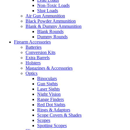
Lead Loads
Non-Toxic Loads
Slug Loads
Air Gun Ammunition
Black Powder Ammunition
Blank & Dummy Ammunition
Blank Rounds
Dummy Rounds
Firearm Accessories
Batteries
Conversion Kits
Extra Barrels
Holsters
Magazines & Accessories
Optics
Binoculars
Gun Sights
Laser Sights
Night Vision
Range Finders
Red Dot Sights
Rings & Adaptors
Scope Covers & Shades
Scopes
Spotting Scopes