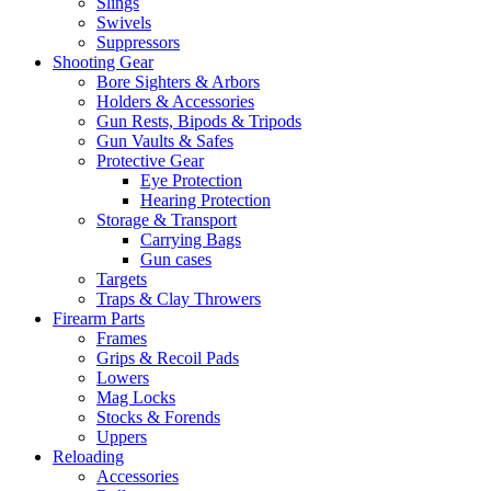
Slings
Swivels
Suppressors
Shooting Gear
Bore Sighters & Arbors
Holders & Accessories
Gun Rests, Bipods & Tripods
Gun Vaults & Safes
Protective Gear
Eye Protection
Hearing Protection
Storage & Transport
Carrying Bags
Gun cases
Targets
Traps & Clay Throwers
Firearm Parts
Frames
Grips & Recoil Pads
Lowers
Mag Locks
Stocks & Forends
Uppers
Reloading
Accessories