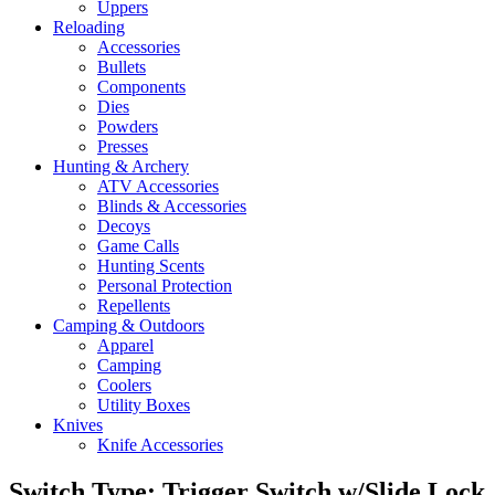
Uppers
Reloading
Accessories
Bullets
Components
Dies
Powders
Presses
Hunting & Archery
ATV Accessories
Blinds & Accessories
Decoys
Game Calls
Hunting Scents
Personal Protection
Repellents
Camping & Outdoors
Apparel
Camping
Coolers
Utility Boxes
Knives
Knife Accessories
Switch Type: Trigger Switch w/Slide Lock