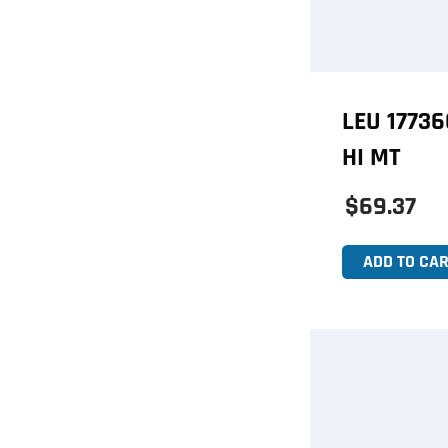
LEU 1773
HI MT
$69.37
ADD TO CAR