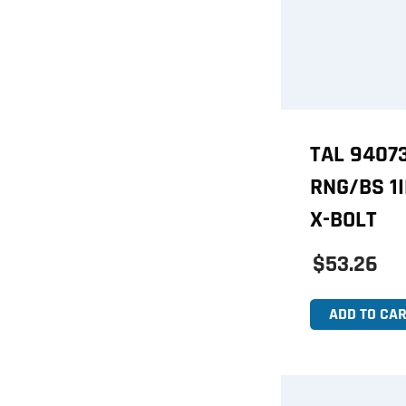
TAL 9407
RNG/BS 1
X-BOLT
$53.26
ADD TO CAR