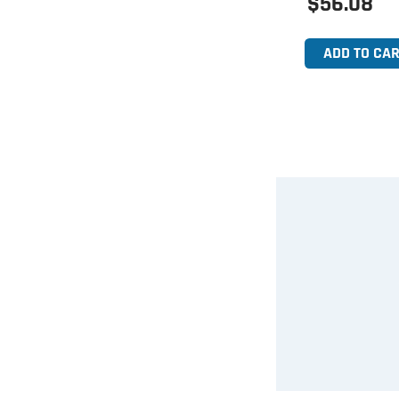
$56.08
ADD TO CAR