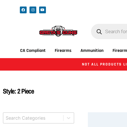
CA Compliant
Firearms
Ammunition
Firearm
NOT ALL PRODUCTS LI
Style: 2 Piece
Select content
Product Categories