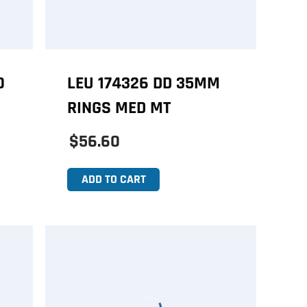
0
LEU 174326 DD 35MM
RINGS MED MT
$56.60
ADD TO CART