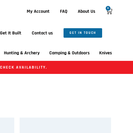
0
My Account
FAQ
About Us
Get It Built
Contact us
GET IN TOUCH
Hunting & Archery
Camping & Outdoors
Knives
 CHECK AVAILABILITY.