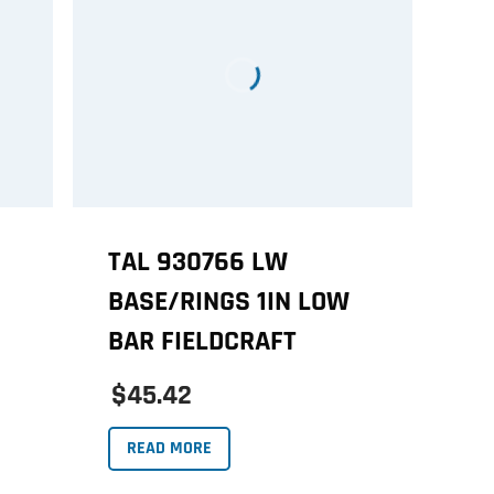
TAL 930766 LW
BASE/RINGS 1IN LOW
BAR FIELDCRAFT
$45.42
READ MORE