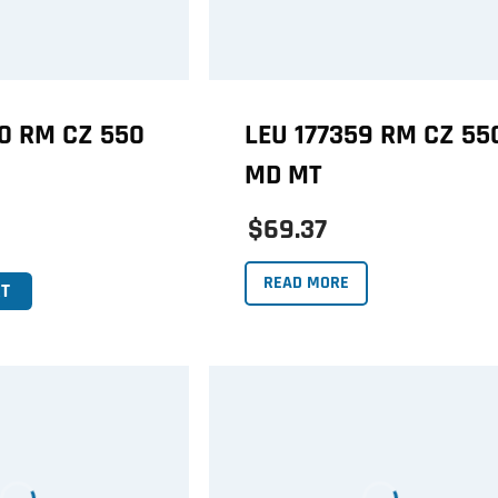
60 RM CZ 550
LEU 177359 RM CZ 55
MD MT
$69.37
READ MORE
T