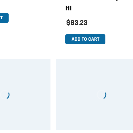
HI
T
$83.23
ADD TO CART