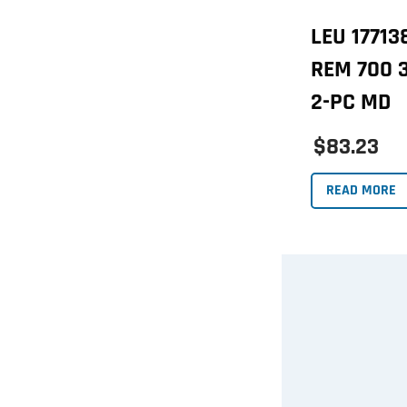
LEU 1771
REM 700 
2-PC MD
$83.23
READ MORE