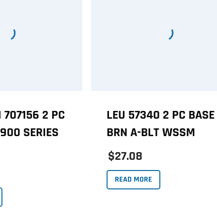
 707156 2 PC
LEU 57340 2 PC BASE
 900 SERIES
BRN A-BLT WSSM
$27.08
READ MORE