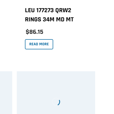
LEU 177273 QRW2
RINGS 34M MD MT
$86.15
READ MORE