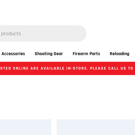
 Accessories
Shooting Gear
Firearm Parts
Reloading
STED ONLINE ARE AVAILABLE IN-STORE. PLEASE CALL US TO