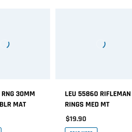
1 RNG 30MM
LEU 55860 RIFLEMAN
BLR MAT
RINGS MED MT
$19.90