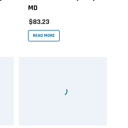
MD
$83.23
READ MORE