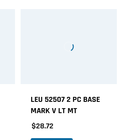
LEU 52507 2 PC BASE
MARK V LT MT
$28.72