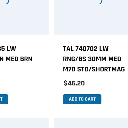
35 LW
TAL 740702 LW
IN MED BRN
RNG/BS 30MM MED
M70 STD/SHORTMAG
$46.20
T
ADD TO CART