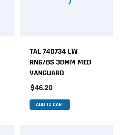
TAL 740734 LW
RNG/BS 30MM MED
VANGUARD
$46.20
ADD TO CART