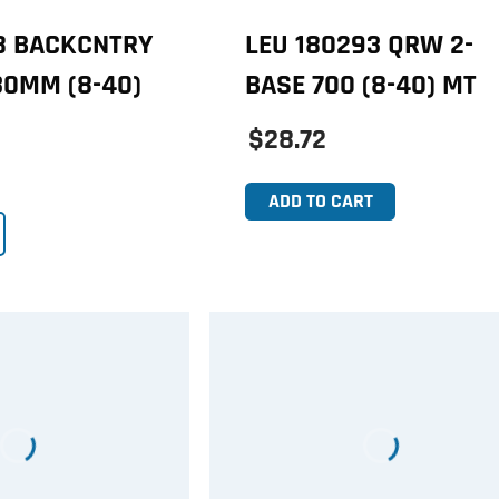
38 BACKCNTRY
LEU 180293 QRW 2-
30MM (8-40)
BASE 700 (8-40) MT
$28.72
ADD TO CART