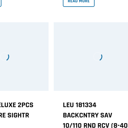
READ MORE
ELUXE 2PCS
LEU 181334
RE SIGHTR
BACKCNTRY SAV
10/110 RND RCV (8-40