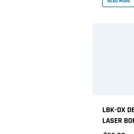
READ MORE
LBK-DX D
LASER BO