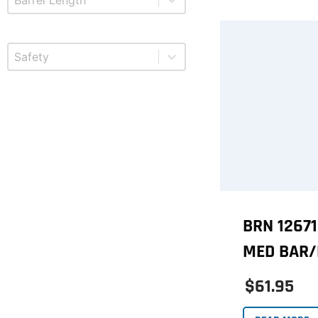
Select content
Product Safety
BRN 1267
MED BAR/
$61.95