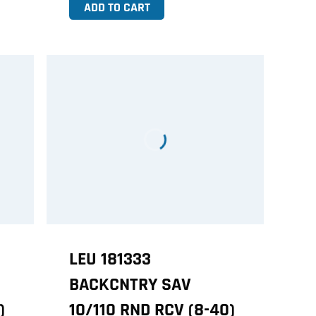
ADD TO CART
LEU 181333
BACKCNTRY SAV
)
10/110 RND RCV (8-40)