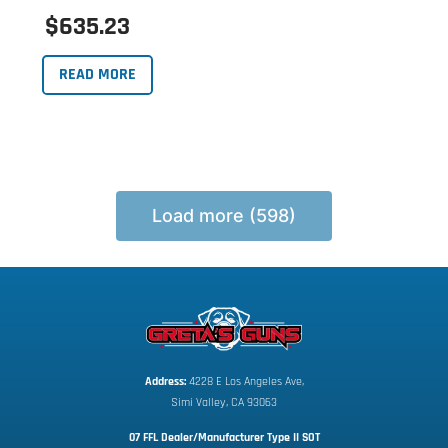
$635.23
READ MORE
Load more (598)
Address:
 4228 E Los Angeles Ave,
Simi Valley, CA 93063
07 FFL Dealer/Manufacturer Type II SOT