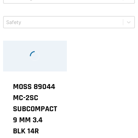
Select content
Product Safety
MOSS 89044
MC-2SC
SUBCOMPACT
9 MM 3.4
BLK 14R