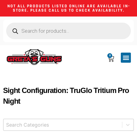
NOT ALL PRODUCTS LISTED ONLINE ARE AVAILABLE IN-
STORE. PLEASE CALL US TO CHECK AVAILABILITY.
0
CA CO
FIREARM
SHOOTING GEA
FIREARM PA
HUNTING &
CAMPING 
Sight Configuration: TruGlo Tritium Pro
Night
Select content
Product Categories