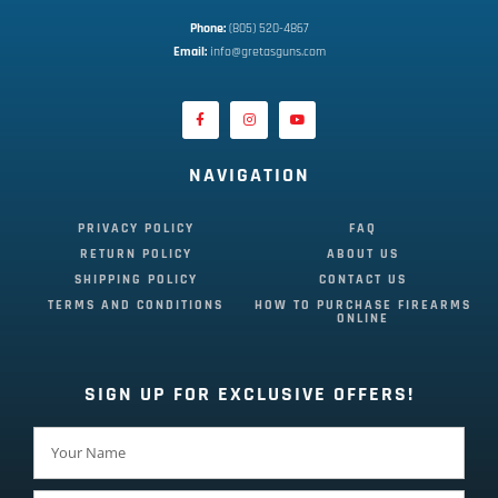
Phone:
 (805) 520-4867
E
mail:
 info@gretasguns.com
NAVIGATION
PRIVACY POLICY
FAQ
RETURN POLICY
ABOUT US
SHIPPING POLICY
CONTACT US
TERMS AND CONDITIONS
HOW TO PURCHASE FIREARMS
ONLINE
SIGN UP FOR EXCLUSIVE OFFERS!