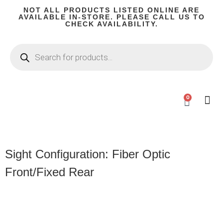
NOT ALL PRODUCTS LISTED ONLINE ARE
AVAILABLE IN-STORE. PLEASE CALL US TO
CHECK AVAILABILITY.
0
CA C
Firear
Shooting G
Firearm P
Hunting 
Camping
Sight Configuration: Fiber Optic
Front/Fixed Rear
Product
Categories