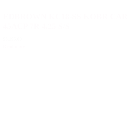
EDBROWN KC18-SS KOBR CAR
45ACP 7R 4.25 S/S
$3,195.00
Read more