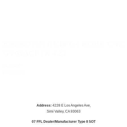
EDBROWN KC18-G4 KOBR CAR
G4 45ACP 7R 4.25
$3,195.00
Read more
Address:
 4228 E Los Angeles Ave,
Simi Valley, CA 93063
07 FFL Dealer/Manufacturer Type II SOT