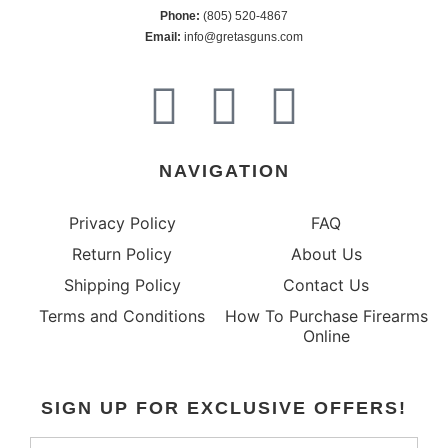
Phone:
 (805) 520-4867
E
mail:
 info@gretasguns.com
NAVIGATION
Privacy Policy
FAQ
Return Policy
About Us
Shipping Policy
Contact Us
Terms and Conditions
How To Purchase Firearms
Online
SIGN UP FOR EXCLUSIVE OFFERS!