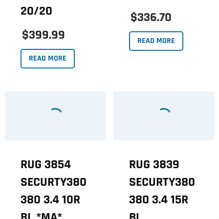
20/20
$336.70
$399.99
READ MORE
READ MORE
RUG 3854
RUG 3839
SECURTY380
SECURTY380
380 3.4 10R
380 3.4 15R
BL *MA*
BL