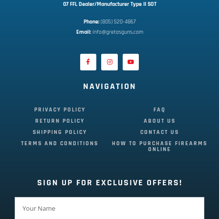
07 FFL Dealer/Manufacturer Type II SOT
Phone:
 (805) 520-4867
E
mail:
 info@gretasguns.com
NAVIGATION
PRIVACY POLICY
FAQ
RETURN POLICY
ABOUT US
SHIPPING POLICY
CONTACT US
TERMS AND CONDITIONS
HOW TO PURCHASE FIREARMS
ONLINE
SIGN UP FOR EXCLUSIVE OFFERS!