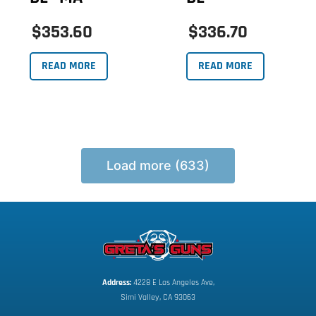
$353.60
$336.70
READ MORE
READ MORE
Load more (633)
Address:
 4228 E Los Angeles Ave,
Simi Valley, CA 93063