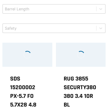
Select content
Product Barrel Length
Select content
Product Safety
SDS
RUG 3855
15200002
SECURTY380
PX-5.7 FO
380 3.4 10R
5.7X28 4.8
BL