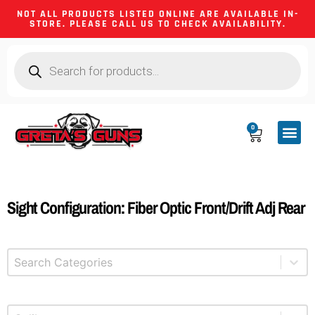
NOT ALL PRODUCTS LISTED ONLINE ARE AVAILABLE IN-
STORE. PLEASE CALL US TO CHECK AVAILABILITY.
0
CA CO
FIREARM
SHOOTING GEA
FIREARM PA
HUNTING &
CAMPING 
Sight Configuration: Fiber Optic Front/Drift Adj Rear
Select content
Product Categories
Select content
Product Caliber