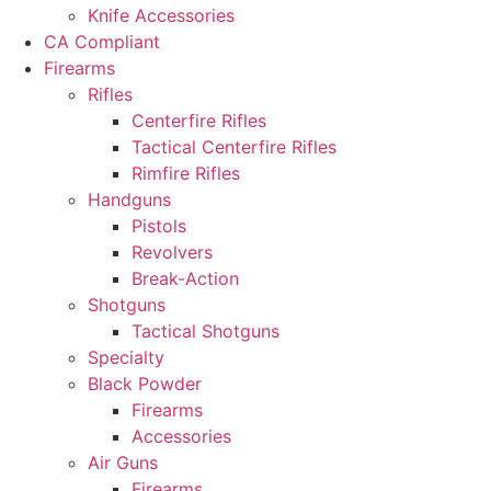
Knife Accessories
CA Compliant
Firearms
Rifles
Centerfire Rifles
Tactical Centerfire Rifles
Rimfire Rifles
Handguns
Pistols
Revolvers
Break-Action
Shotguns
Tactical Shotguns
Specialty
Black Powder
Firearms
Accessories
Air Guns
Firearms