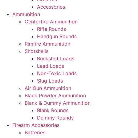
Accessories
Ammunition
Centerfire Ammunition
Rifle Rounds
Handgun Rounds
Rimfire Ammunition
Shotshells
Buckshot Loads
Lead Loads
Non-Toxic Loads
Slug Loads
Air Gun Ammunition
Black Powder Ammunition
Blank & Dummy Ammunition
Blank Rounds
Dummy Rounds
Firearm Accessories
Batteries