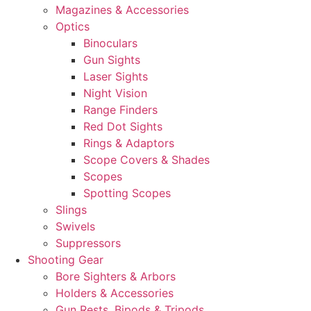
Magazines & Accessories
Optics
Binoculars
Gun Sights
Laser Sights
Night Vision
Range Finders
Red Dot Sights
Rings & Adaptors
Scope Covers & Shades
Scopes
Spotting Scopes
Slings
Swivels
Suppressors
Shooting Gear
Bore Sighters & Arbors
Holders & Accessories
Gun Rests, Bipods & Tripods