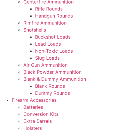
Centerfire Ammunition
Rifle Rounds
Handgun Rounds
Rimfire Ammunition
Shotshells
Buckshot Loads
Lead Loads
Non-Toxic Loads
Slug Loads
Air Gun Ammunition
Black Powder Ammunition
Blank & Dummy Ammunition
Blank Rounds
Dummy Rounds
Firearm Accessories
Batteries
Conversion Kits
Extra Barrels
Holsters