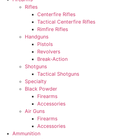
Rifles
Centerfire Rifles
Tactical Centerfire Rifles
Rimfire Rifles
Handguns
Pistols
Revolvers
Break-Action
Shotguns
Tactical Shotguns
Specialty
Black Powder
Firearms
Accessories
Air Guns
Firearms
Accessories
Ammunition