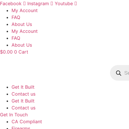
Skip
Facebook
Instagram
Youtube
to
My Account
content
FAQ
About Us
My Account
FAQ
About Us
$
0.00
0
Cart
Product
search
Get It Built
Contact us
Get It Built
Contact us
Get In Touch
CA Compliant
Firearms