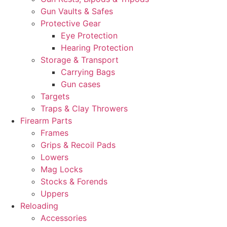
Gun Vaults & Safes
Protective Gear
Eye Protection
Hearing Protection
Storage & Transport
Carrying Bags
Gun cases
Targets
Traps & Clay Throwers
Firearm Parts
Frames
Grips & Recoil Pads
Lowers
Mag Locks
Stocks & Forends
Uppers
Reloading
Accessories