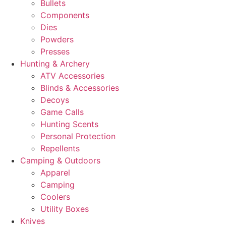
Bullets
Components
Dies
Powders
Presses
Hunting & Archery
ATV Accessories
Blinds & Accessories
Decoys
Game Calls
Hunting Scents
Personal Protection
Repellents
Camping & Outdoors
Apparel
Camping
Coolers
Utility Boxes
Knives