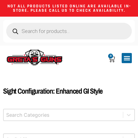
NOT ALL PRODUCTS LISTED ONLINE ARE AVAILABLE IN-
STORE. PLEASE CALL US TO CHECK AVAILABILITY.
0
CA CO
FIREARM
SHOOTING GEA
FIREARM PA
HUNTING &
CAMPING 
Sight Configuration: Enhanced GI Style
Select content
Product Categories
Select content
Available