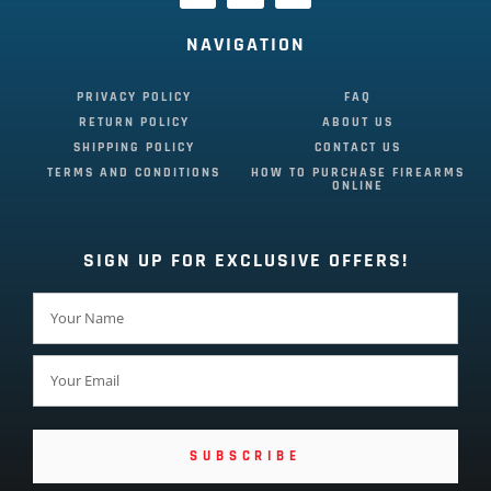
NAVIGATION
PRIVACY POLICY
FAQ
RETURN POLICY
ABOUT US
SHIPPING POLICY
CONTACT US
TERMS AND CONDITIONS
HOW TO PURCHASE FIREARMS
ONLINE
SIGN UP FOR EXCLUSIVE OFFERS!
SUBSCRIBE