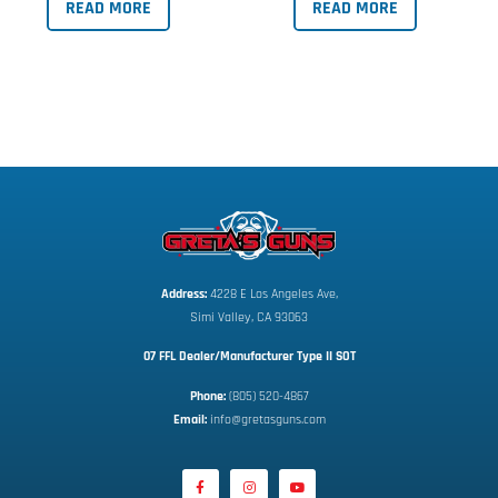
READ MORE
READ MORE
Address:
 4228 E Los Angeles Ave,
Simi Valley, CA 93063
07 FFL Dealer/Manufacturer Type II SOT
Phone:
 (805) 520-4867
E
mail:
 info@gretasguns.com