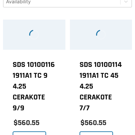
SDS 10100116
SDS 10100114
1911A1 TC 9
1911A1 TC 45
4.25
4.25
CERAKOTE
CERAKOTE
9/9
7/7
$560.55
$560.55