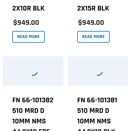
2X10R BLK
2X15R BLK
$949.00
$949.00
READ MORE
READ MORE
FN 66-101382
FN 66-101381
510 MRD D
510 MRD D
10MM NMS
10MM NMS