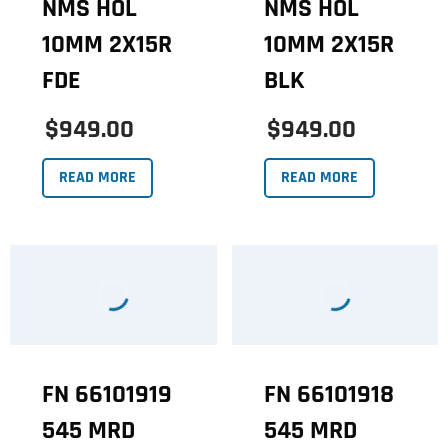
NMS HOL
NMS HOL
10MM 2X15R
10MM 2X15R
FDE
BLK
$949.00
$949.00
READ MORE
READ MORE
FN 66101919
FN 66101918
545 MRD
545 MRD