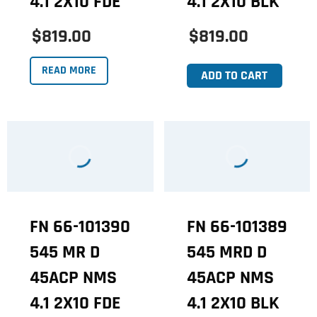
4.1 2X10 FDE
4.1 2X10 BLK
$819.00
$819.00
READ MORE
ADD TO CART
FN 66-101390
FN 66-101389
545 MR D
545 MRD D
45ACP NMS
45ACP NMS
4.1 2X10 FDE
4.1 2X10 BLK