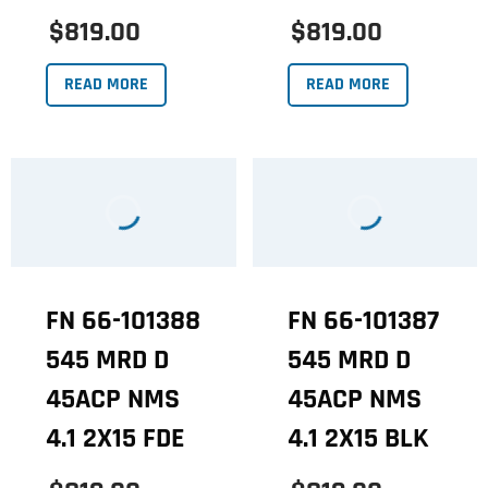
$819.00
$819.00
READ MORE
READ MORE
FN 66-101388
FN 66-101387
545 MRD D
545 MRD D
45ACP NMS
45ACP NMS
4.1 2X15 FDE
4.1 2X15 BLK