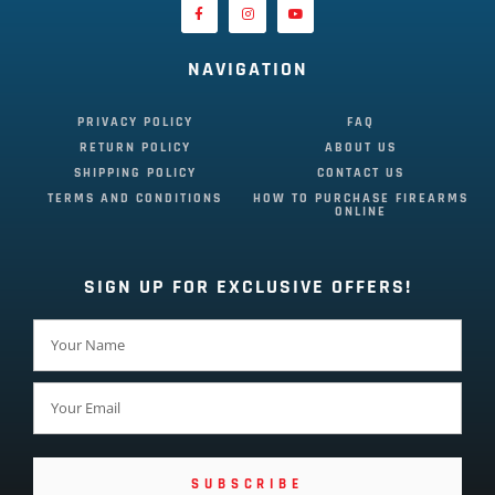
NAVIGATION
PRIVACY POLICY
FAQ
RETURN POLICY
ABOUT US
SHIPPING POLICY
CONTACT US
TERMS AND CONDITIONS
HOW TO PURCHASE FIREARMS
ONLINE
SIGN UP FOR EXCLUSIVE OFFERS!
SUBSCRIBE