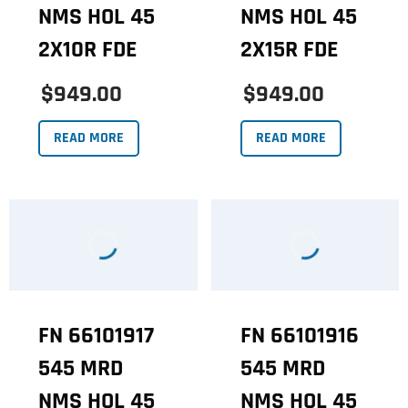
NMS HOL 45
NMS HOL 45
2X10R FDE
2X15R FDE
$949.00
$949.00
READ MORE
READ MORE
FN 66101917
FN 66101916
545 MRD
545 MRD
NMS HOL 45
NMS HOL 45