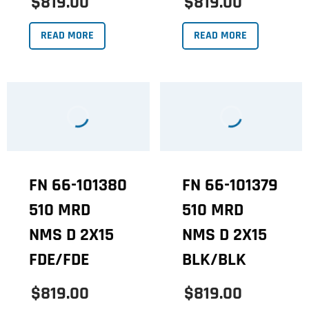
$819.00
$819.00
READ MORE
READ MORE
FN 66-101380
FN 66-101379
510 MRD
510 MRD
NMS D 2X15
NMS D 2X15
FDE/FDE
BLK/BLK
$819.00
$819.00