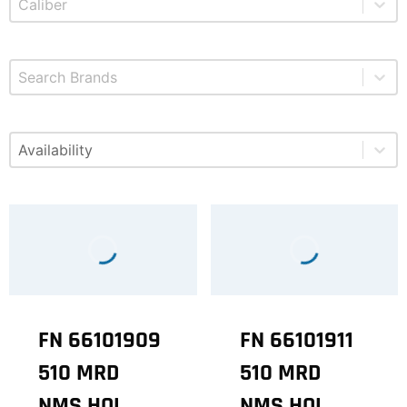
Select content
Brands
Select content
Available
FN 66101909
FN 66101911
510 MRD
510 MRD
NMS HOL
NMS HOL