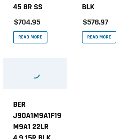
45 8R SS
BLK
$704.95
$578.97
READ MORE
READ MORE
BER
J90A1M9A1F19
M9A1 22LR
4.9 15R BLK