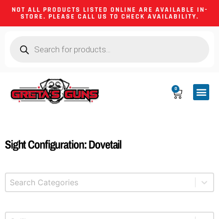
NOT ALL PRODUCTS LISTED ONLINE ARE AVAILABLE IN-
STORE. PLEASE CALL US TO CHECK AVAILABILITY.
0
CA CO
FIREARM
SHOOTING GEA
FIREARM PA
HUNTING &
CAMPING 
Sight Configuration: Dovetail
Select content
Product Categories
Select content
Product Caliber