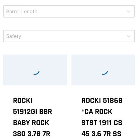
Select content
Product Barrel Length
Select content
Product Safety
ROCKI
ROCKI 51868
51912GI BBR
*CA ROCK
BABY ROCK
STST 1911 CS
380 3.78 7R
45 3.6 7R SS