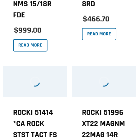
NMS 15/18R
8RD
FDE
$466.70
$999.00
READ MORE
READ MORE
ROCKI 51414
ROCKI 51996
*CA ROCK
XT22 MAGNM
STST TACT FS
22MAG 14R