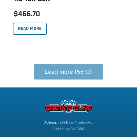
$466.70
READ MORE
Load more (5510)
Address:
 4228 E Los Angeles Ave,
Simi Valley, CA 93063