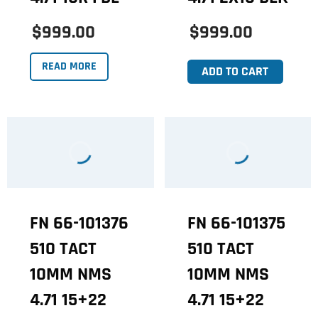
$999.00
$999.00
READ MORE
ADD TO CART
FN 66-101376
FN 66-101375
510 TACT
510 TACT
10MM NMS
10MM NMS
4.71 15+22
4.71 15+22