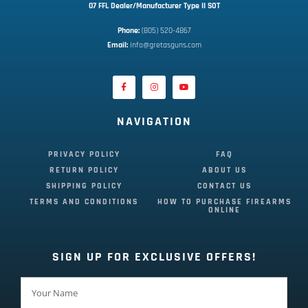
07 FFL Dealer/Manufacturer Type II SOT
Phone:
 (805) 520-4867
E
mail:
 info@gretasguns.com
NAVIGATION
PRIVACY POLICY
FAQ
RETURN POLICY
ABOUT US
SHIPPING POLICY
CONTACT US
TERMS AND CONDITIONS
HOW TO PURCHASE FIREARMS
ONLINE
SIGN UP FOR EXCLUSIVE OFFERS!