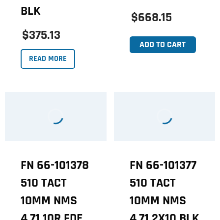
BLK
$668.15
$375.13
ADD TO CART
READ MORE
FN 66-101378
FN 66-101377
510 TACT
510 TACT
10MM NMS
10MM NMS
4.71 10R FDE
4.71 2X10 BLK