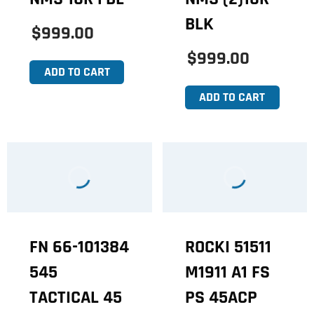
BLK
$999.00
$999.00
ADD TO CART
ADD TO CART
FN 66-101384
ROCKI 51511
545
M1911 A1 FS
TACTICAL 45
PS 45ACP