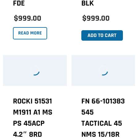
FDE
BLK
$999.00
$999.00
READ MORE
ADD TO CART
ROCKI 51531
FN 66-101383
M1911 A1 MS
545
PS 45ACP
TACTICAL 45
4.2″ 8RD
NMS 15/18R