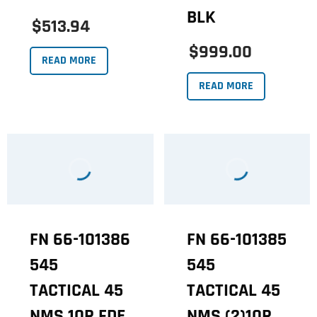
BLK
$513.94
$999.00
READ MORE
READ MORE
FN 66-101386
FN 66-101385
545
545
TACTICAL 45
TACTICAL 45
NMS 10R FDE
NMS (2)10R