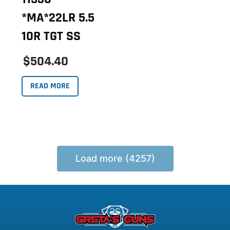
*MA*22LR 5.5
10R TGT SS
$504.40
READ MORE
Load more (4257)