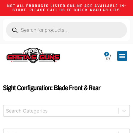
NOT ALL PRODUCTS LISTED ONLINE ARE AVAILABLE IN-
STORE. PLEASE CALL US TO CHECK AVAILABILITY.
0
CA CO
FIREARM
SHOOTING GEA
FIREARM PA
HUNTING &
CAMPING 
Sight Configuration: Blade Front & Rear
Select content
Product Categories
Select content
Product Caliber