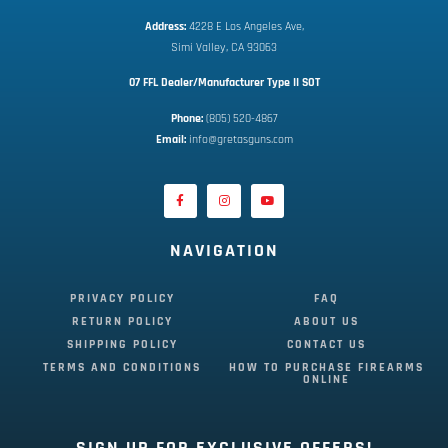
Address:
 4228 E Los Angeles Ave,
Simi Valley, CA 93063
07 FFL Dealer/Manufacturer Type II SOT
Phone:
 (805) 520-4867
E
mail:
 info@gretasguns.com
NAVIGATION
PRIVACY POLICY
FAQ
RETURN POLICY
ABOUT US
SHIPPING POLICY
CONTACT US
TERMS AND CONDITIONS
HOW TO PURCHASE FIREARMS
ONLINE
SIGN UP FOR EXCLUSIVE OFFERS!