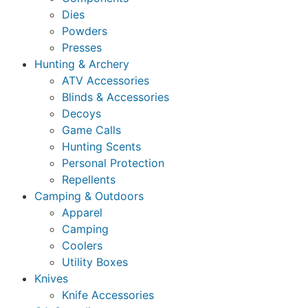
Dies
Powders
Presses
Hunting & Archery
ATV Accessories
Blinds & Accessories
Decoys
Game Calls
Hunting Scents
Personal Protection
Repellents
Camping & Outdoors
Apparel
Camping
Coolers
Utility Boxes
Knives
Knife Accessories