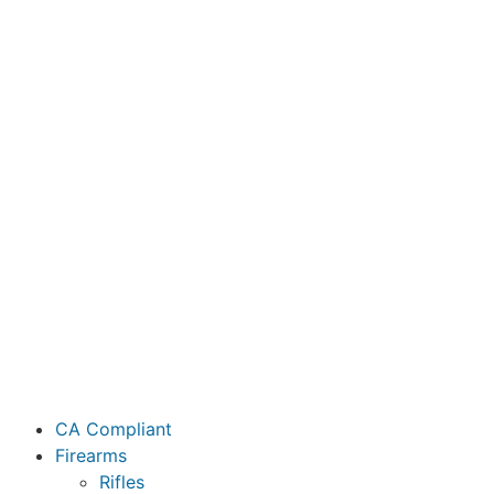
CA Compliant
Firearms
Rifles