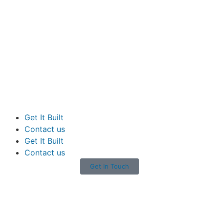
Get It Built
Contact us
Get It Built
Contact us
Get In Touch