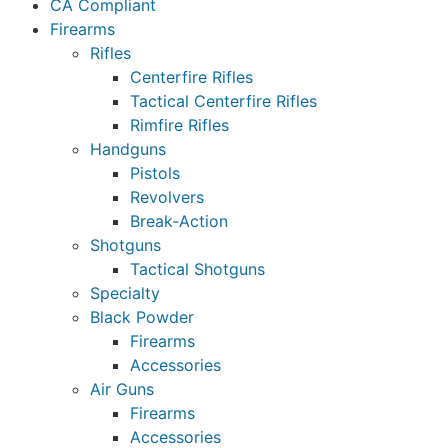
CA Compliant
Firearms
Rifles
Centerfire Rifles
Tactical Centerfire Rifles
Rimfire Rifles
Handguns
Pistols
Revolvers
Break-Action
Shotguns
Tactical Shotguns
Specialty
Black Powder
Firearms
Accessories
Air Guns
Firearms
Accessories