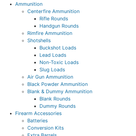
Ammunition
Centerfire Ammunition
Rifle Rounds
Handgun Rounds
Rimfire Ammunition
Shotshells
Buckshot Loads
Lead Loads
Non-Toxic Loads
Slug Loads
Air Gun Ammunition
Black Powder Ammunition
Blank & Dummy Ammunition
Blank Rounds
Dummy Rounds
Firearm Accessories
Batteries
Conversion Kits
Extra Barrels