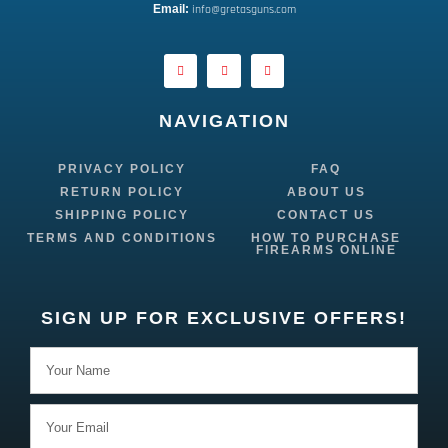
E
mail:
 info@gretasguns.com
NAVIGATION
PRIVACY POLICY
FAQ
RETURN POLICY
ABOUT US
SHIPPING POLICY
CONTACT US
TERMS AND CONDITIONS
HOW TO PURCHASE
FIREARMS ONLINE
SIGN UP FOR EXCLUSIVE OFFERS!