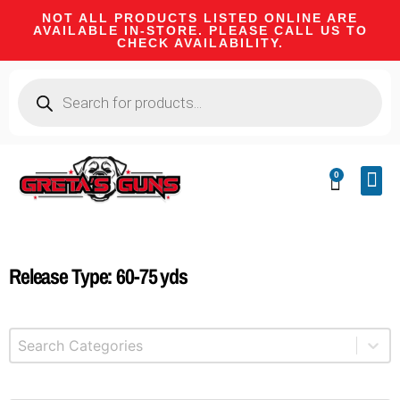
NOT ALL PRODUCTS LISTED ONLINE ARE
AVAILABLE IN-STORE. PLEASE CALL US TO
CHECK AVAILABILITY.
0
CA 
FIRE
SHOOTIN
FIREAR
HUNTI
CAMPI
Release Type: 60-75 yds
Select content
Product Categories