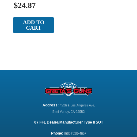
$24.87
ADD TO
CART
Address:
 4228 E Los Angeles Ave,
Simi Valley, CA 93063
07 FFL Dealer/Manufacturer Type II SOT
Phone:
 (805) 520-4867