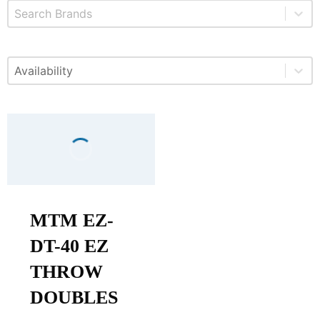
Select content
Brands
Select content
Available
MTM EZ-
DT-40 EZ
THROW
DOUBLES