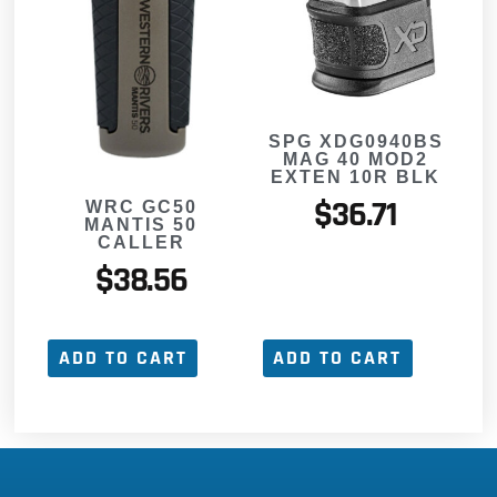
SPG XDG0940BS
MAG 40 MOD2
EXTEN 10R BLK
$
36.71
WRC GC50
MANTIS 50
CALLER
$
38.56
ADD TO CART
ADD TO CART