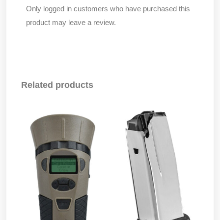
Only logged in customers who have purchased this
product may leave a review.
Related products