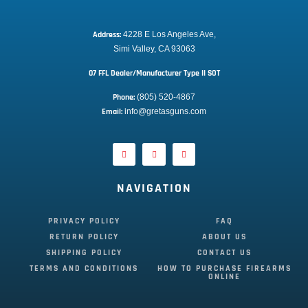
Address:
 4228 E Los Angeles Ave,
Simi Valley, CA 93063
07 FFL Dealer/Manufacturer Type II SOT
Phone:
 (805) 520-4867
E
mail:
 info@gretasguns.com
NAVIGATION
PRIVACY POLICY
FAQ
RETURN POLICY
ABOUT US
SHIPPING POLICY
CONTACT US
TERMS AND CONDITIONS
HOW TO PURCHASE FIREARMS
ONLINE