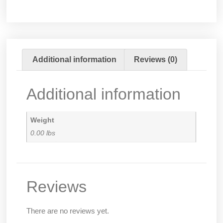
Additional information
Reviews (0)
Additional information
Weight
0.00 lbs
Reviews
There are no reviews yet.