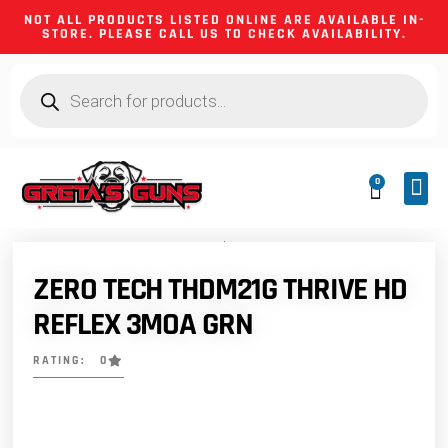
NOT ALL PRODUCTS LISTED ONLINE ARE AVAILABLE IN-
STORE. PLEASE CALL US TO CHECK AVAILABILITY.
0
CA 
FIREA
SHOOTING
FIREARM
HUNTIN
CAMPIN
ZERO TECH THDM21G THRIVE HD
REFLEX 3MOA GRN
RATING: 0