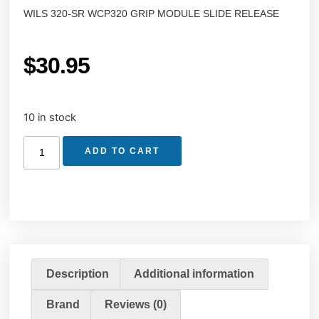
WILS 320-SR WCP320 GRIP MODULE SLIDE RELEASE
$
30.95
10 in stock
ADD TO CART
Description
Additional information
Brand
Reviews (0)