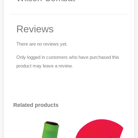
Reviews
There are no reviews yet.
Only logged in customers who have purchased this
product may leave a review.
Related products