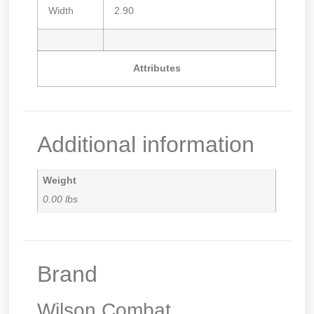
Width
2.90
Attributes
Additional information
Weight
0.00 lbs
Brand
Wilson Combat