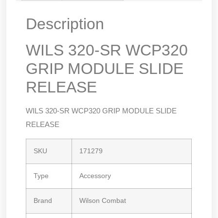
Description
WILS 320-SR WCP320
GRIP MODULE SLIDE
RELEASE
WILS 320-SR WCP320 GRIP MODULE SLIDE
RELEASE
SKU
171279
Type
Accessory
Brand
Wilson Combat