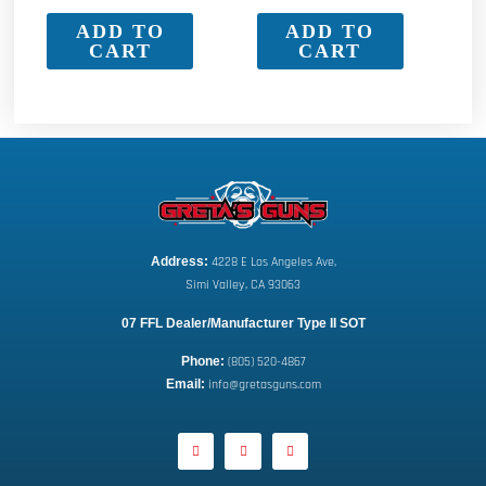
ADD TO
ADD TO
CART
CART
Address:
 4228 E Los Angeles Ave,
Simi Valley, CA 93063
07 FFL Dealer/Manufacturer Type II SOT
Phone:
 (805) 520-4867
E
mail:
 info@gretasguns.com