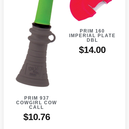
PRIM 160
IMPERIAL PLATE
DBL
$
14.00
PRIM 937
COWGIRL COW
CALL
$
10.76