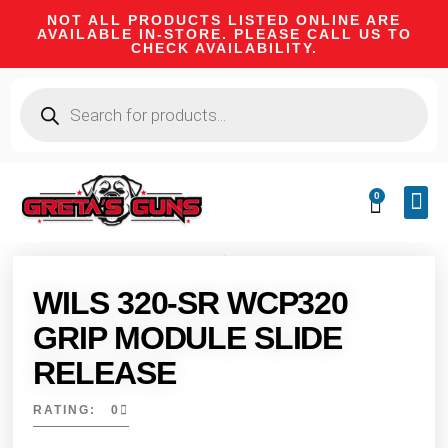
NOT ALL PRODUCTS LISTED ONLINE ARE
AVAILABLE IN-STORE. PLEASE CALL US TO
CHECK AVAILABILITY.
0
CA 
FIRE
SHOOTIN
FIREAR
HUNTI
CAMPI
WILS 320-SR WCP320
GRIP MODULE SLIDE
RELEASE
RATING: 0