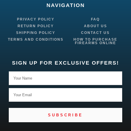
NAVIGATION
PRIVACY POLICY
FAQ
RETURN POLICY
ABOUT US
SHIPPING POLICY
CONTACT US
TERMS AND CONDITIONS
HOW TO PURCHASE
FIREARMS ONLINE
SIGN UP FOR EXCLUSIVE OFFERS!
SUBSCRIBE