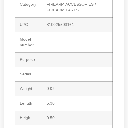
Category
FIREARM ACCESSORIES /
FIREARM PARTS
UPC
810025503161
Model
number
Purpose
Series
Weight
0.02
Length
5.30
Height
0.50