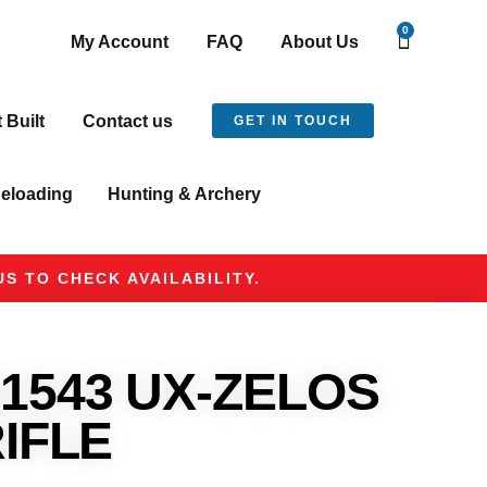
0
My Account
FAQ
About Us
t Built
Contact us
GET IN TOUCH
eloading
Hunting & Archery
S TO CHECK AVAILABILITY.
1543 UX-ZELOS
RIFLE