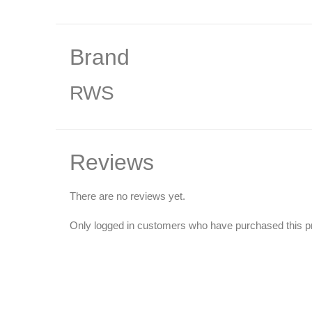
Brand
RWS
Reviews
There are no reviews yet.
Only logged in customers who have purchased this p