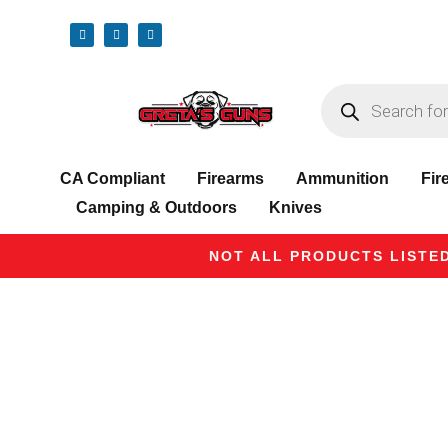
CA Compliant
Firearms
Ammunition
Fir
Camping & Outdoors
Knives
NOT ALL PRODUCTS LISTED