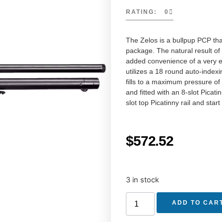
RATING: 0
The Zelos is a bullpup PCP tha
package. The natural result of
added convenience of a very ea
utilizes a 18 round auto-index
fills to a maximum pressure of 
and fitted with an 8-slot Picati
slot top Picatinny rail and sta
$
572.52
3 in stock
ADD TO CAR