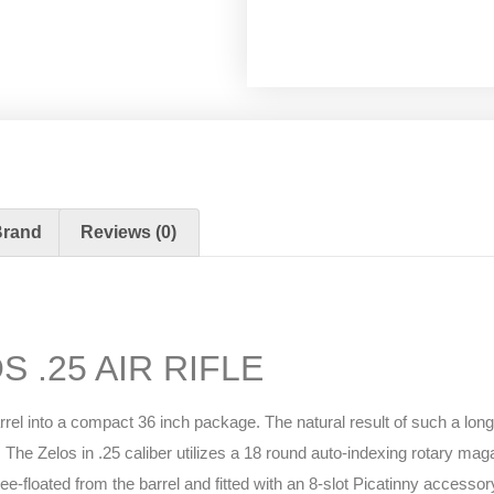
Brand
Reviews (0)
 .25 AIR RIFLE
arrel into a compact 36 inch package. The natural result of such a lon
The Zelos in .25 caliber utilizes a 18 round auto-indexing rotary magaz
loated from the barrel and fitted with an 8-slot Picatinny accessory r