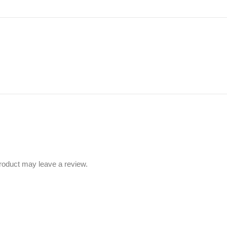
roduct may leave a review.