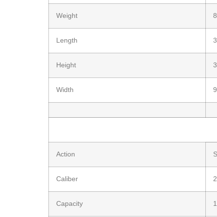
Weight
8
Length
3
Height
3
Width
9
Action
S
Caliber
2
Capacity
1