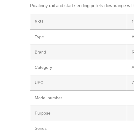
Picatinny rail and start sending pellets downrange wit
SKU
1
Type
A
Brand
Category
A
UPC
7
Model number
Purpose
Series