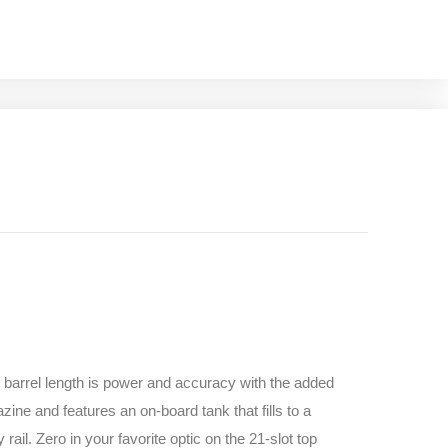
g barrel length is power and accuracy with the added
ine and features an on-board tank that fills to a
ail. Zero in your favorite optic on the 21-slot top