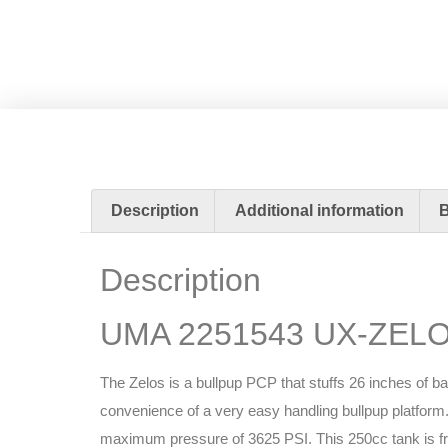
Description
Additional information
Description
UMA 2251543 UX-ZELOS
The Zelos is a bullpup PCP that stuffs 26 inches of b
convenience of a very easy handling bullpup platform. 
maximum pressure of 3625 PSI. This 250cc tank is free-f