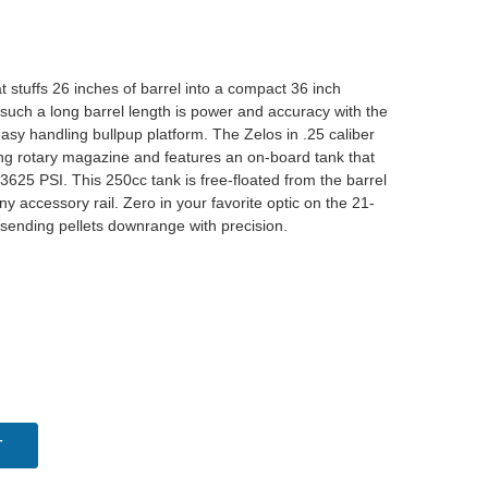
t stuffs 26 inches of barrel into a compact 36 inch
 such a long barrel length is power and accuracy with the
sy handling bullpup platform. The Zelos in .25 caliber
ing rotary magazine and features an on-board tank that
3625 PSI. This 250cc tank is free-floated from the barrel
nny accessory rail. Zero in your favorite optic on the 21-
rt sending pellets downrange with precision.
T