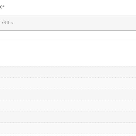
6″
.74 lbs