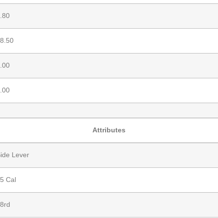
.80
8.50
.00
.00
Attributes
ide Lever
5 Cal
8rd