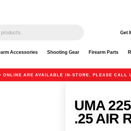
Get I
earm Accessories
Shooting Gear
Firearm Parts
R
 ONLINE ARE AVAILABLE IN-STORE. PLEASE CALL U
UMA 225
.25 AIR 