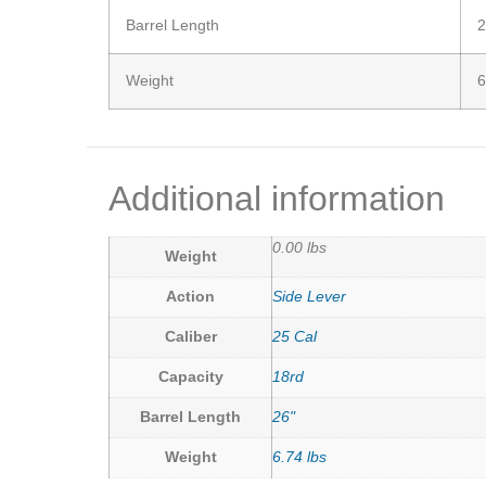
Barrel Length
2
Weight
6
Additional information
0.00 lbs
Weight
Action
Side Lever
Caliber
25 Cal
Capacity
18rd
Barrel Length
26"
Weight
6.74 lbs