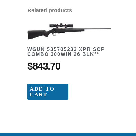
Related products
WGUN 535705233 XPR SCP
COMBO 300WIN 26 BLK**
$
843.70
ADD TO
CART