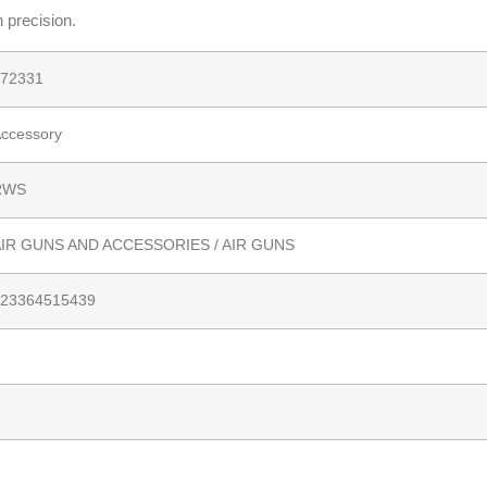
h precision.
72331
ccessory
RWS
IR GUNS AND ACCESSORIES / AIR GUNS
23364515439