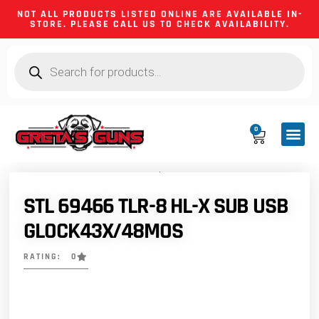
NOT ALL PRODUCTS LISTED ONLINE ARE AVAILABLE IN-
STORE. PLEASE CALL US TO CHECK AVAILABILITY.
0
CA CO
FIREARM
SHOOTING GEA
FIREARM PA
HUNTING &
CAMPING 
STL 69466 TLR-8 HL-X SUB USB
GLOCK43X/48MOS
RATING: 0