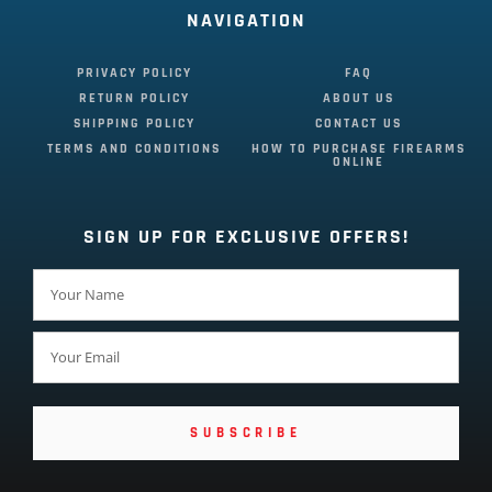
NAVIGATION
PRIVACY POLICY
FAQ
RETURN POLICY
ABOUT US
SHIPPING POLICY
CONTACT US
TERMS AND CONDITIONS
HOW TO PURCHASE FIREARMS
ONLINE
SIGN UP FOR EXCLUSIVE OFFERS!
SUBSCRIBE