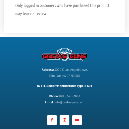
Only logged in customers who have purchased this product
may leave a review.
Address:
 4228 E Los Angeles Ave,
Simi Valley, CA 93063
07 FFL Dealer/Manufacturer Type II SOT
Phone:
 (805) 520-4867
E
mail:
 info@gretasguns.com