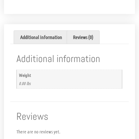
Additional information
Reviews (0)
Additional information
Weight
0.00 lbs
Reviews
There are no reviews yet.