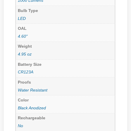
1000 Lumens
Bulb Type
LED
OAL
4.60"
Weight
4.95 oz
Battery Size
CR123A
Proofs
Water Resistant
Color
Black Anodized
Rechargeable
No