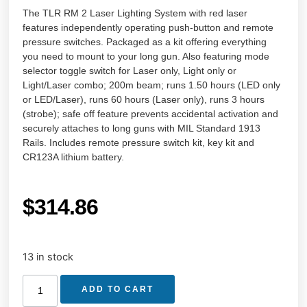
The TLR RM 2 Laser Lighting System with red laser
features independently operating push-button and remote
pressure switches. Packaged as a kit offering everything
you need to mount to your long gun. Also featuring mode
selector toggle switch for Laser only, Light only or
Light/Laser combo; 200m beam; runs 1.50 hours (LED only
or LED/Laser), runs 60 hours (Laser only), runs 3 hours
(strobe); safe off feature prevents accidental activation and
securely attaches to long guns with MIL Standard 1913
Rails. Includes remote pressure switch kit, key kit and
CR123A lithium battery.
$
314.86
13 in stock
ADD TO CART