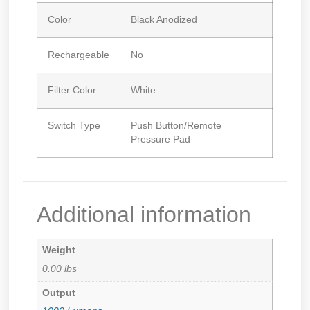
Color
Black Anodized
Rechargeable
No
Filter Color
White
Switch Type
Push Button/Remote
Pressure Pad
Additional information
Weight
0.00 lbs
Output