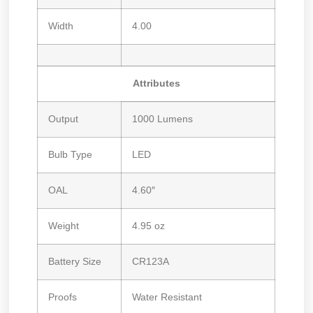
Width
4.00
Attributes
Output
1000 Lumens
Bulb Type
LED
OAL
4.60″
Weight
4.95 oz
Battery Size
CR123A
Proofs
Water Resistant