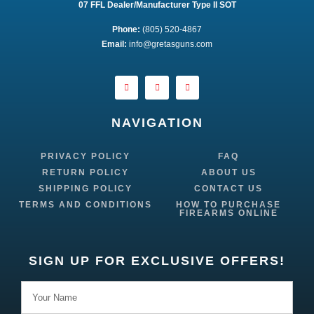
07 FFL Dealer/Manufacturer Type II SOT
Phone:
 (805) 520-4867
E
mail:
 info@gretasguns.com
NAVIGATION
PRIVACY POLICY
FAQ
RETURN POLICY
ABOUT US
SHIPPING POLICY
CONTACT US
TERMS AND CONDITIONS
HOW TO PURCHASE
FIREARMS ONLINE
SIGN UP FOR EXCLUSIVE OFFERS!