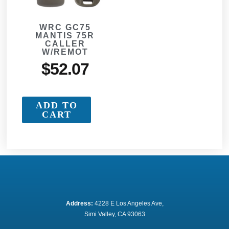
WRC GC75
MANTIS 75R
CALLER
W/REMOT
$
52.07
ADD TO
CART
Address:
 4228 E Los Angeles Ave,
Simi Valley, CA 93063