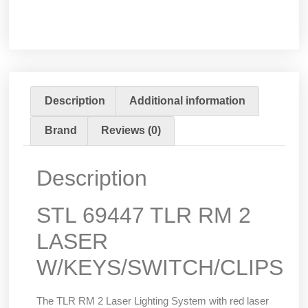
Description
Additional information
Brand
Reviews (0)
Description
STL 69447 TLR RM 2
LASER
W/KEYS/SWITCH/CLIPS
The TLR RM 2 Laser Lighting System with red laser