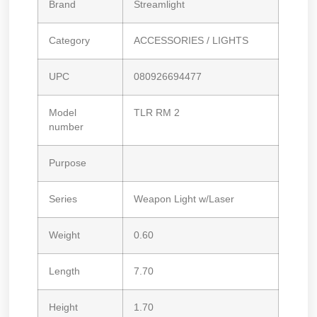
Brand
Streamlight
Category
ACCESSORIES / LIGHTS
UPC
080926694477
Model
TLR RM 2
number
Purpose
Series
Weapon Light w/Laser
Weight
0.60
Length
7.70
Height
1.70