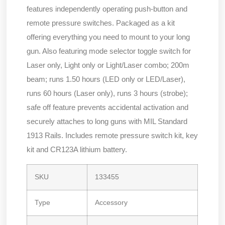
features independently operating push-button and
remote pressure switches. Packaged as a kit
offering everything you need to mount to your long
gun. Also featuring mode selector toggle switch for
Laser only, Light only or Light/Laser combo; 200m
beam; runs 1.50 hours (LED only or LED/Laser),
runs 60 hours (Laser only), runs 3 hours (strobe);
safe off feature prevents accidental activation and
securely attaches to long guns with MIL Standard
1913 Rails. Includes remote pressure switch kit, key
kit and CR123A lithium battery.
SKU
133455
Type
Accessory