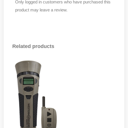
Only logged in customers who have purchased this
product may leave a review.
Related products