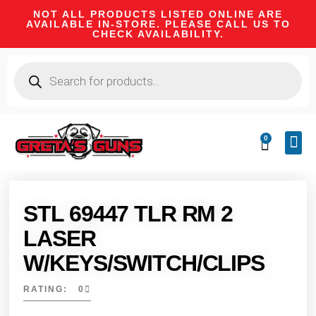
NOT ALL PRODUCTS LISTED ONLINE ARE
AVAILABLE IN-STORE. PLEASE CALL US TO
CHECK AVAILABILITY.
0
CA 
FIRE
SHOOTIN
FIREAR
HUNTI
CAMPI
STL 69447 TLR RM 2
LASER
W/KEYS/SWITCH/CLIPS
RATING: 0