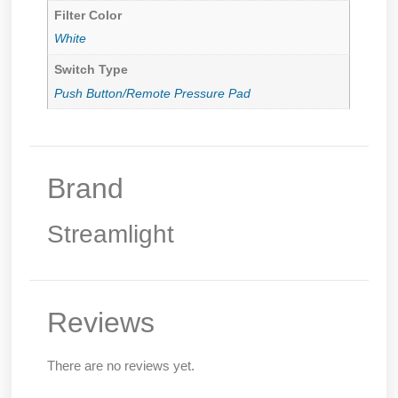
Filter Color
White
Switch Type
Push Button/Remote Pressure Pad
Brand
Streamlight
Reviews
There are no reviews yet.