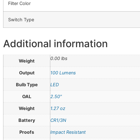
Filter Color
Switch Type
Additional information
0.00 lbs
Weight
Output
100 Lumens
Bulb Type
LED
OAL
2.50"
Weight
1.27 oz
Battery
CR1/3N
Proofs
Impact Resistant