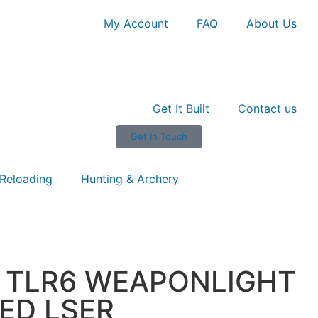
My Account
FAQ
About Us
Get It Built
Contact us
Get In Touch
Reloading
Hunting & Archery
8 TLR6 WEAPONLIGHT
ED LSER