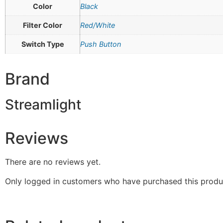
Color
Black
Filter Color
Red/White
Switch Type
Push Button
Brand
Streamlight
Reviews
There are no reviews yet.
Only logged in customers who have purchased this produ