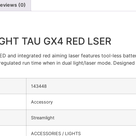
eviews (0)
GHT TAU GX4 RED LSER
D and integrated red aiming laser features tool-less batt
 regulated run time when in dual light/laser mode. Designed 
143448
Accessory
Streamlight
ACCESSORIES / LIGHTS