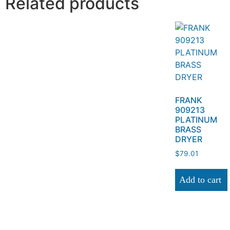
Related products
FRANK
909213
PLATINUM
BRASS
DRYER
$
79.01
Add to cart