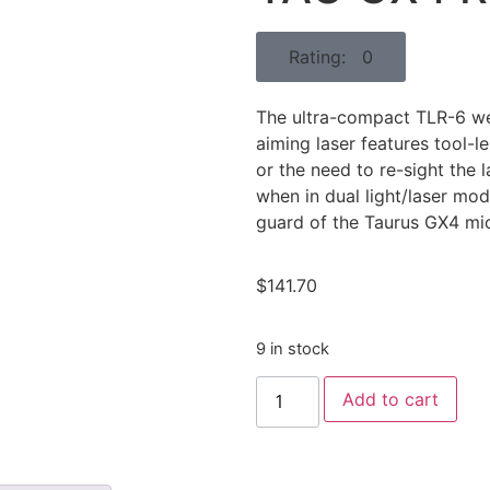
Rating: 0
The ultra-compact TLR-6 we
aiming laser features tool-
or the need to re-sight the 
when in dual light/laser mod
guard of the Taurus GX4 m
$
141.70
9 in stock
Add to cart