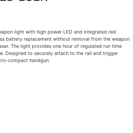
apon light with high power LED and integrated red
less battery replacement without removal from the weapon
laser. The light provides one hour of regulated run time
e. Designed to securely attach to the rail and trigger
icro-compact handgun.