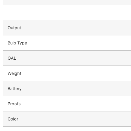
Output
Bulb Type
OAL
Weight
Battery
Proofs
Color