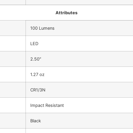
Attributes
100 Lumens
LED
2.50″
1.27 oz
CR1/3N
Impact Resistant
Black