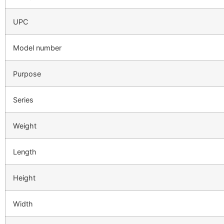
UPC
Model number
Purpose
Series
Weight
Length
Height
Width