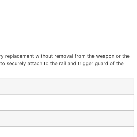
ery replacement without removal from the weapon or the
to securely attach to the rail and trigger guard of the