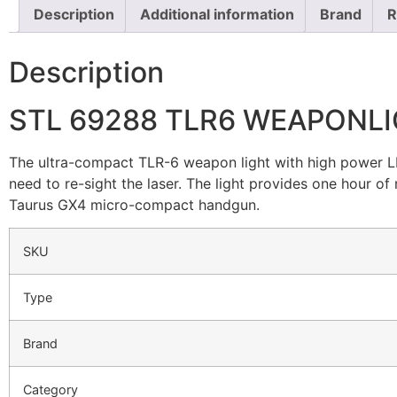
Description
Additional information
Brand
R
Description
STL 69288 TLR6 WEAPONLI
The ultra-compact TLR-6 weapon light with high power LE
need to re-sight the laser. The light provides one hour of
Taurus GX4 micro-compact handgun.
SKU
Type
Brand
Category