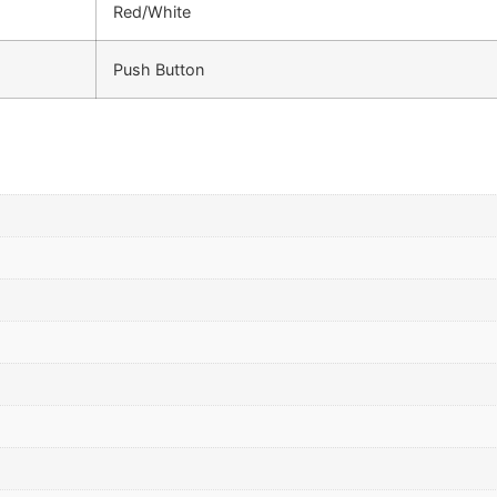
Red/White
Push Button