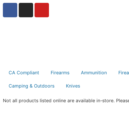
CA Compliant
Firearms
Ammunition
Fire
Camping & Outdoors
Knives
Not all products listed online are available in-store. Please