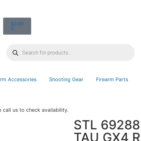
$
0.00
0
arm Accessories
Shooting Gear
Firearm Parts
 call us to check availability.
STL 6928
TAU GX4 R