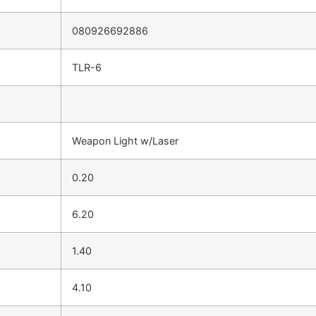
080926692886
TLR-6
Weapon Light w/Laser
0.20
6.20
1.40
4.10