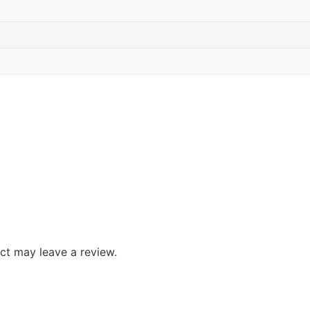
ct may leave a review.