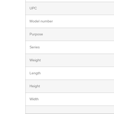
UPC
Model number
Purpose
Series
Weight
Length
Height
Width