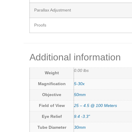
Parallax Adjustment
Proofs
Additional information
0.00 lbs
Weight
Magnification
5-30x
Objective
50mm
Field of View
25 – 4.5 @ 100 Meters
Eye Relief
9.4 -3.3"
Tube Diameter
30mm