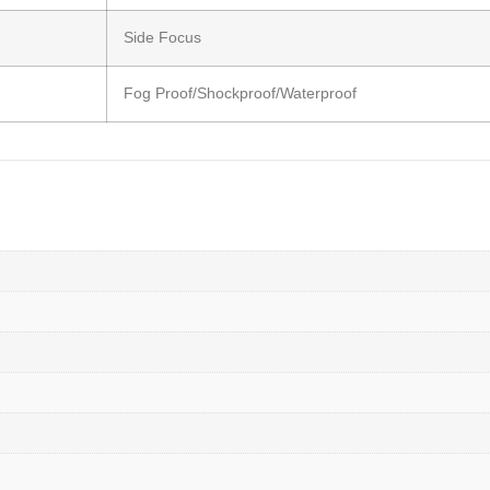
Side Focus
Fog Proof/Shockproof/Waterproof