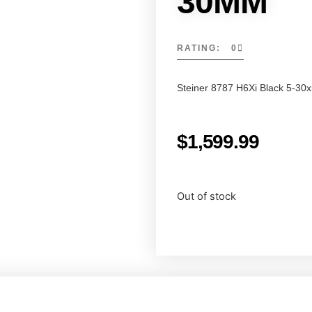
30MM
RATING: 0
Steiner 8787 H6Xi Black 5-30
$
1,599.99
Out of stock