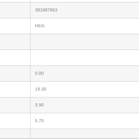
381887863
H6Xi
0.00
19.30
3.90
5.70