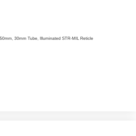
x50mm, 30mm Tube, Illuminated STR-MIL Reticle