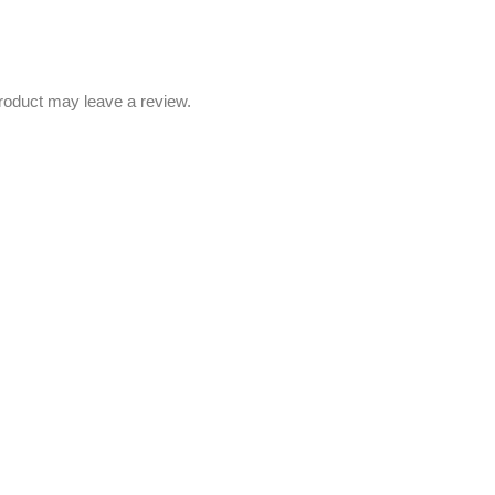
roduct may leave a review.