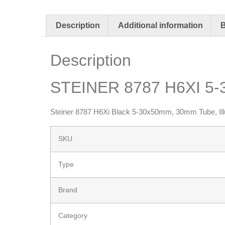
Description
Additional information
Description
STEINER 8787 H6XI 5
Steiner 8787 H6Xi Black 5-30x50mm, 30mm Tube, Ill
SKU
Type
Brand
Category