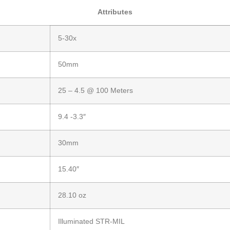
Attributes
5-30x
50mm
25 – 4.5 @ 100 Meters
9.4 -3.3″
30mm
15.40″
28.10 oz
Illuminated STR-MIL