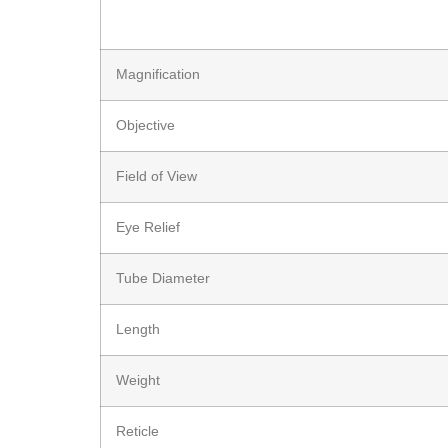
Magnification
Objective
Field of View
Eye Relief
Tube Diameter
Length
Weight
Reticle