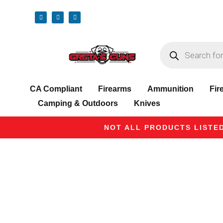
CA Compliant
Firearms
Ammunition
Fir
Camping & Outdoors
Knives
NOT ALL PRODUCTS LISTED