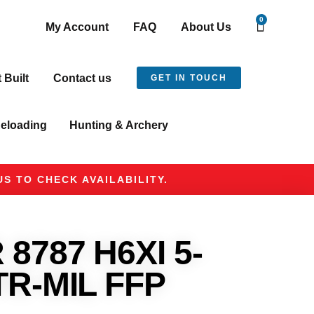
0
My Account
FAQ
About Us
t Built
Contact us
GET IN TOUCH
eloading
Hunting & Archery
S TO CHECK AVAILABILITY.
8787 H6XI 5-
TR-MIL FFP