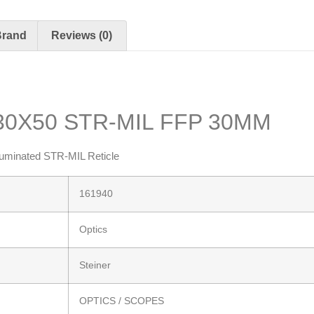
Brand
Reviews (0)
-30X50 STR-MIL FFP 30MM
uminated STR-MIL Reticle
161940
Optics
Steiner
OPTICS / SCOPES