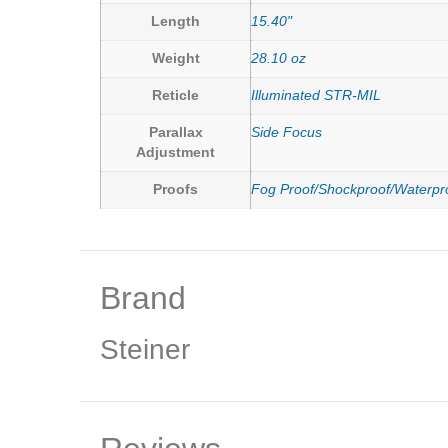
Length
15.40"
Weight
28.10 oz
Reticle
Illuminated STR-MIL
Parallax
Side Focus
Adjustment
Proofs
Fog Proof/Shockproof/Waterpr
Brand
Steiner