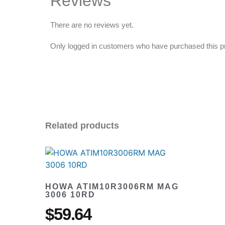
Reviews
There are no reviews yet.
Only logged in customers who have purchased this p
Related products
HOWA ATIM10R3006RM MAG
3006 10RD
$
59.64