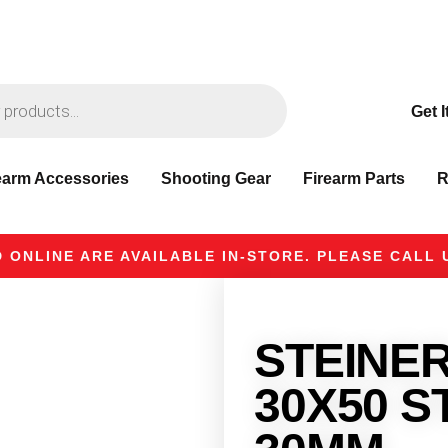
Get I
earm Accessories
Shooting Gear
Firearm Parts
R
 ONLINE ARE AVAILABLE IN-STORE. PLEASE CALL U
STEINER 
30X50 S