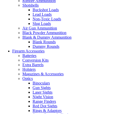
Rimfire Ammunition
Shotshells
Buckshot Loads
Lead Loads
Non-Toxic Loads
Slug Loads
Air Gun Ammunition
Black Powder Ammunition
Blank & Dummy Ammunition
Blank Rounds
Dummy Rounds
Firearm Accessories
Batteries
Conversion Kits
Extra Barrels
Holsters
Magazines & Accessories
Optics
Binoculars
Gun Sights
Laser Sights
Night Vision
Range Finders
Red Dot Sights
Rings & Adaptors