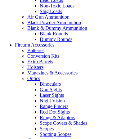
Lead Loads
Non-Toxic Loads
Slug Loads
Air Gun Ammunition
Black Powder Ammunition
Blank & Dummy Ammunition
Blank Rounds
Dummy Rounds
Firearm Accessories
Batteries
Conversion Kits
Extra Barrels
Holsters
Magazines & Accessories
Optics
Binoculars
Gun Sights
Laser Sights
Night Vision
Range Finders
Red Dot Sights
Rings & Adaptors
Scope Covers & Shades
Scopes
Spotting Scopes