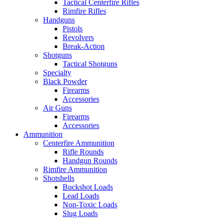
Tactical Centerfire Rifles
Rimfire Rifles
Handguns
Pistols
Revolvers
Break-Action
Shotguns
Tactical Shotguns
Specialty
Black Powder
Firearms
Accessories
Air Guns
Firearms
Accessories
Ammunition
Centerfire Ammunition
Rifle Rounds
Handgun Rounds
Rimfire Ammunition
Shotshells
Buckshot Loads
Lead Loads
Non-Toxic Loads
Slug Loads