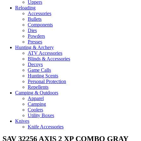
Uppers
Reloading
Accessories
Bullets
Components
Dies
Powders
Presses
Hunting & Archery
ATV Accessories
Blinds & Accessories
Decoys
Game Calls
Hunting Scents
Personal Protection
Repellents
Camping & Outdoors
Apparel
Camping
Coolers
Utility Boxes
Knives
Knife Accessories
SAV 32256 AXIS 2 XP COMBO GRAY