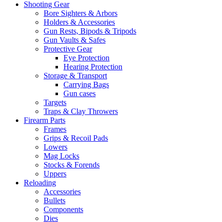
Shooting Gear
Bore Sighters & Arbors
Holders & Accessories
Gun Rests, Bipods & Tripods
Gun Vaults & Safes
Protective Gear
Eye Protection
Hearing Protection
Storage & Transport
Carrying Bags
Gun cases
Targets
Traps & Clay Throwers
Firearm Parts
Frames
Grips & Recoil Pads
Lowers
Mag Locks
Stocks & Forends
Uppers
Reloading
Accessories
Bullets
Components
Dies