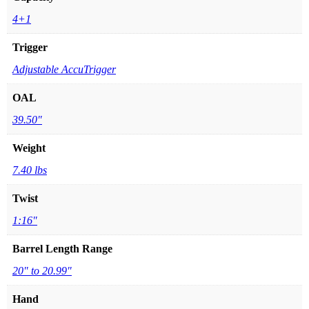
4+1
Trigger
Adjustable AccuTrigger
OAL
39.50"
Weight
7.40 lbs
Twist
1:16"
Barrel Length Range
20" to 20.99"
Hand