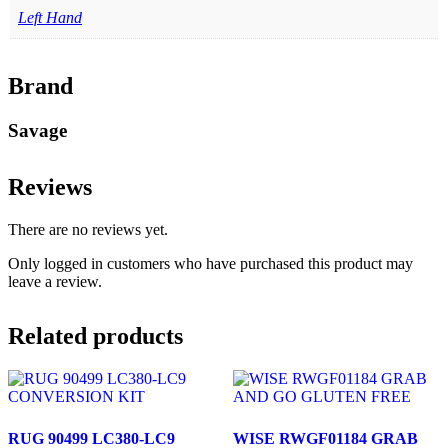
Left Hand
Brand
Savage
Reviews
There are no reviews yet.
Only logged in customers who have purchased this product may
leave a review.
Related products
RUG 90499 LC380-LC9
WISE RWGF01184 GRAB