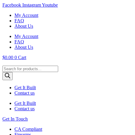
Skip
Facebook
Instagram
Youtube
to
My Account
content
FAQ
About Us
My Account
FAQ
About Us
$
0.00
0
Cart
Products
search
Get It Built
Contact us
Get It Built
Contact us
Get In Touch
CA Compliant
Firearms