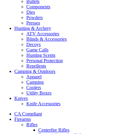
Bullets
Components
Dies
Powders
Presses
Hunting & Archery
ATV Accessories
Blinds & Accessories
Decoys
Game Calls
Hunting Scents
Personal Protection
Repellents
Camping & Outdoors
Apparel
Camping
Coolers
Utility Boxes
Knives
Knife Accessories
CA Compliant
Firearms
Rifles
Centerfire Rifles