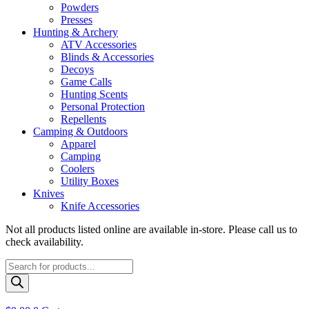
Powders
Presses
Hunting & Archery
ATV Accessories
Blinds & Accessories
Decoys
Game Calls
Hunting Scents
Personal Protection
Repellents
Camping & Outdoors
Apparel
Camping
Coolers
Utility Boxes
Knives
Knife Accessories
Not all products listed online are available in-store. Please call us to
check availability.
Products
search