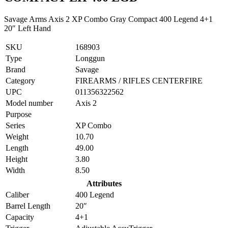
Savage Arms Axis 2 XP Combo Gray Compact 400 Legend 4+1
20″ Left Hand
SKU
168903
Type
Longgun
Brand
Savage
Category
FIREARMS / RIFLES CENTERFIRE
UPC
011356322562
Model number
Axis 2
Purpose
Series
XP Combo
Weight
10.70
Length
49.00
Height
3.80
Width
8.50
Attributes
Caliber
400 Legend
Barrel Length
20″
Capacity
4+1