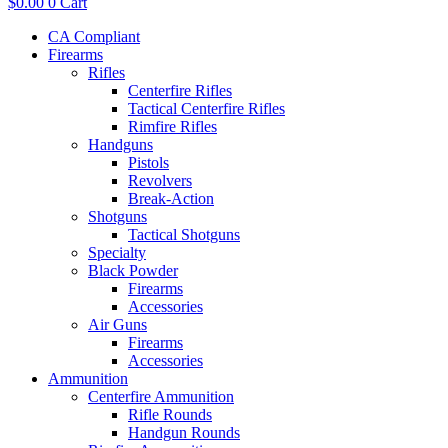
$
0.00
0
Cart
CA Compliant
Firearms
Rifles
Centerfire Rifles
Tactical Centerfire Rifles
Rimfire Rifles
Handguns
Pistols
Revolvers
Break-Action
Shotguns
Tactical Shotguns
Specialty
Black Powder
Firearms
Accessories
Air Guns
Firearms
Accessories
Ammunition
Centerfire Ammunition
Rifle Rounds
Handgun Rounds