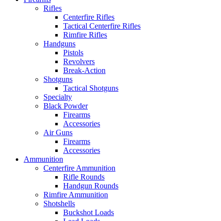
Rifles
Centerfire Rifles
Tactical Centerfire Rifles
Rimfire Rifles
Handguns
Pistols
Revolvers
Break-Action
Shotguns
Tactical Shotguns
Specialty
Black Powder
Firearms
Accessories
Air Guns
Firearms
Accessories
Ammunition
Centerfire Ammunition
Rifle Rounds
Handgun Rounds
Rimfire Ammunition
Shotshells
Buckshot Loads