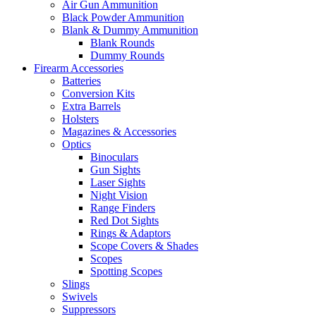
Air Gun Ammunition
Black Powder Ammunition
Blank & Dummy Ammunition
Blank Rounds
Dummy Rounds
Firearm Accessories
Batteries
Conversion Kits
Extra Barrels
Holsters
Magazines & Accessories
Optics
Binoculars
Gun Sights
Laser Sights
Night Vision
Range Finders
Red Dot Sights
Rings & Adaptors
Scope Covers & Shades
Scopes
Spotting Scopes
Slings
Swivels
Suppressors