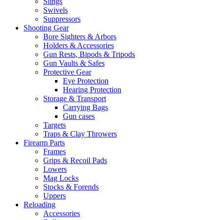
Slings
Swivels
Suppressors
Shooting Gear
Bore Sighters & Arbors
Holders & Accessories
Gun Rests, Bipods & Tripods
Gun Vaults & Safes
Protective Gear
Eye Protection
Hearing Protection
Storage & Transport
Carrying Bags
Gun cases
Targets
Traps & Clay Throwers
Firearm Parts
Frames
Grips & Recoil Pads
Lowers
Mag Locks
Stocks & Forends
Uppers
Reloading
Accessories