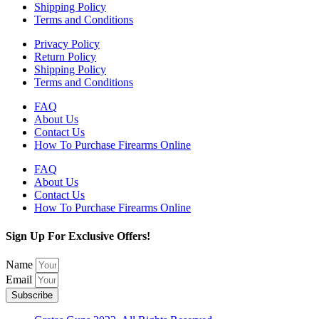
Shipping Policy
Terms and Conditions
Privacy Policy
Return Policy
Shipping Policy
Terms and Conditions
FAQ
About Us
Contact Us
How To Purchase Firearms Online
FAQ
About Us
Contact Us
How To Purchase Firearms Online
Sign Up For Exclusive Offers!
Name
Email
Subscribe