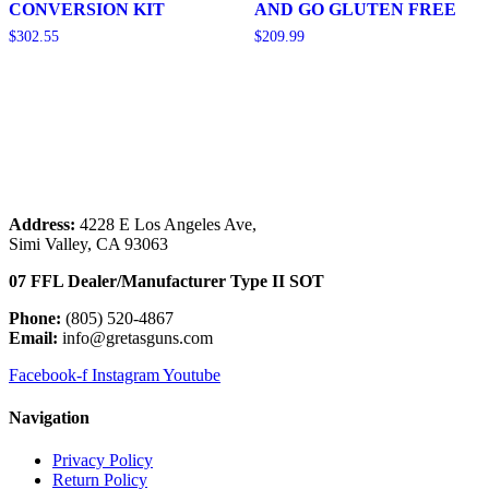
CONVERSION KIT
AND GO GLUTEN FREE
$
302.55
$
209.99
Add to cart
Add to cart
Address:
 4228 E Los Angeles Ave,
Simi Valley, CA 93063
07 FFL Dealer/Manufacturer Type II SOT
Phone:
 (805) 520-4867
E
mail:
 info@gretasguns.com
Facebook-f
Instagram
Youtube
Navigation
Privacy Policy
Return Policy