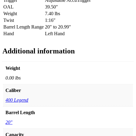
Trigger
Adjustable AccuTrigger
OAL
39.50″
Weight
7.40 lbs
Twist
1:16″
Barrel Length Range
20″ to 20.99″
Hand
Left Hand
Additional information
Weight
0.00 lbs
Caliber
400 Legend
Barrel Length
20"
Capacity