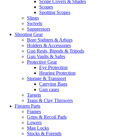
Scope Covers & Shades
Scopes
Spotting Scopes
Slings
Swivels
Suppressors
Shooting Gear
Bore Sighters & Arbors
Holders & Accessories
Gun Rests, Bipods & Tripods
Gun Vaults & Safes
Protective Gear
Eye Protection
Hearing Protection
Storage & Transport
Carrying Bags
Gun cases
Targets
Traps & Clay Throwers
Firearm Parts
Frames
Grips & Recoil Pads
Lowers
Mag Locks
Stocks & Forends