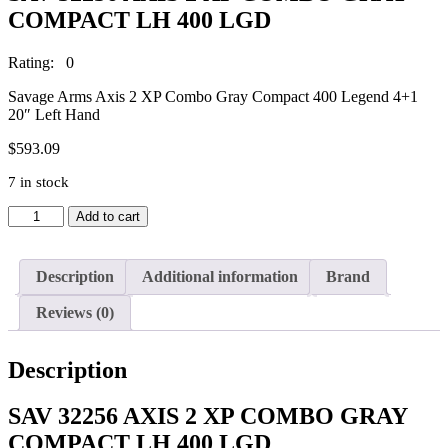
COMPACT LH 400 LGD
Rating: 0
Savage Arms Axis 2 XP Combo Gray Compact 400 Legend 4+1
20″ Left Hand
$
593.09
7 in stock
SAV
Add to cart
32256
AXIS
2
Description
Additional information
Brand
XP
COMBO
Reviews (0)
GRAY
COMPACT
LH
Description
400
LGD
quantity
SAV 32256 AXIS 2 XP COMBO GRAY
COMPACT LH 400 LGD