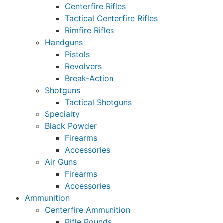
Centerfire Rifles
Tactical Centerfire Rifles
Rimfire Rifles
Handguns
Pistols
Revolvers
Break-Action
Shotguns
Tactical Shotguns
Specialty
Black Powder
Firearms
Accessories
Air Guns
Firearms
Accessories
Ammunition
Centerfire Ammunition
Rifle Rounds