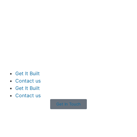
Get It Built
Contact us
Get It Built
Contact us
Get In Touch