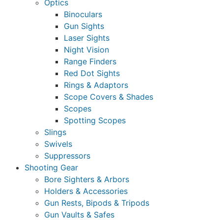
Optics
Binoculars
Gun Sights
Laser Sights
Night Vision
Range Finders
Red Dot Sights
Rings & Adaptors
Scope Covers & Shades
Scopes
Spotting Scopes
Slings
Swivels
Suppressors
Shooting Gear
Bore Sighters & Arbors
Holders & Accessories
Gun Rests, Bipods & Tripods
Gun Vaults & Safes