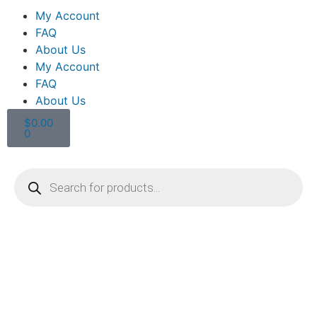
My Account
FAQ
About Us
My Account
FAQ
About Us
$
0.00
0