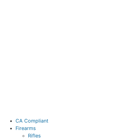
CA Compliant
Firearms
Rifles