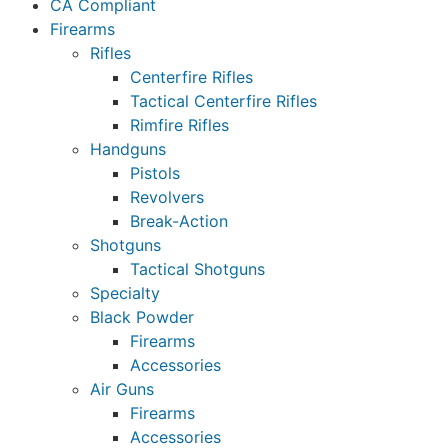
CA Compliant
Firearms
Rifles
Centerfire Rifles
Tactical Centerfire Rifles
Rimfire Rifles
Handguns
Pistols
Revolvers
Break-Action
Shotguns
Tactical Shotguns
Specialty
Black Powder
Firearms
Accessories
Air Guns
Firearms
Accessories