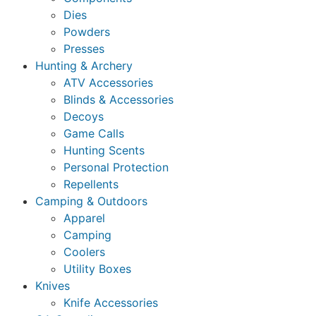
Dies
Powders
Presses
Hunting & Archery
ATV Accessories
Blinds & Accessories
Decoys
Game Calls
Hunting Scents
Personal Protection
Repellents
Camping & Outdoors
Apparel
Camping
Coolers
Utility Boxes
Knives
Knife Accessories