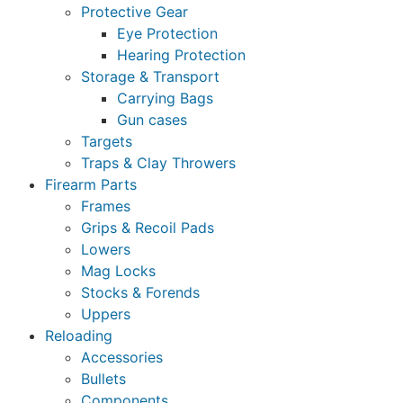
Protective Gear
Eye Protection
Hearing Protection
Storage & Transport
Carrying Bags
Gun cases
Targets
Traps & Clay Throwers
Firearm Parts
Frames
Grips & Recoil Pads
Lowers
Mag Locks
Stocks & Forends
Uppers
Reloading
Accessories
Bullets
Components