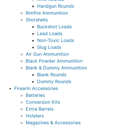
Handgun Rounds
Rimfire Ammunition
Shotshells
Buckshot Loads
Lead Loads
Non-Toxic Loads
Slug Loads
Air Gun Ammunition
Black Powder Ammunition
Blank & Dummy Ammunition
Blank Rounds
Dummy Rounds
Firearm Accessories
Batteries
Conversion Kits
Extra Barrels
Holsters
Magazines & Accessories