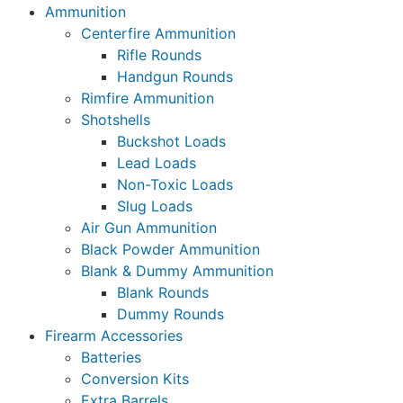
Ammunition
Centerfire Ammunition
Rifle Rounds
Handgun Rounds
Rimfire Ammunition
Shotshells
Buckshot Loads
Lead Loads
Non-Toxic Loads
Slug Loads
Air Gun Ammunition
Black Powder Ammunition
Blank & Dummy Ammunition
Blank Rounds
Dummy Rounds
Firearm Accessories
Batteries
Conversion Kits
Extra Barrels