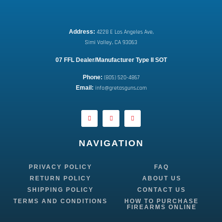
Address:
 4228 E Los Angeles Ave,
Simi Valley, CA 93063
07 FFL Dealer/Manufacturer Type II SOT
Phone:
 (805) 520-4867
E
mail:
 info@gretasguns.com
NAVIGATION
PRIVACY POLICY
FAQ
RETURN POLICY
ABOUT US
SHIPPING POLICY
CONTACT US
TERMS AND CONDITIONS
HOW TO PURCHASE
FIREARMS ONLINE