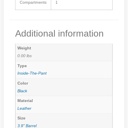
Compartments
1
Additional information
Weight
0.00 lbs
Type
Inside-The-Pant
Color
Black
Material
Leather
Size
3.9" Barrel