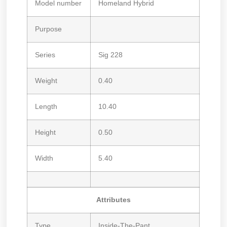
Model number
Homeland Hybrid
Purpose
Series
Sig 228
Weight
0.40
Length
10.40
Height
0.50
Width
5.40
Attributes
Type
Inside-The-Pant