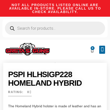
NOT ALL PRODUCTS LISTED ONLINE ARE
AVAILABLE IN-STORE. PLEASE CALL US TO
CHECK AVAILABILITY.
0
CA 
FIRE
SHOOTIN
FIREAR
HUNTI
CAMPI
PSPI HLHSIGP228
HOMELAND HYBRID
RATING: 0
The Homeland Hybrid holster is made of leather and has an