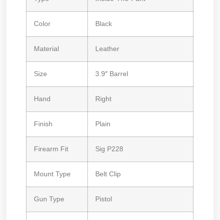
Color
Black
Material
Leather
Size
3.9″ Barrel
Hand
Right
Finish
Plain
Firearm Fit
Sig P228
Mount Type
Belt Clip
Gun Type
Pistol