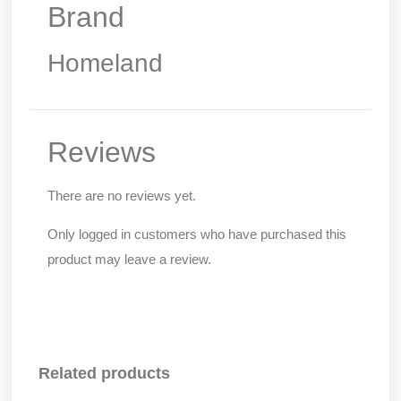
Brand
Homeland
Reviews
There are no reviews yet.
Only logged in customers who have purchased this
product may leave a review.
Related products