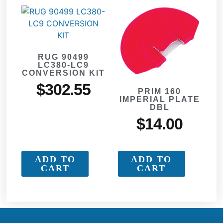
RUG 90499
LC380-LC9
CONVERSION KIT
$
302.55
PRIM 160
IMPERIAL PLATE
DBL
$
14.00
ADD TO
ADD TO
CART
CART