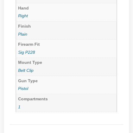
Hand
Right
Finish
Plain
Firearm Fit
Sig P228
Mount Type
Belt Clip
Gun Type
Pistol
Compartments
1