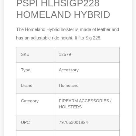
PSPI HLHSIGP228
HOMELAND HYBRID
The Homeland Hybrid holster is made of leather and
has an adjustable ride height. It fits Sig 228.
SKU
12579
Type
Accessory
Brand
Homeland
Category
FIREARM ACCESSORIES /
HOLSTERS
UPC
797053001824