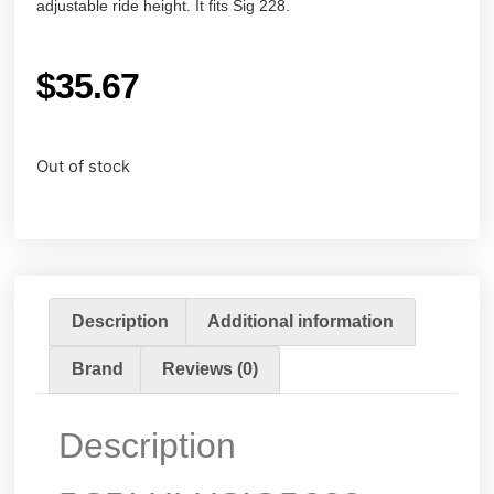
adjustable ride height. It fits Sig 228.
$
35.67
Out of stock
Description
Additional information
Brand
Reviews (0)
Description