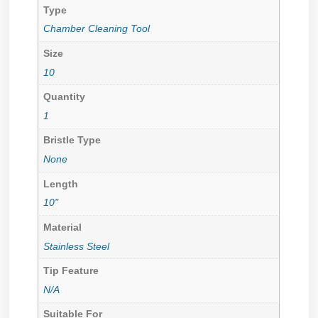
Type
Chamber Cleaning Tool
Size
10
Quantity
1
Bristle Type
None
Length
10"
Material
Stainless Steel
Tip Feature
N/A
Suitable For