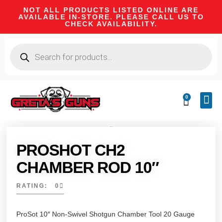
NOT ALL PRODUCTS LISTED ONLINE ARE
AVAILABLE IN-STORE. PLEASE CALL US TO
CHECK AVAILABILITY.
0
CA 
FIRE
SHOOTIN
FIREAR
HUNTI
CAMPI
PROSHOT CH2
CHAMBER ROD 10″
RATING: 0
ProSot 10″ Non-Swivel Shotgun Chamber Tool 20 Gauge