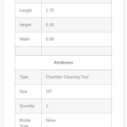
Length
1.70
Height
0.20
Width
0.90
Attributes
Type
Chamber Cleaning Tool
Size
10″
Quantity
1
Bristle
None
Type