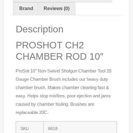
Brand
Reviews (0)
Description
PROSHOT CH2
CHAMBER ROD 10″
ProSot 10″ Non-Swivel Shotgun Chamber Tool 20
Gauge Chamber Brush includes our heavy duty
chamber brush. Makes chamber cleaning fast &
easy. Helps stop misfires, poor ejection and jams
caused by chamber fouling. Brushes are
replaceable 20C.
SKU
8818