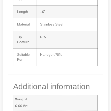
Length
10″
Material
Stainless Steel
Tip
N/A
Feature
Suitable
Handgun/Rifle
For
Additional information
Weight
0.00 lbs