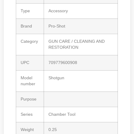
Type
Accessory
Brand
Pro-Shot
Category
GUN CARE / CLEANING AND
RESTORATION
UPC
709779600908
Model
Shotgun
number
Purpose
Series
Chamber Tool
Weight
0.25