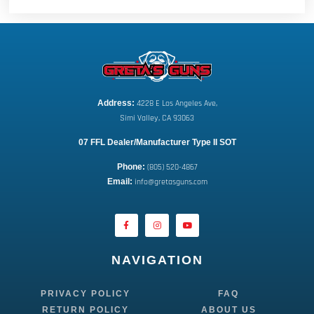
Address:
 4228 E Los Angeles Ave,
Simi Valley, CA 93063
07 FFL Dealer/Manufacturer Type II SOT
Phone:
 (805) 520-4867
E
mail:
 info@gretasguns.com
NAVIGATION
PRIVACY POLICY
FAQ
RETURN POLICY
ABOUT US