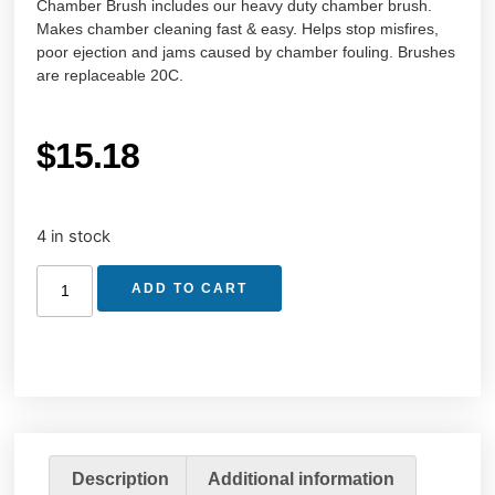
Chamber Brush includes our heavy duty chamber brush.
Makes chamber cleaning fast & easy. Helps stop misfires,
poor ejection and jams caused by chamber fouling. Brushes
are replaceable 20C.
$
15.18
4 in stock
ADD TO CART
Description
Additional information