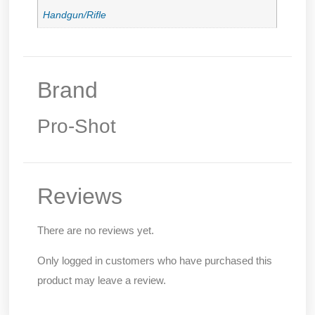
Handgun/Rifle
Brand
Pro-Shot
Reviews
There are no reviews yet.
Only logged in customers who have purchased this
product may leave a review.