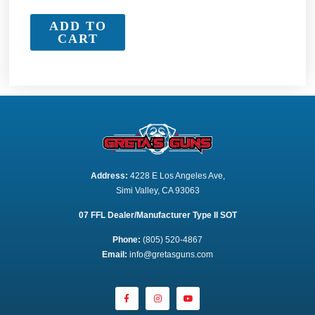
ADD TO
CART
Address:
 4228 E Los Angeles Ave,
Simi Valley, CA 93063
07 FFL Dealer/Manufacturer Type II SOT
Phone:
 (805) 520-4867
E
mail:
 info@gretasguns.com