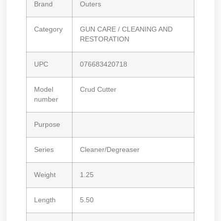
Brand
Outers
Category
GUN CARE / CLEANING AND
RESTORATION
UPC
076683420718
Model
Crud Cutter
number
Purpose
Series
Cleaner/Degreaser
Weight
1.25
Length
5.50