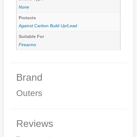
None
Protects
Against Carbon Build Up/Lead
Suitable For
Firearms
Brand
Outers
Reviews