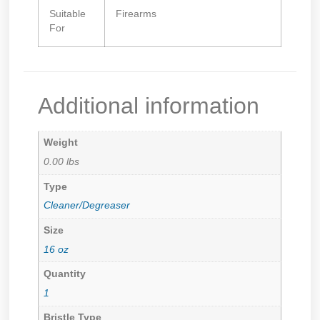
Suitable
Firearms
For
Additional information
Weight
0.00 lbs
Type
Cleaner/Degreaser
Size
16 oz
Quantity
1
Bristle Type