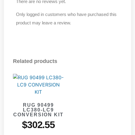
There are no reviews yet.
Only logged in customers who have purchased this
product may leave a review.
Related products
RUG 90499
LC380-LC9
CONVERSION KIT
$
302.55