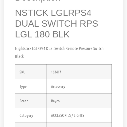
NSTICK LGLRPS4
DUAL SWITCH RPS
LGL 180 BLK
Nightstick LGLRPS4 Dual Switch Remote Pressure Switch
Black
SKU
163417
Type
Accessory
Brand
Bayco
Category
ACCESSORIES / LIGHTS