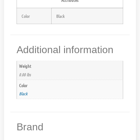
Color
Black
Additional information
Weight
0.00 lbs
Color
Black
Brand