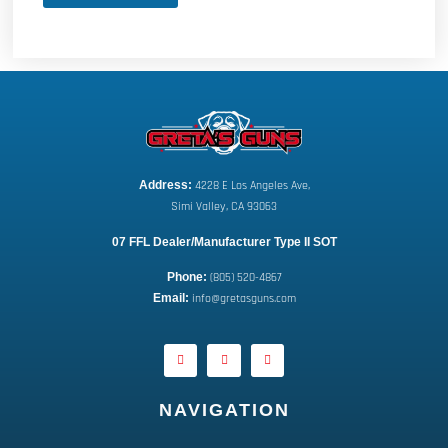
Address:
 4228 E Los Angeles Ave,
Simi Valley, CA 93063
07 FFL Dealer/Manufacturer Type II SOT
Phone:
 (805) 520-4867
E
mail:
 info@gretasguns.com
NAVIGATION