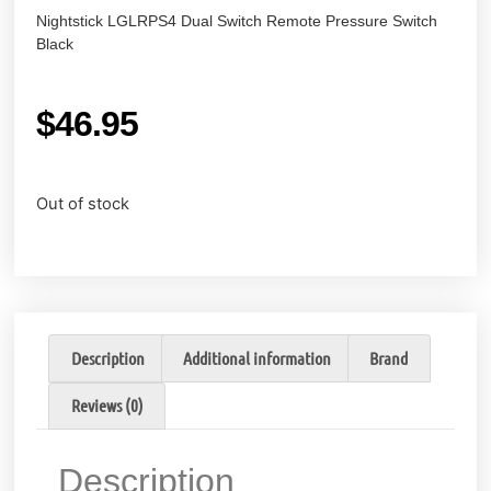
Nightstick LGLRPS4 Dual Switch Remote Pressure Switch
Black
$
46.95
Out of stock
Description
Additional information
Brand
Reviews (0)
Description