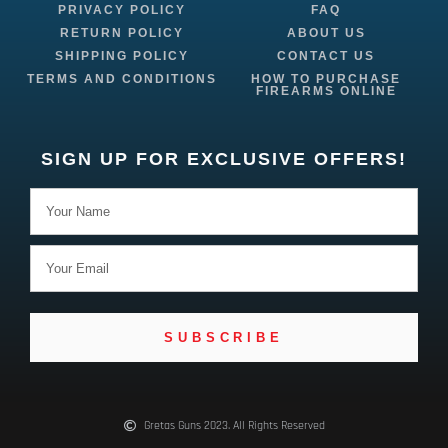
PRIVACY POLICY
FAQ
RETURN POLICY
ABOUT US
SHIPPING POLICY
CONTACT US
TERMS AND CONDITIONS
HOW TO PURCHASE
FIREARMS ONLINE
SIGN UP FOR EXCLUSIVE OFFERS!
SUBSCRIBE
Gretas Guns 2023. All Rights Reserved