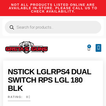
NOT ALL PRODUCTS LISTED ONLINE ARE
AVAILABLE IN-STORE. PLEASE CALL US TO
CHECK AVAILABILITY.
0
CA 
FIRE
SHOOTIN
FIREAR
HUNTI
CAMPI
NSTICK LGLRPS4 DUAL
SWITCH RPS LGL 180
BLK
RATING: 0