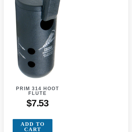
PRIM 314 HOOT
FLUTE
$
7.53
ADD TO
CART