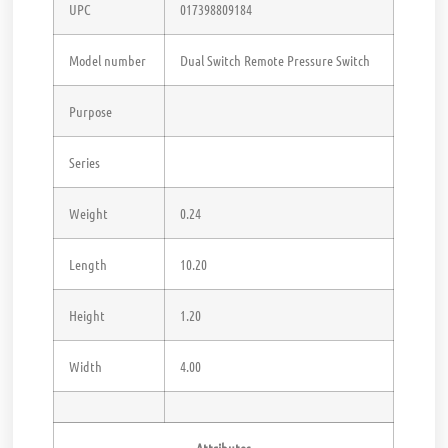
UPC
017398809184
Model number
Dual Switch Remote Pressure Switch
Purpose
Series
Weight
0.24
Length
10.20
Height
1.20
Width
4.00
Attributes