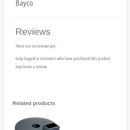
Bayco
Reviews
There are no reviews yet.
Only logged in customers who have purchased this product
may leave a review.
Related products