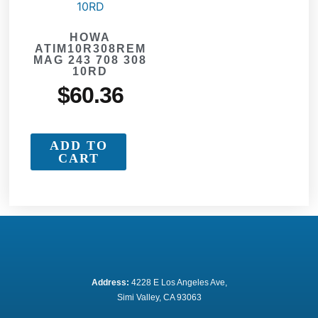
HOWA
ATIM10R308REM
MAG 243 708 308
10RD
$
60.36
ADD TO
CART
Address:
 4228 E Los Angeles Ave,
Simi Valley, CA 93063