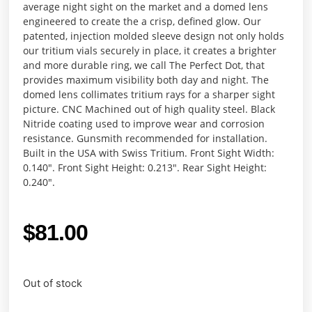
average night sight on the market and a domed lens
engineered to create the a crisp, defined glow. Our
patented, injection molded sleeve design not only holds
our tritium vials securely in place, it creates a brighter
and more durable ring, we call The Perfect Dot, that
provides maximum visibility both day and night. The
domed lens collimates tritium rays for a sharper sight
picture. CNC Machined out of high quality steel. Black
Nitride coating used to improve wear and corrosion
resistance. Gunsmith recommended for installation.
Built in the USA with Swiss Tritium. Front Sight Width:
0.140″. Front Sight Height: 0.213″. Rear Sight Height:
0.240″.
$
81.00
Out of stock