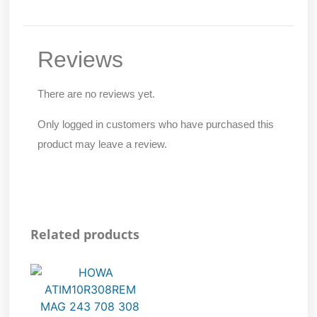
Reviews
There are no reviews yet.
Only logged in customers who have purchased this
product may leave a review.
Related products