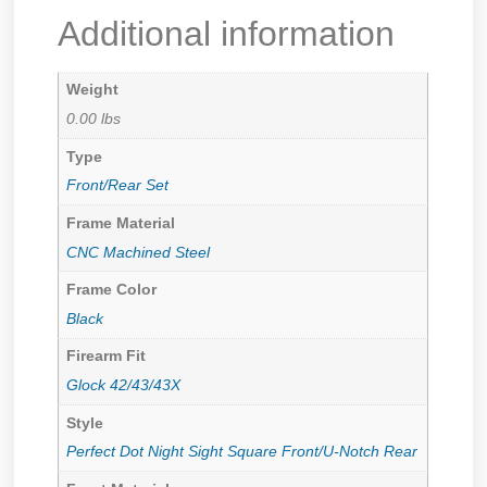
Additional information
Weight
0.00 lbs
Type
Front/Rear Set
Frame Material
CNC Machined Steel
Frame Color
Black
Firearm Fit
Glock 42/43/43X
Style
Perfect Dot Night Sight Square Front/U-Notch Rear