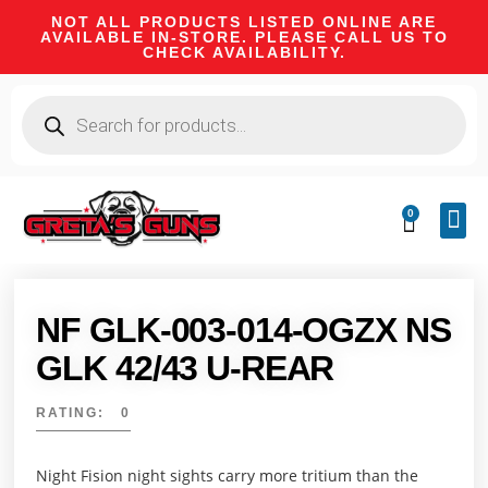
NOT ALL PRODUCTS LISTED ONLINE ARE
AVAILABLE IN-STORE. PLEASE CALL US TO
CHECK AVAILABILITY.
0
CA 
FIRE
SHOOTIN
FIREAR
HUNTI
CAMPI
NF GLK-003-014-OGZX NS
GLK 42/43 U-REAR
RATING: 0
Night Fision night sights carry more tritium than the