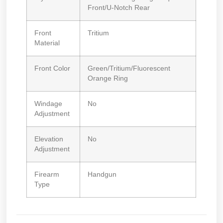
Front/U-Notch Rear
Front
Tritium
Material
Front Color
Green/Tritium/Fluorescent
Orange Ring
Windage
No
Adjustment
Elevation
No
Adjustment
Firearm
Handgun
Type