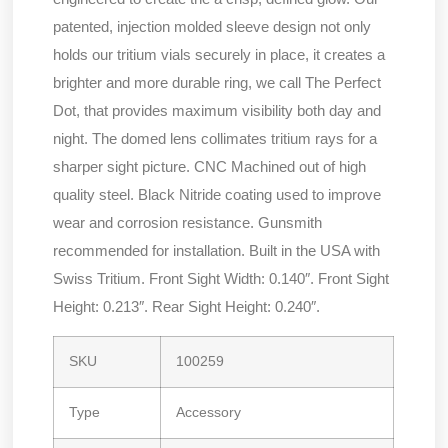
patented, injection molded sleeve design not only
holds our tritium vials securely in place, it creates a
brighter and more durable ring, we call The Perfect
Dot, that provides maximum visibility both day and
night. The domed lens collimates tritium rays for a
sharper sight picture. CNC Machined out of high
quality steel. Black Nitride coating used to improve
wear and corrosion resistance. Gunsmith
recommended for installation. Built in the USA with
Swiss Tritium. Front Sight Width: 0.140″. Front Sight
Height: 0.213″. Rear Sight Height: 0.240″.
SKU
100259
Type
Accessory