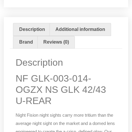
Description
Additional information
Brand
Reviews (0)
Description
NF GLK-003-014-
OGZX NS GLK 42/43
U-REAR
Night Fision night sights carry more tritium than the
average night sight on the market and a domed lens
engineered to create the a crisp, defined glow. Our