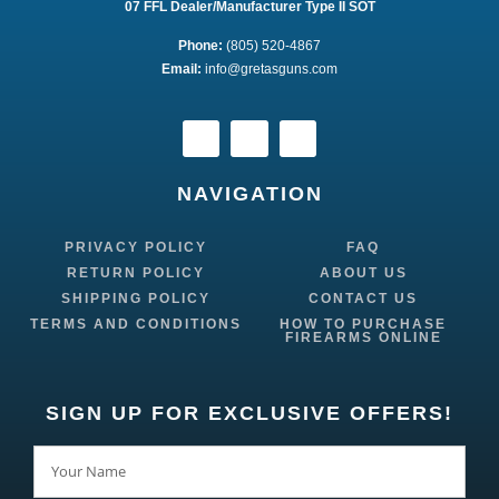
07 FFL Dealer/Manufacturer Type II SOT
Phone:
 (805) 520-4867
E
mail:
 info@gretasguns.com
NAVIGATION
PRIVACY POLICY
FAQ
RETURN POLICY
ABOUT US
SHIPPING POLICY
CONTACT US
TERMS AND CONDITIONS
HOW TO PURCHASE
FIREARMS ONLINE
SIGN UP FOR EXCLUSIVE OFFERS!