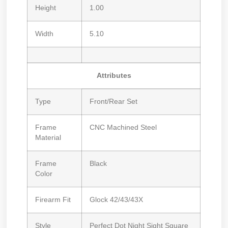
Height
1.00
Width
5.10
Attributes
Type
Front/Rear Set
Frame
CNC Machined Steel
Material
Frame
Black
Color
Firearm Fit
Glock 42/43/43X
Style
Perfect Dot Night Sight Square