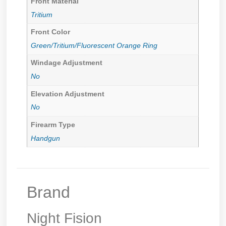
Front Material
Tritium
Front Color
Green/Tritium/Fluorescent Orange Ring
Windage Adjustment
No
Elevation Adjustment
No
Firearm Type
Handgun
Brand
Night Fision