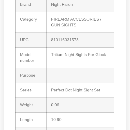
Brand
Night Fision
Category
FIREARM ACCESSORIES /
GUN SIGHTS
UPC
810116031573
Model
Tritium Night Sights For Glock
number
Purpose
Series
Perfect Dot Night Sight Set
Weight
0.06
Length
10.90