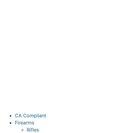
CA Compliant
Firearms
Rifles