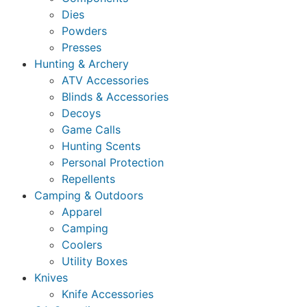
Dies
Powders
Presses
Hunting & Archery
ATV Accessories
Blinds & Accessories
Decoys
Game Calls
Hunting Scents
Personal Protection
Repellents
Camping & Outdoors
Apparel
Camping
Coolers
Utility Boxes
Knives
Knife Accessories