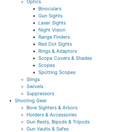
Optics
Binoculars
Gun Sights
Laser Sights
Night Vision
Range Finders
Red Dot Sights
Rings & Adaptors
Scope Covers & Shades
Scopes
Spotting Scopes
Slings
Swivels
Suppressors
Shooting Gear
Bore Sighters & Arbors
Holders & Accessories
Gun Rests, Bipods & Tripods
Gun Vaults & Safes