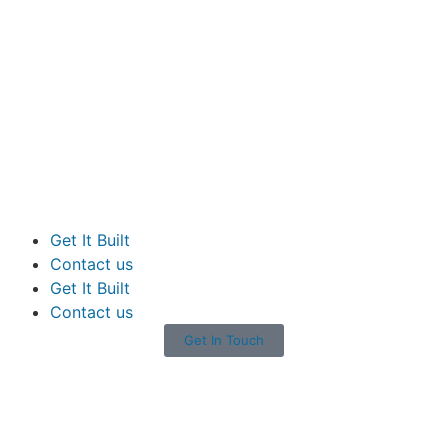
Get It Built
Contact us
Get It Built
Contact us
Get In Touch