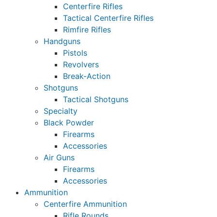
Centerfire Rifles
Tactical Centerfire Rifles
Rimfire Rifles
Handguns
Pistols
Revolvers
Break-Action
Shotguns
Tactical Shotguns
Specialty
Black Powder
Firearms
Accessories
Air Guns
Firearms
Accessories
Ammunition
Centerfire Ammunition
Rifle Rounds