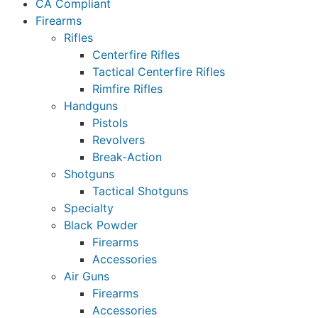
CA Compliant
Firearms
Rifles
Centerfire Rifles
Tactical Centerfire Rifles
Rimfire Rifles
Handguns
Pistols
Revolvers
Break-Action
Shotguns
Tactical Shotguns
Specialty
Black Powder
Firearms
Accessories
Air Guns
Firearms
Accessories