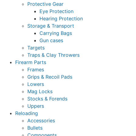
Protective Gear
Eye Protection
Hearing Protection
Storage & Transport
Carrying Bags
Gun cases
Targets
Traps & Clay Throwers
Firearm Parts
Frames
Grips & Recoil Pads
Lowers
Mag Locks
Stocks & Forends
Uppers
Reloading
Accessories
Bullets
Components