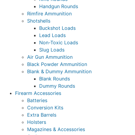
Handgun Rounds
Rimfire Ammunition
Shotshells
Buckshot Loads
Lead Loads
Non-Toxic Loads
Slug Loads
Air Gun Ammunition
Black Powder Ammunition
Blank & Dummy Ammunition
Blank Rounds
Dummy Rounds
Firearm Accessories
Batteries
Conversion Kits
Extra Barrels
Holsters
Magazines & Accessories