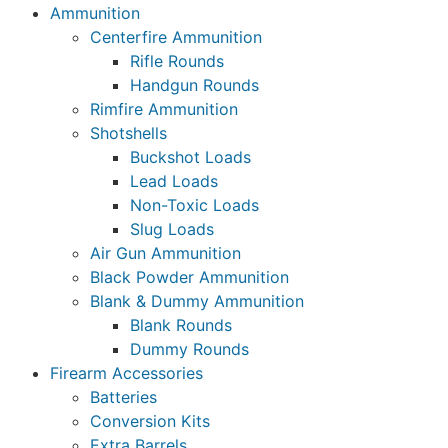
Ammunition
Centerfire Ammunition
Rifle Rounds
Handgun Rounds
Rimfire Ammunition
Shotshells
Buckshot Loads
Lead Loads
Non-Toxic Loads
Slug Loads
Air Gun Ammunition
Black Powder Ammunition
Blank & Dummy Ammunition
Blank Rounds
Dummy Rounds
Firearm Accessories
Batteries
Conversion Kits
Extra Barrels