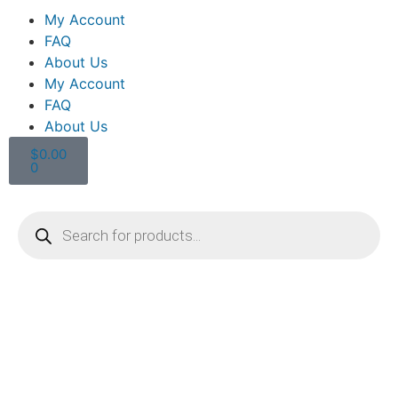
My Account
FAQ
About Us
My Account
FAQ
About Us
$
0.00
0