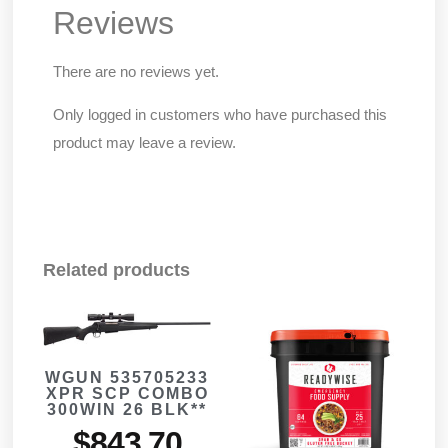
Reviews
There are no reviews yet.
Only logged in customers who have purchased this
product may leave a review.
Related products
WGUN 535705233
XPR SCP COMBO
300WIN 26 BLK**
$
843.70