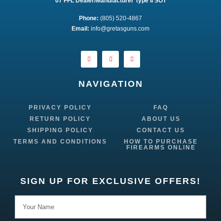
07 FFL Dealer/Manufacturer Type II SOT
Phone:
 (805) 520-4867
E
mail:
 info@gretasguns.com
NAVIGATION
PRIVACY POLICY
FAQ
RETURN POLICY
ABOUT US
SHIPPING POLICY
CONTACT US
TERMS AND CONDITIONS
HOW TO PURCHASE
FIREARMS ONLINE
SIGN UP FOR EXCLUSIVE OFFERS!