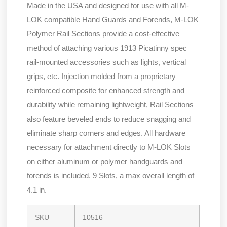
Made in the USA and designed for use with all M-
LOK compatible Hand Guards and Forends, M-LOK
Polymer Rail Sections provide a cost-effective
method of attaching various 1913 Picatinny spec
rail-mounted accessories such as lights, vertical
grips, etc. Injection molded from a proprietary
reinforced composite for enhanced strength and
durability while remaining lightweight, Rail Sections
also feature beveled ends to reduce snagging and
eliminate sharp corners and edges. All hardware
necessary for attachment directly to M-LOK Slots
on either aluminum or polymer handguards and
forends is included. 9 Slots, a max overall length of
4.1 in.
SKU
10516