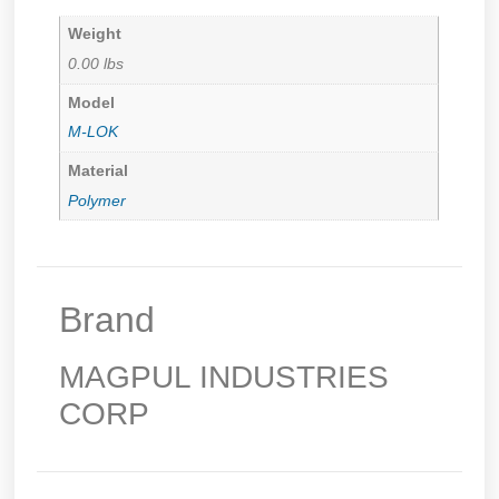
Weight
0.00 lbs
Model
M-LOK
Material
Polymer
Brand
MAGPUL INDUSTRIES
CORP