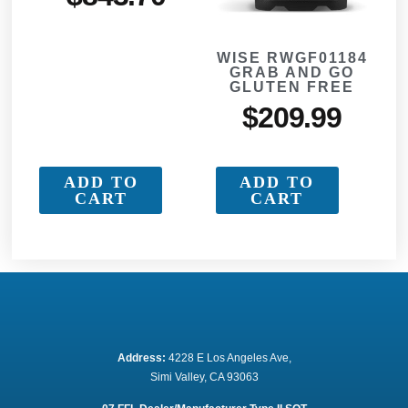
WISE RWGF01184
GRAB AND GO
GLUTEN FREE
$
209.99
ADD TO
ADD TO
CART
CART
Address:
 4228 E Los Angeles Ave,
Simi Valley, CA 93063