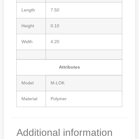
Length
7.50
Height
0.10
Width
4.20
Attributes
Model
M-LOK
Material
Polymer
Additional information