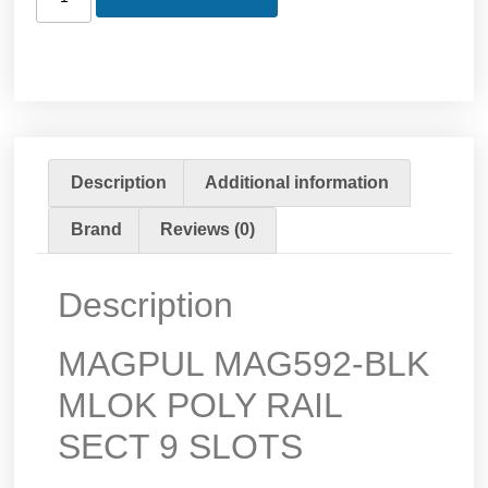
Description
Additional information
Brand
Reviews (0)
Description
MAGPUL MAG592-BLK
MLOK POLY RAIL
SECT 9 SLOTS