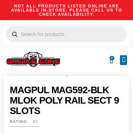
NOT ALL PRODUCTS LISTED ONLINE ARE
AVAILABLE IN-STORE. PLEASE CALL US TO
CHECK AVAILABILITY.
0
CA 
FIRE
SHOOTIN
FIREAR
HUNTI
CAMPI
MAGPUL MAG592-BLK
MLOK POLY RAIL SECT 9
SLOTS
RATING: 0