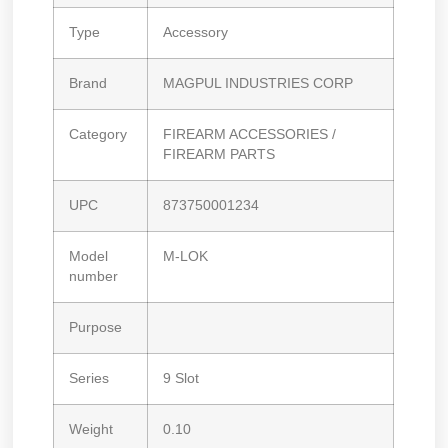
Type
Accessory
Brand
MAGPUL INDUSTRIES CORP
Category
FIREARM ACCESSORIES /
FIREARM PARTS
UPC
873750001234
Model
M-LOK
number
Purpose
Series
9 Slot
Weight
0.10