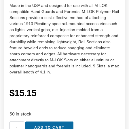
Made in the USA and designed for use with all M-LOK
compatible Hand Guards and Forends, M-LOK Polymer Rail
Sections provide a cost-effective method of attaching
various 1913 Picatinny spec rail-mounted accessories such
as lights, vertical grips, etc. Injection molded from a
proprietary reinforced composite for enhanced strength and
durability while remaining lightweight, Rail Sections also
feature beveled ends to reduce snagging and eliminate
sharp corners and edges. All hardware necessary for
attachment directly to M-LOK Slots on either aluminum or
polymer handguards and forends is included. 9 Slots, a max
overall length of 4.1 in.
$
15.15
50 in stock
ADD TO CART