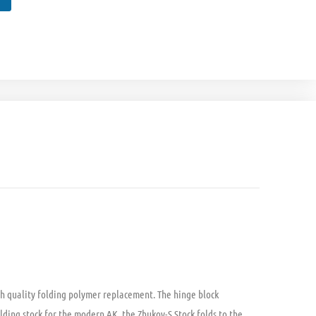
igh quality folding polymer replacement. The hinge block
lding stock for the modern AK, the Zhukov-S Stock folds to the