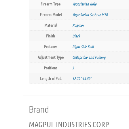
Firearm Type
Yugoslavian Rifle
Firearm Model
Yugoslavian Sastava M70
Material
Polymer
Finish
Black
Features
Right Side Fold
Adjustment Type
Collapsible and Folding
Positions
5
Length of Pull
12.20"-14.80"
Brand
MAGPUL INDUSTRIES CORP