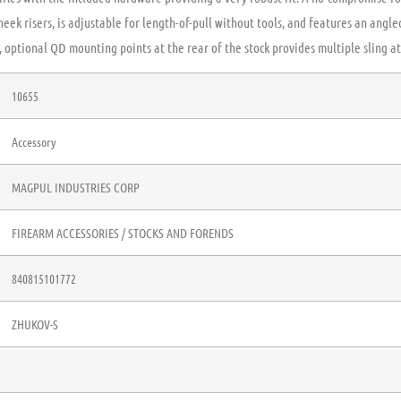
heek risers, is adjustable for length-of-pull without tools, and features an angl
 optional QD mounting points at the rear of the stock provides multiple sling a
10655
Accessory
MAGPUL INDUSTRIES CORP
FIREARM ACCESSORIES / STOCKS AND FORENDS
840815101772
ZHUKOV-S