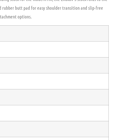
ed rubber butt pad for easy shoulder transition and slip-free
ttachment options.