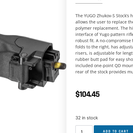
The YUGO Zhukov-S Stock’s hin
allows the user to replace the
polymer replacement. The hi
interface of Yugo pattern rif
robust fit. A no-compromise 
folds to the right, has adjus
risers, is adjustable for len
rubber butt pad for easy sho
included one-point QD mount
rear of the stock provides mu
$
104.45
32 in stock
ADD TO CART