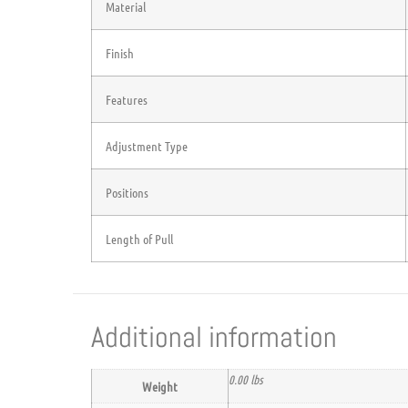
Material
Finish
Features
Adjustment Type
Positions
Length of Pull
Additional information
0.00 lbs
Weight