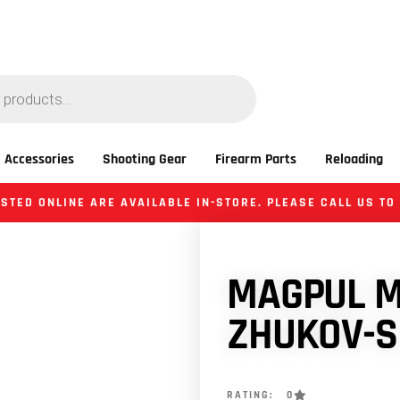
 Accessories
Shooting Gear
Firearm Parts
Reloading
STED ONLINE ARE AVAILABLE IN-STORE. PLEASE CALL US TO
MAGPUL M
ZHUKOV-S
RATING: 0