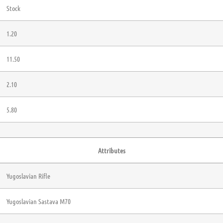
Stock
1.20
11.50
2.10
5.80
Attributes
Yugoslavian Rifle
Yugoslavian Sastava M70