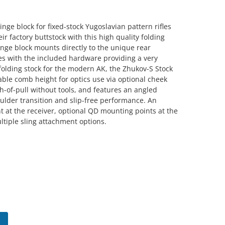
ge block for fixed-stock Yugoslavian pattern rifles
ir factory buttstock with this high quality folding
nge block mounts directly to the unique rear
les with the included hardware providing a very
folding stock for the modern AK, the Zhukov-S Stock
table comb height for optics use via optional cheek
gth-of-pull without tools, and features an angled
ulder transition and slip-free performance. An
 at the receiver, optional QD mounting points at the
ltiple sling attachment options.