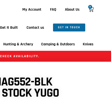
0
My Account
FAQ
About Us
Get It Built
Contact us
GET IN TOUCH
Hunting & Archery
Camping & Outdoors
Knives
 CHECK AVAILABILITY.
AG552-BLK
 STOCK YUGO