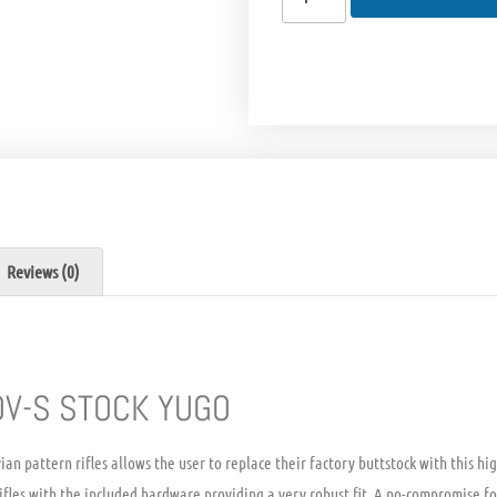
Reviews (0)
V-S STOCK YUGO
ian pattern rifles allows the user to replace their factory buttstock with this h
ifles with the included hardware providing a very robust fit. A no-compromise fo