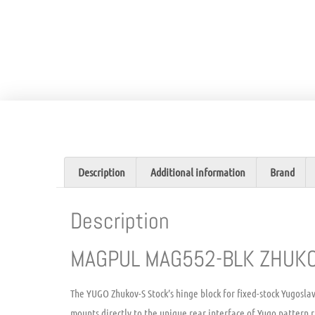
Description
Additional information
Brand
Description
MAGPUL MAG552-BLK ZHUKO
The YUGO Zhukov-S Stock’s hinge block for fixed-stock Yugoslav
mounts directly to the unique rear interface of Yugo pattern r