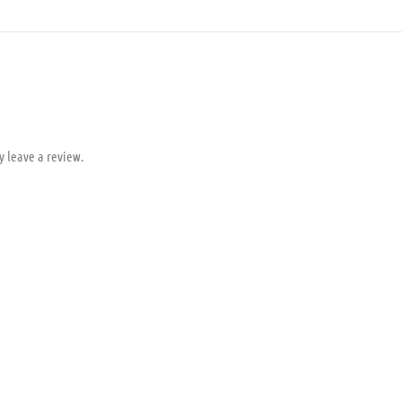
y leave a review.