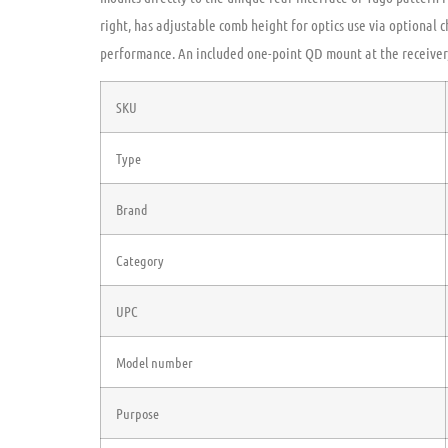
right, has adjustable comb height for optics use via optional c
performance. An included one-point QD mount at the receiver,
SKU
Type
Brand
Category
UPC
Model number
Purpose