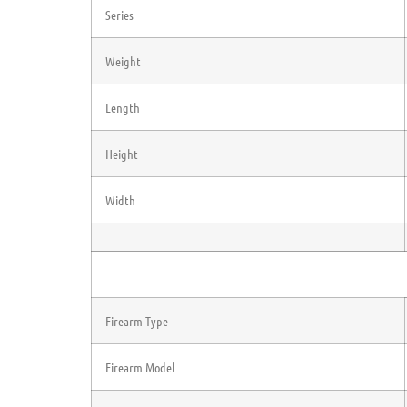
Series
Weight
Length
Height
Width
Firearm Type
Firearm Model