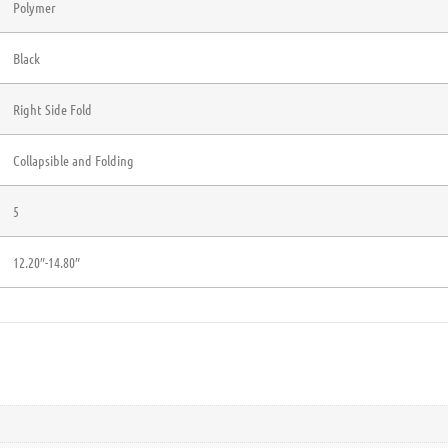
Polymer
Black
Right Side Fold
Collapsible and Folding
5
12.20″-14.80″