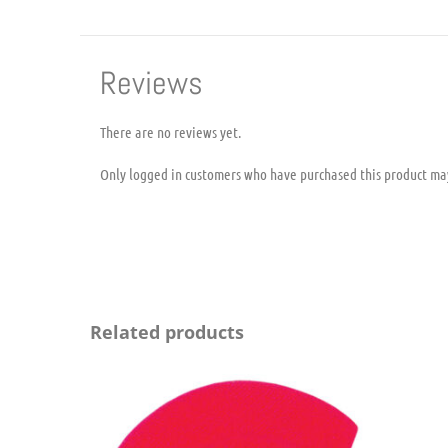
Reviews
There are no reviews yet.
Only logged in customers who have purchased this product ma
Related products