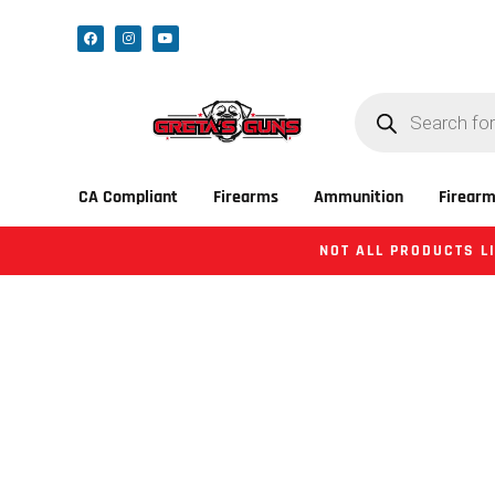
CA Compliant
Firearms
Ammunition
Firearm
NOT ALL PRODUCTS LI