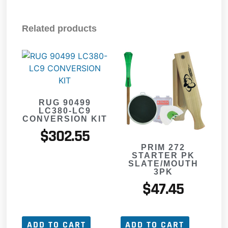
Related products
RUG 90499
LC380-LC9
CONVERSION KIT
$
302.55
PRIM 272
STARTER PK
SLATE/MOUTH
3PK
$
47.45
ADD TO CART
ADD TO CART