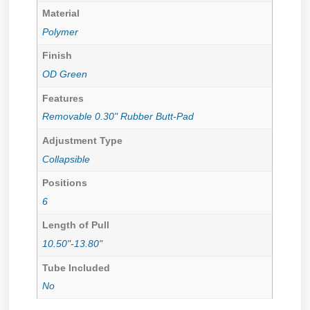
Material
Polymer
Finish
OD Green
Features
Removable 0.30" Rubber Butt-Pad
Adjustment Type
Collapsible
Positions
6
Length of Pull
10.50"-13.80"
Tube Included
No