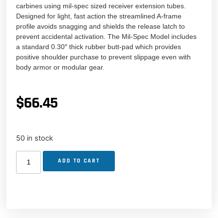
carbines using mil-spec sized receiver extension tubes.
Designed for light, fast action the streamlined A-frame
profile avoids snagging and shields the release latch to
prevent accidental activation. The Mil-Spec Model includes
a standard 0.30″ thick rubber butt-pad which provides
positive shoulder purchase to prevent slippage even with
body armor or modular gear.
$
66.45
50 in stock
ADD TO CART