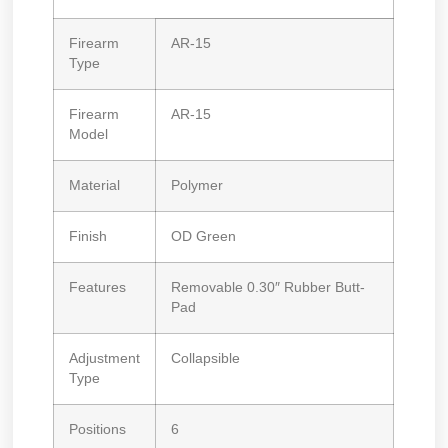
Firearm
AR-15
Type
Firearm
AR-15
Model
Material
Polymer
Finish
OD Green
Features
Removable 0.30″ Rubber Butt-
Pad
Adjustment
Collapsible
Type
Positions
6