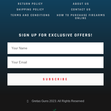
RETURN POLICY
ABOUT US
SHIPPING POLICY
CONTACT US
TERMS AND CONDITIONS
HOW TO PURCHASE FIREARMS
ONLINE
SIGN UP FOR EXCLUSIVE OFFERS!
SUBSCRIBE
Gretas Guns 2023. All Rights Reserved