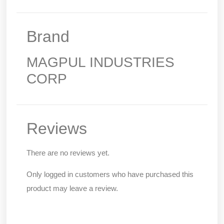
Brand
MAGPUL INDUSTRIES
CORP
Reviews
There are no reviews yet.
Only logged in customers who have purchased this
product may leave a review.