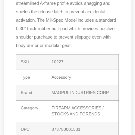
streamlined A-frame profile avoids snagging and
shields the release latch to prevent accidental
activation. The Mil-Spec Model includes a standard
0.30″ thick rubber butt-pad which provides positive
shoulder purchase to prevent slippage even with
body armor or modular gear.
SKU
10227
Type
Accessory
Brand
MAGPUL INDUSTRIES CORP
Category
FIREARM ACCESSORIES /
STOCKS AND FORENDS
UPC
873750001531