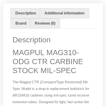
Description
Additional information
Brand
Reviews (0)
Description
MAGPUL MAG310-
ODG CTR CARBINE
STOCK MIL-SPEC
The Magpul CTR (Compact/Type Restricted) Mil-
Spec Model is a drop-in replacement buttstock for
AR15/M16 carbines using mil-spec sized receiver
extension tubes. Designed for light, fast action the