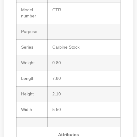
Model
CTR
number
Purpose
Series
Carbine Stock
Weight
0.80
Length
7.80
Height
2.10
Width
5.50
Attributes