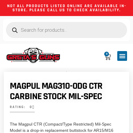
NOT ALL PRODUCTS LISTED ONLINE ARE AVAILABLE IN-
STORE. PLEASE CALL US TO CHECK AVAILABILITY.
0
CA CO
FIREARM
SHOOTING GEA
FIREARM PA
HUNTING &
CAMPING 
MAGPUL MAG310-ODG CTR
CARBINE STOCK MIL-SPEC
RATING: 0
The Magpul CTR (Compact/Type Restricted) Mil-Spec
Model is a drop-in replacement buttstock for AR15/M16