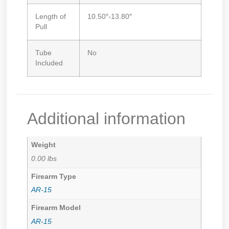
Length of
10.50″-13.80″
Pull
Tube
No
Included
Additional information
Weight
0.00 lbs
Firearm Type
AR-15
Firearm Model
AR-15