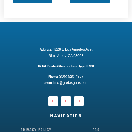
Address:
 4228 E Los Angeles Ave,
Simi Valley, CA 93063
07 FFL Dealer/Manufacturer Type II SOT
Phone:
 (805) 520-4867
E
mail:
 info@gretasguns.com
NAVIGATION
PRIVACY POLICY
FAQ