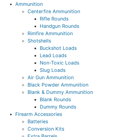
Ammunition
Centerfire Ammunition
Rifle Rounds
Handgun Rounds
Rimfire Ammunition
Shotshells
Buckshot Loads
Lead Loads
Non-Toxic Loads
Slug Loads
Air Gun Ammunition
Black Powder Ammunition
Blank & Dummy Ammunition
Blank Rounds
Dummy Rounds
Firearm Accessories
Batteries
Conversion Kits
Extra Barrels