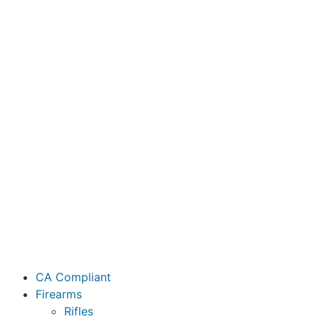
CA Compliant
Firearms
Rifles