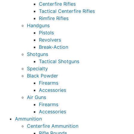
Centerfire Rifles
Tactical Centerfire Rifles
Rimfire Rifles
Handguns
Pistols
Revolvers
Break-Action
Shotguns
Tactical Shotguns
Specialty
Black Powder
Firearms
Accessories
Air Guns
Firearms
Accessories
Ammunition
Centerfire Ammunition
Rifle Rounds