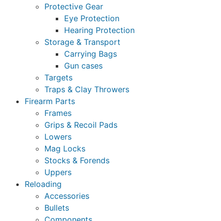
Protective Gear
Eye Protection
Hearing Protection
Storage & Transport
Carrying Bags
Gun cases
Targets
Traps & Clay Throwers
Firearm Parts
Frames
Grips & Recoil Pads
Lowers
Mag Locks
Stocks & Forends
Uppers
Reloading
Accessories
Bullets
Components