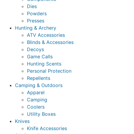
Dies
Powders
Presses
Hunting & Archery
ATV Accessories
Blinds & Accessories
Decoys
Game Calls
Hunting Scents
Personal Protection
Repellents
Camping & Outdoors
Apparel
Camping
Coolers
Utility Boxes
Knives
Knife Accessories