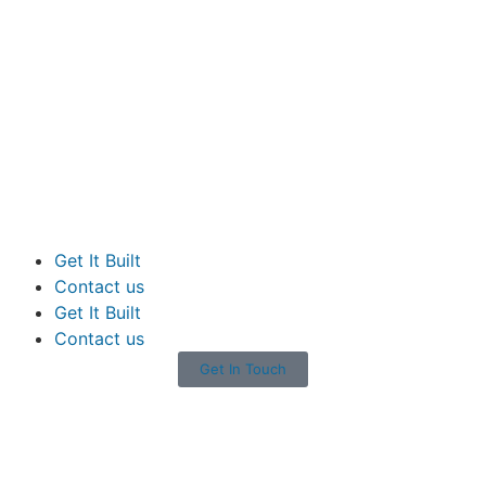
Get It Built
Contact us
Get It Built
Contact us
Get In Touch