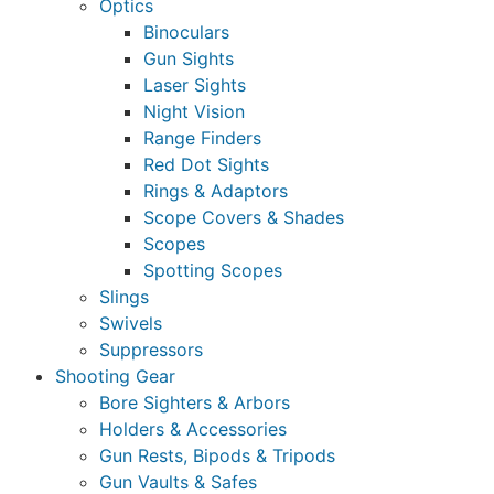
Optics
Binoculars
Gun Sights
Laser Sights
Night Vision
Range Finders
Red Dot Sights
Rings & Adaptors
Scope Covers & Shades
Scopes
Spotting Scopes
Slings
Swivels
Suppressors
Shooting Gear
Bore Sighters & Arbors
Holders & Accessories
Gun Rests, Bipods & Tripods
Gun Vaults & Safes