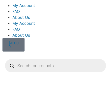
My Account
FAQ
About Us
My Account
FAQ
About Us
$
0.00
0