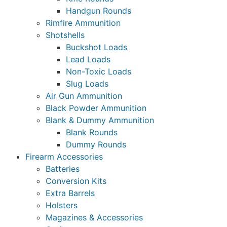
Handgun Rounds
Rimfire Ammunition
Shotshells
Buckshot Loads
Lead Loads
Non-Toxic Loads
Slug Loads
Air Gun Ammunition
Black Powder Ammunition
Blank & Dummy Ammunition
Blank Rounds
Dummy Rounds
Firearm Accessories
Batteries
Conversion Kits
Extra Barrels
Holsters
Magazines & Accessories