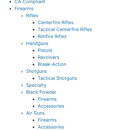
CA Compliant
Firearms
Rifles
Centerfire Rifles
Tactical Centerfire Rifles
Rimfire Rifles
Handguns
Pistols
Revolvers
Break-Action
Shotguns
Tactical Shotguns
Specialty
Black Powder
Firearms
Accessories
Air Guns
Firearms
Accessories