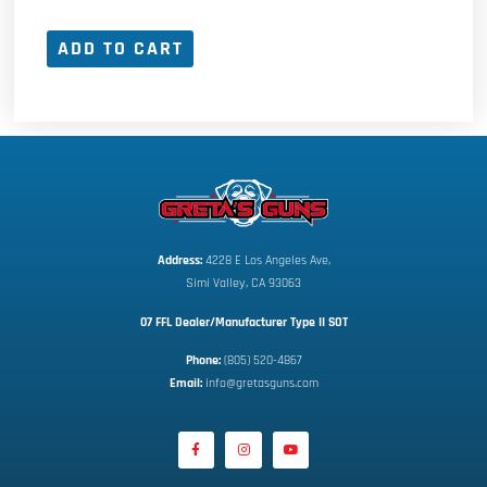
ADD TO CART
Address:
 4228 E Los Angeles Ave,
Simi Valley, CA 93063
07 FFL Dealer/Manufacturer Type II SOT
Phone:
 (805) 520-4867
E
mail:
 info@gretasguns.com