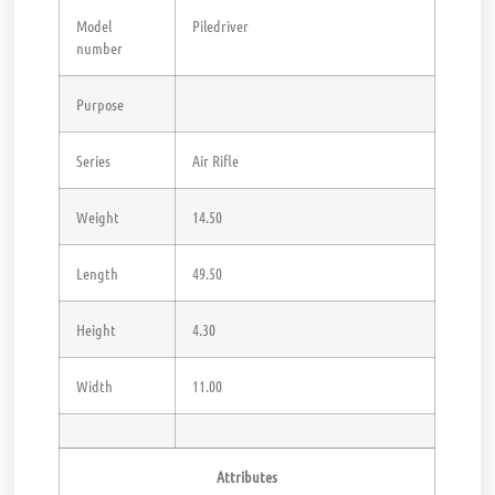
Model
Piledriver
number
Purpose
Series
Air Rifle
Weight
14.50
Length
49.50
Height
4.30
Width
11.00
Attributes