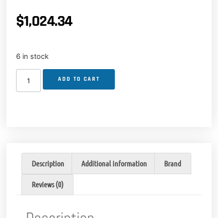
$
1,024.34
6 in stock
ADD TO CART
Description
Additional information
Brand
Reviews (0)