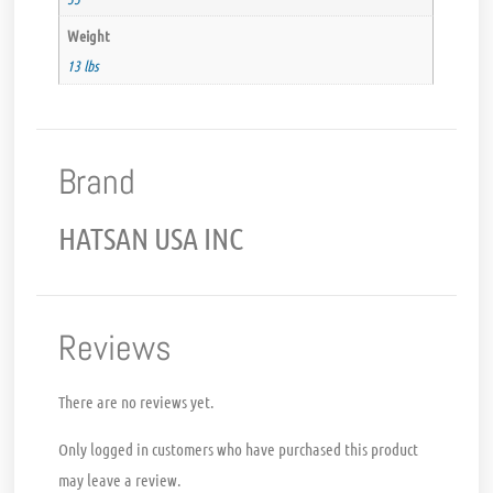
Weight
13 lbs
Brand
HATSAN USA INC
Reviews
There are no reviews yet.
Only logged in customers who have purchased this product
may leave a review.