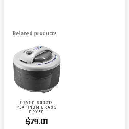
Related products
FRANK 909213
PLATINUM BRASS
DRYER
$
79.01