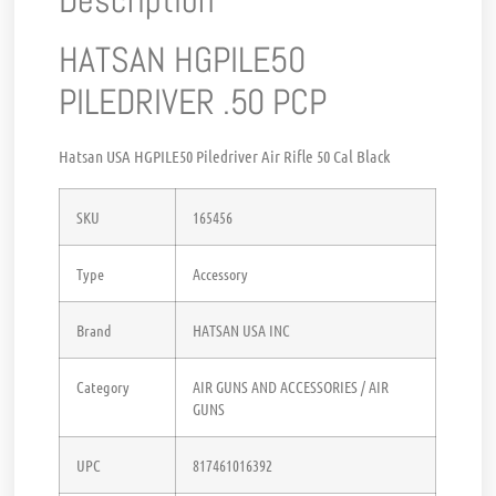
Description
HATSAN HGPILE50
PILEDRIVER .50 PCP
Hatsan USA HGPILE50 Piledriver Air Rifle 50 Cal Black
SKU
165456
Type
Accessory
Brand
HATSAN USA INC
Category
AIR GUNS AND ACCESSORIES / AIR
GUNS
UPC
817461016392