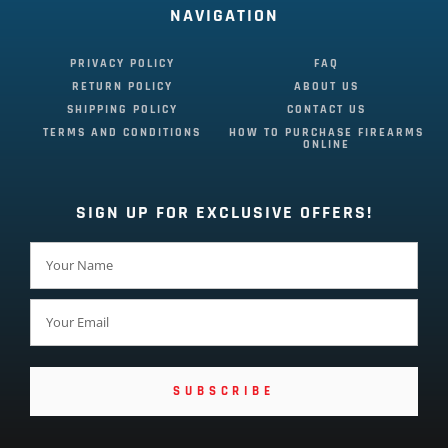
NAVIGATION
PRIVACY POLICY
FAQ
RETURN POLICY
ABOUT US
SHIPPING POLICY
CONTACT US
TERMS AND CONDITIONS
HOW TO PURCHASE FIREARMS
ONLINE
SIGN UP FOR EXCLUSIVE OFFERS!
SUBSCRIBE