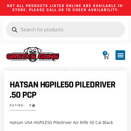
NOT ALL PRODUCTS LISTED ONLINE ARE AVAILABLE IN-
STORE. PLEASE CALL US TO CHECK AVAILABILITY.
0
CA CO
FIREARM
SHOOTING GEA
FIREARM PA
HUNTING &
CAMPING 
HATSAN HGPILE50 PILEDRIVER
.50 PCP
RATING: 0
Hatsan USA HGPILE50 Piledriver Air Rifle 50 Cal Black