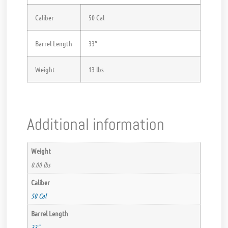
Caliber
50 Cal
Barrel Length
33″
Weight
13 lbs
Additional information
Weight
0.00 lbs
Caliber
50 Cal
Barrel Length
33"