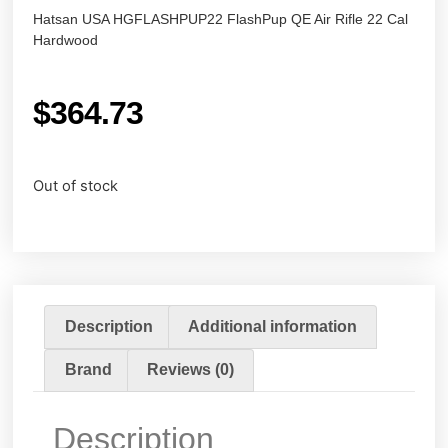
Hatsan USA HGFLASHPUP22 FlashPup QE Air Rifle 22 Cal
Hardwood
$
364.73
Out of stock
Description
Additional information
Brand
Reviews (0)
Description