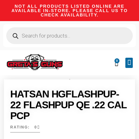
NOT ALL PRODUCTS LISTED ONLINE ARE
AVAILABLE IN-STORE. PLEASE CALL US TO
CHECK AVAILABILITY.
0
CA 
FIRE
SHOOTIN
FIREAR
HUNTI
CAMPI
HATSAN HGFLASHPUP-
22 FLASHPUP QE .22 CAL
PCP
RATING: 0