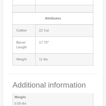
Attributes
Caliber
22 Cal
Barrel
17.70″
Length
Weight
11 lbs
Additional information
Weight
0.00 lbs