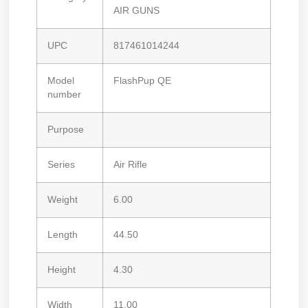
AIR GUNS
UPC
817461014244
Model
FlashPup QE
number
Purpose
Series
Air Rifle
Weight
6.00
Length
44.50
Height
4.30
Width
11.00