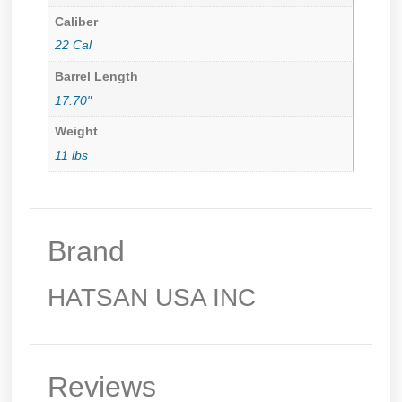
Caliber
22 Cal
Barrel Length
17.70"
Weight
11 lbs
Brand
HATSAN USA INC
Reviews