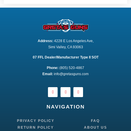
Address:
 4228 E Los Angeles Ave,
Simi Valley, CA 93063
07 FFL Dealer/Manufacturer Type II SOT
Phone:
 (805) 520-4867
E
mail:
 info@gretasguns.com
NAVIGATION
PRIVACY POLICY
FAQ
RETURN POLICY
ABOUT US