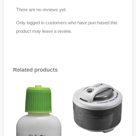
There are no reviews yet.
Only logged in customers who have purchased this
product may leave a review.
Related products