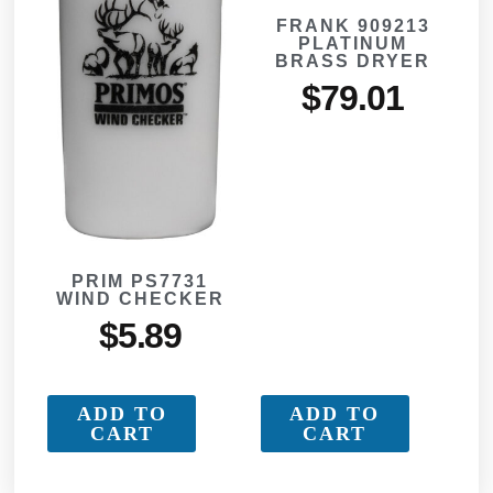
FRANK 909213
PLATINUM
BRASS DRYER
$
79.01
PRIM PS7731
WIND CHECKER
$
5.89
ADD TO
ADD TO
CART
CART