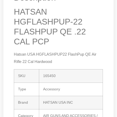
HATSAN
HGFLASHPUP-22
FLASHPUP QE .22
CAL PCP
Hatsan USA HGFLASHPUP22 FlashPup QE Air
Rifle 22 Cal Hardwood
SKU
165450
Type
Accessory
Brand
HATSAN USA INC
Category
AIR GUNS AND ACCESSORIES /