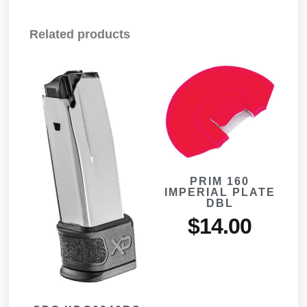
Related products
PRIM 160
IMPERIAL PLATE
DBL
$
14.00