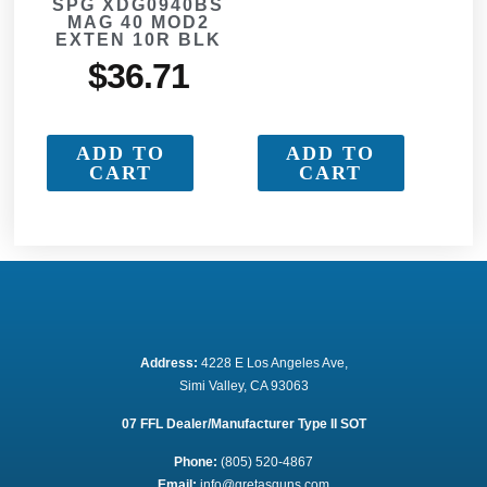
SPG XDG0940BS
MAG 40 MOD2
EXTEN 10R BLK
$
36.71
ADD TO
ADD TO
CART
CART
Address:
 4228 E Los Angeles Ave,
Simi Valley, CA 93063
07 FFL Dealer/Manufacturer Type II SOT
Phone:
 (805) 520-4867
E
mail:
 info@gretasguns.com