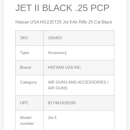
JET II BLACK .25 PCP
Hatsan USA HG2JET25 Jet ll Air Rifle 25 Cal Black
SKU
165463
Type
Accessory
Brand
HATSAN USA INC
Category
AIR GUNS AND ACCESSORIES /
AIR GUNS
UPC
817461018150
Model
Jet ll
number