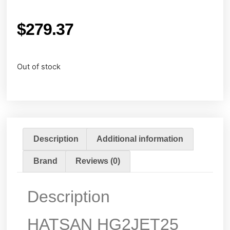
$
279.37
Out of stock
Description
Additional information
Brand
Reviews (0)
Description
HATSAN HG2JET25