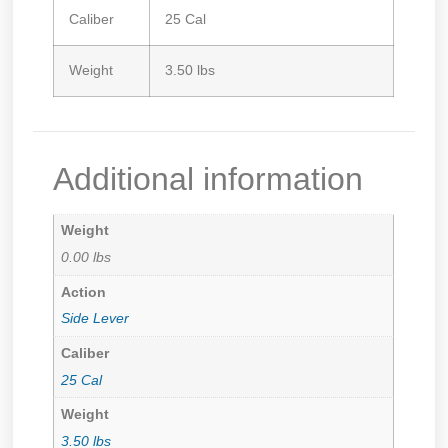
Caliber
25 Cal
Weight
3.50 lbs
Additional information
Weight
0.00 lbs
Action
Side Lever
Caliber
25 Cal
Weight
3.50 lbs