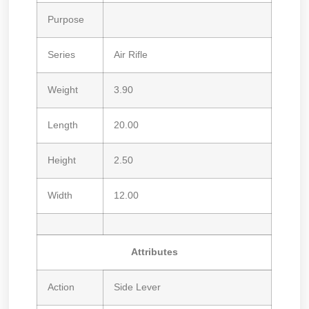
Purpose
Series
Air Rifle
Weight
3.90
Length
20.00
Height
2.50
Width
12.00
Attributes
Action
Side Lever