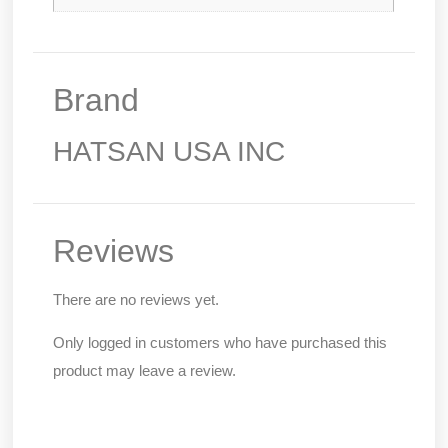
Brand
HATSAN USA INC
Reviews
There are no reviews yet.
Only logged in customers who have purchased this
product may leave a review.