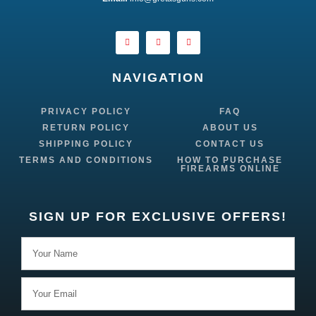
NAVIGATION
PRIVACY POLICY
FAQ
RETURN POLICY
ABOUT US
SHIPPING POLICY
CONTACT US
TERMS AND CONDITIONS
HOW TO PURCHASE
FIREARMS ONLINE
SIGN UP FOR EXCLUSIVE OFFERS!