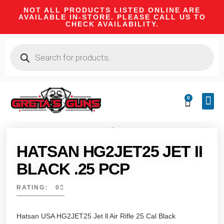
NOT ALL PRODUCTS LISTED ONLINE ARE
AVAILABLE IN-STORE. PLEASE CALL US TO
CHECK AVAILABILITY.
0
CA 
FIRE
SHOOTIN
FIREAR
HUNTI
CAMPI
HATSAN HG2JET25 JET II
BLACK .25 PCP
RATING: 0
Hatsan USA HG2JET25 Jet ll Air Rifle 25 Cal Black