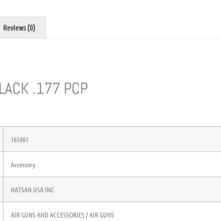
Reviews (0)
LACK .177 PCP
165461
Accessory
HATSAN USA INC
AIR GUNS AND ACCESSORIES / AIR GUNS