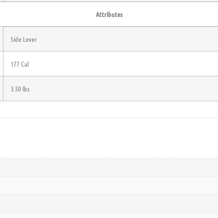
Attributes
Side Lever
177 Cal
3.50 lbs