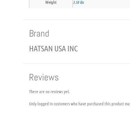
Weight
3.50 lbs
Brand
HATSAN USA INC
Reviews
There are no reviews yet.
Only logged in customers who have purchased this product ma