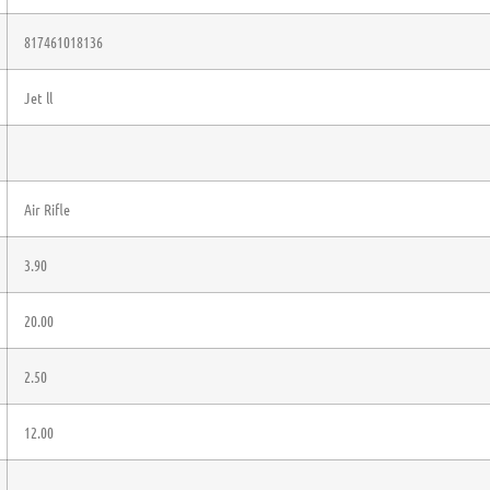
817461018136
Jet ll
Air Rifle
3.90
20.00
2.50
12.00