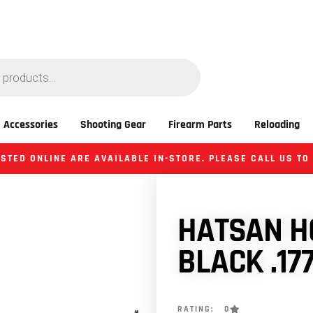
 Accessories
Shooting Gear
Firearm Parts
Reloading
STED ONLINE ARE AVAILABLE IN-STORE. PLEASE CALL US TO
HATSAN HG
BLACK .17
RATING: 0