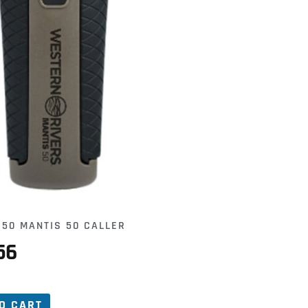
50 MANTIS 50 CALLER
56
O CART