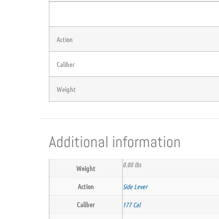
Action
Caliber
Weight
Additional information
0.00 lbs
Weight
Action
Side Lever
Caliber
177 Cal