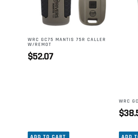
WRC GC75 MANTIS 75R CALLER
W/REMOT
$
52.07
WRC GC
$
38.
ADD TO CART
ADD T