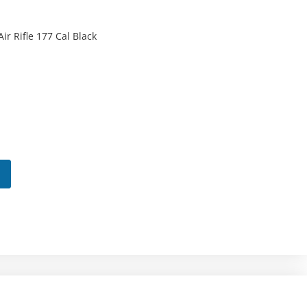
ir Rifle 177 Cal Black