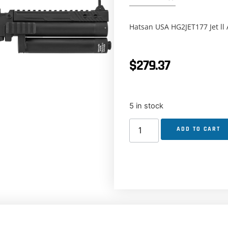
Hatsan USA HG2JET177 Jet ll A
$
279.37
5 in stock
ADD TO CART