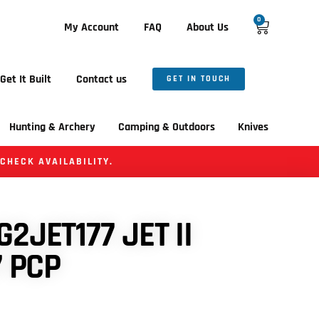
0
My Account
FAQ
About Us
Get It Built
Contact us
GET IN TOUCH
Hunting & Archery
Camping & Outdoors
Knives
 CHECK AVAILABILITY.
2JET177 JET II
7 PCP