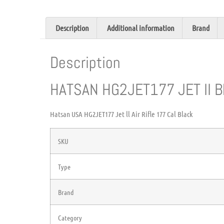
Description
Additional information
Brand
Description
HATSAN HG2JET177 JET II B
Hatsan USA HG2JET177 Jet ll Air Rifle 177 Cal Black
SKU
Type
Brand
Category