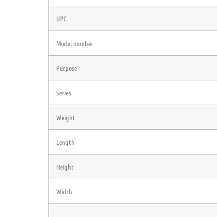
UPC
Model number
Purpose
Series
Weight
Length
Height
Width