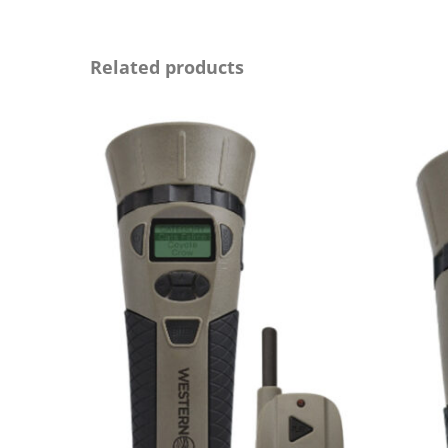
Related products