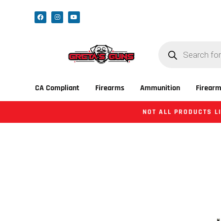
CA Compliant
Firearms
Ammunition
Firearm
NOT ALL PRODUCTS LI