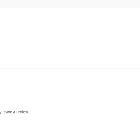
y leave a review.