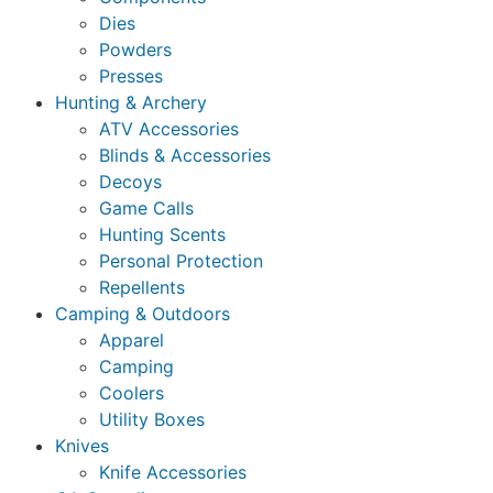
Dies
Powders
Presses
Hunting & Archery
ATV Accessories
Blinds & Accessories
Decoys
Game Calls
Hunting Scents
Personal Protection
Repellents
Camping & Outdoors
Apparel
Camping
Coolers
Utility Boxes
Knives
Knife Accessories