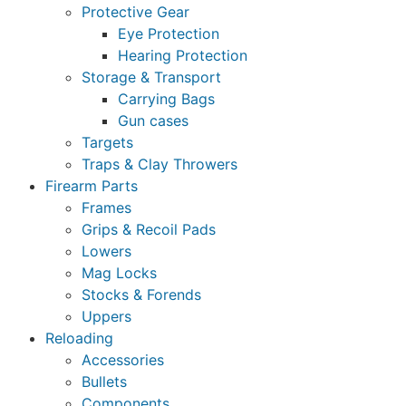
Protective Gear
Eye Protection
Hearing Protection
Storage & Transport
Carrying Bags
Gun cases
Targets
Traps & Clay Throwers
Firearm Parts
Frames
Grips & Recoil Pads
Lowers
Mag Locks
Stocks & Forends
Uppers
Reloading
Accessories
Bullets
Components