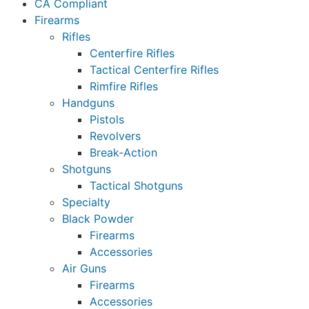
CA Compliant
Firearms
Rifles
Centerfire Rifles
Tactical Centerfire Rifles
Rimfire Rifles
Handguns
Pistols
Revolvers
Break-Action
Shotguns
Tactical Shotguns
Specialty
Black Powder
Firearms
Accessories
Air Guns
Firearms
Accessories