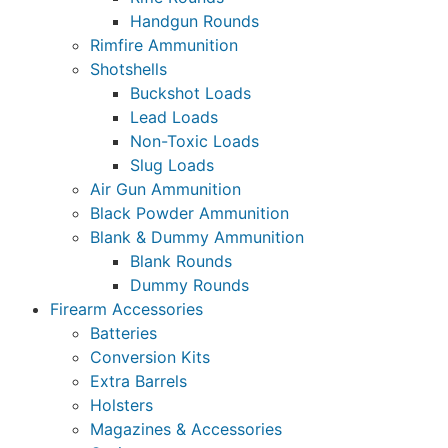
Handgun Rounds
Rimfire Ammunition
Shotshells
Buckshot Loads
Lead Loads
Non-Toxic Loads
Slug Loads
Air Gun Ammunition
Black Powder Ammunition
Blank & Dummy Ammunition
Blank Rounds
Dummy Rounds
Firearm Accessories
Batteries
Conversion Kits
Extra Barrels
Holsters
Magazines & Accessories