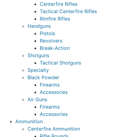
Centerfire Rifles
Tactical Centerfire Rifles
Rimfire Rifles
Handguns
Pistols
Revolvers
Break-Action
Shotguns
Tactical Shotguns
Specialty
Black Powder
Firearms
Accessories
Air Guns
Firearms
Accessories
Ammunition
Centerfire Ammunition
Rifle Rounds