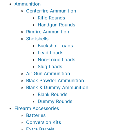
Ammunition
Centerfire Ammunition
Rifle Rounds
Handgun Rounds
Rimfire Ammunition
Shotshells
Buckshot Loads
Lead Loads
Non-Toxic Loads
Slug Loads
Air Gun Ammunition
Black Powder Ammunition
Blank & Dummy Ammunition
Blank Rounds
Dummy Rounds
Firearm Accessories
Batteries
Conversion Kits
Extra Barrels