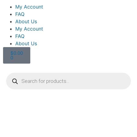
My Account
FAQ
About Us
My Account
FAQ
About Us
$
0.00
0