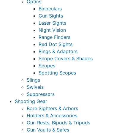
Optics
Binoculars
Gun Sights
Laser Sights
Night Vision
Range Finders
Red Dot Sights
Rings & Adaptors
Scope Covers & Shades
Scopes
Spotting Scopes
Slings
Swivels
Suppressors
Shooting Gear
Bore Sighters & Arbors
Holders & Accessories
Gun Rests, Bipods & Tripods
Gun Vaults & Safes