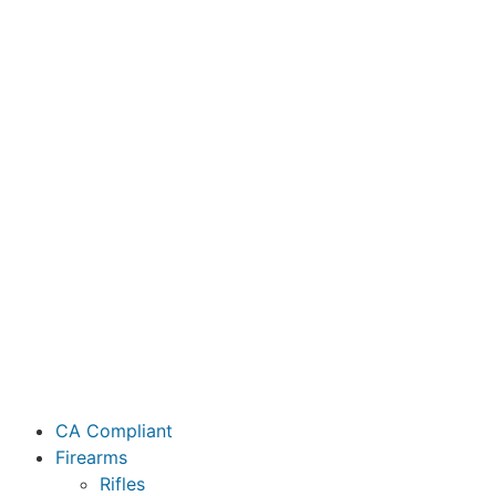
CA Compliant
Firearms
Rifles