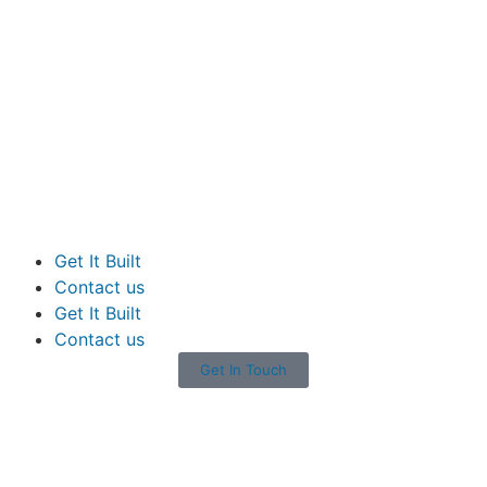
Get It Built
Contact us
Get It Built
Contact us
Get In Touch