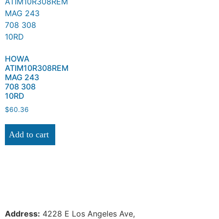
HOWA
ATIM10R308REM
MAG 243
708 308
10RD
$
60.36
Add to cart
Address:
 4228 E Los Angeles Ave,