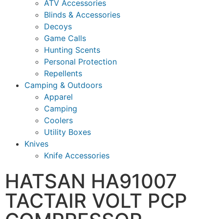
ATV Accessories
Blinds & Accessories
Decoys
Game Calls
Hunting Scents
Personal Protection
Repellents
Camping & Outdoors
Apparel
Camping
Coolers
Utility Boxes
Knives
Knife Accessories
HATSAN HA91007
TACTAIR VOLT PCP