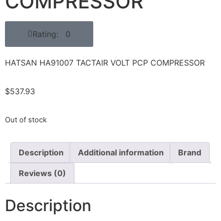
COMPRESSOR
Rating: 0
HATSAN HA91007 TACTAIR VOLT PCP COMPRESSOR
$
537.93
Out of stock
Description
Additional information
Brand
Reviews (0)
Description