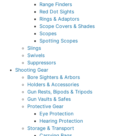
Range Finders
Red Dot Sights
Rings & Adaptors
Scope Covers & Shades
Scopes
Spotting Scopes
Slings
Swivels
Suppressors
Shooting Gear
Bore Sighters & Arbors
Holders & Accessories
Gun Rests, Bipods & Tripods
Gun Vaults & Safes
Protective Gear
Eye Protection
Hearing Protection
Storage & Transport
Carrying Bags