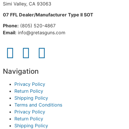
Simi Valley, CA 93063
07 FFL Dealer/Manufacturer Type II SOT
Phone:
 (805) 520-4867
E
mail:
 info@gretasguns.com
Navigation
Privacy Policy
Return Policy
Shipping Policy
Terms and Conditions
Privacy Policy
Return Policy
Shipping Policy