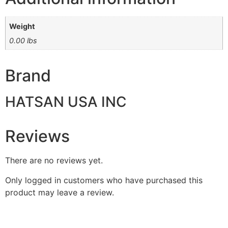
Weight
0.00 lbs
Brand
HATSAN USA INC
Reviews
There are no reviews yet.
Only logged in customers who have purchased this
product may leave a review.