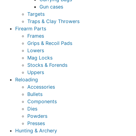
Gun cases
Targets
Traps & Clay Throwers
Firearm Parts
Frames
Grips & Recoil Pads
Lowers
Mag Locks
Stocks & Forends
Uppers
Reloading
Accessories
Bullets
Components
Dies
Powders
Presses
Hunting & Archery