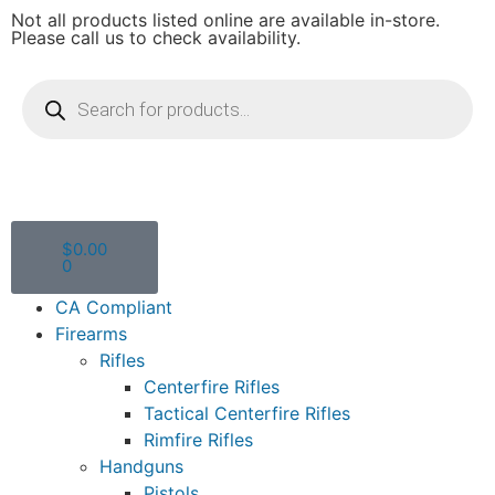
Not all products listed online are available in-store.
Please call us to check availability.
$
0.00
0
CA Compliant
Firearms
Rifles
Centerfire Rifles
Tactical Centerfire Rifles
Rimfire Rifles
Handguns
Pistols