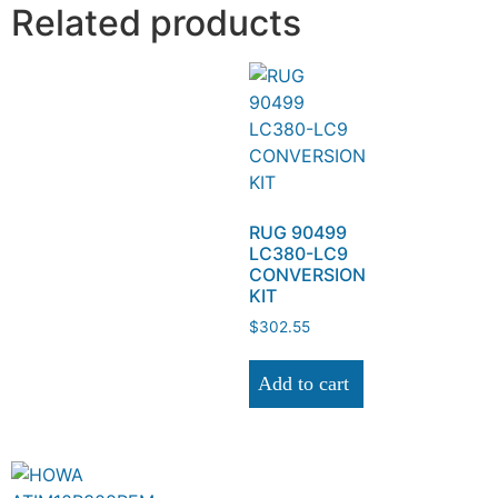
Related products
RUG 90499
LC380-LC9
CONVERSION
KIT
$
302.55
Add to cart