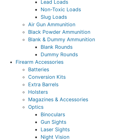
Lead Loads
Non-Toxic Loads
Slug Loads
Air Gun Ammunition
Black Powder Ammunition
Blank & Dummy Ammunition
Blank Rounds
Dummy Rounds
Firearm Accessories
Batteries
Conversion Kits
Extra Barrels
Holsters
Magazines & Accessories
Optics
Binoculars
Gun Sights
Laser Sights
Night Vision