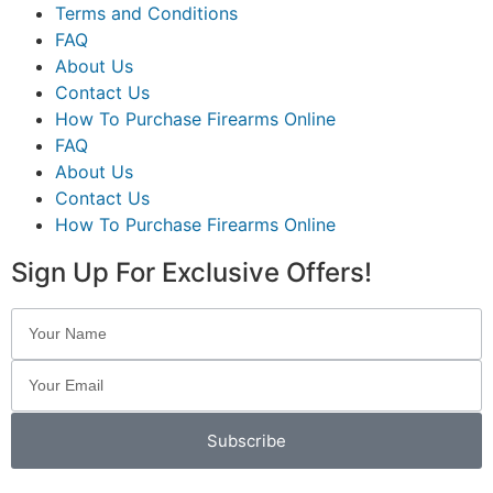
Terms and Conditions
FAQ
About Us
Contact Us
How To Purchase Firearms Online
FAQ
About Us
Contact Us
How To Purchase Firearms Online
Sign Up For Exclusive Offers!
Subscribe