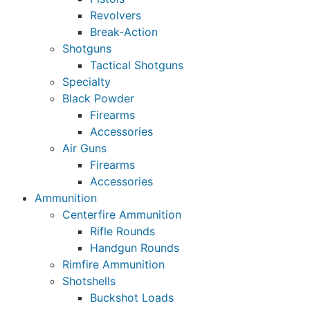
Revolvers
Break-Action
Shotguns
Tactical Shotguns
Specialty
Black Powder
Firearms
Accessories
Air Guns
Firearms
Accessories
Ammunition
Centerfire Ammunition
Rifle Rounds
Handgun Rounds
Rimfire Ammunition
Shotshells
Buckshot Loads