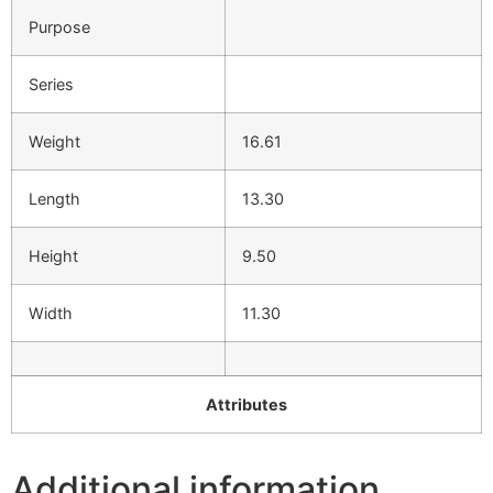
Purpose
Series
Weight
16.61
Length
13.30
Height
9.50
Width
11.30
Attributes
Additional information