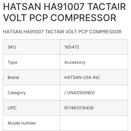
HATSAN HA91007 TACTAIR
VOLT PCP COMPRESSOR
HATSAN HA91007 TACTAIR VOLT PCP COMPRESSOR
SKU
165472
Type
Accessory
Brand
HATSAN USA INC
Category
/ UNASSIGNED
UPC
817461016408
Model number