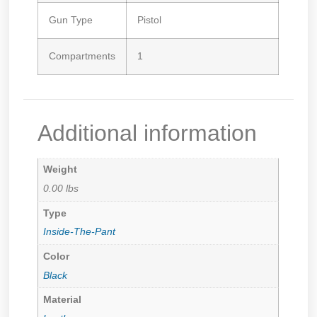
Gun Type
Pistol
Compartments
1
Additional information
Weight
0.00 lbs
Type
Inside-The-Pant
Color
Black
Material