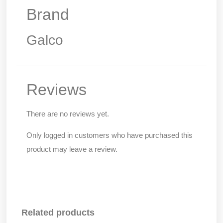
Brand
Galco
Reviews
There are no reviews yet.
Only logged in customers who have purchased this
product may leave a review.
Related products