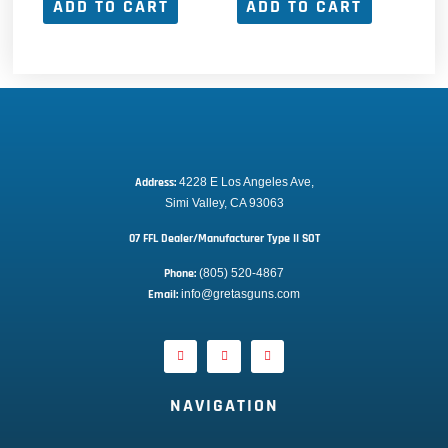
ADD TO CART
ADD TO CART
Address:
 4228 E Los Angeles Ave,
Simi Valley, CA 93063
07 FFL Dealer/Manufacturer Type II SOT
Phone:
 (805) 520-4867
E
mail:
 info@gretasguns.com
NAVIGATION