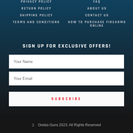
PRIVACY POLICY
FAQ
RETURN POLICY
ABOUT US
SHIPPING POLICY
CONTACT US
TERMS AND CONDITIONS
HOW TO PURCHASE FIREARMS
ONLINE
SIGN UP FOR EXCLUSIVE OFFERS!
SUBSCRIBE
Gretas Guns 2023. All Rights Reserved