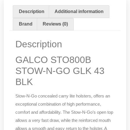
Description
Additional information
Brand
Reviews (0)
Description
GALCO STO800B
STOW-N-GO GLK 43
BLK
Stow-N-Go concealed carry lite holsters, offers an
exceptional combination of high performance,
comfort and affordability. The Stow-N-Go’s open top
allows a very fast draw, while the reinforced mouth
allows a smooth and easy return to the holster. A