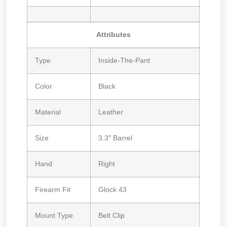
Attributes
Type
Inside-The-Pant
Color
Black
Material
Leather
Size
3.3″ Barrel
Hand
Right
Firearm Fit
Glock 43
Mount Type
Belt Clip