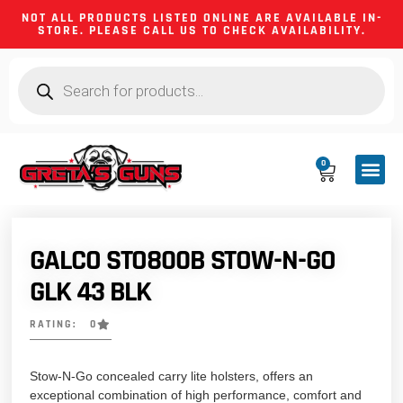
NOT ALL PRODUCTS LISTED ONLINE ARE AVAILABLE IN-
STORE. PLEASE CALL US TO CHECK AVAILABILITY.
0
CA CO
FIREARM
SHOOTING GEA
FIREARM PA
HUNTING &
CAMPING 
GALCO STO800B STOW-N-GO
GLK 43 BLK
RATING: 0
Stow-N-Go concealed carry lite holsters, offers an
exceptional combination of high performance, comfort and