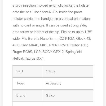
sturdy injection molded nylon clip locks the holster
onto the belt. The Stow-N-Go inside the pants
holster carries the handgun in a vertical orientation,
with no cant or angle. It can be used strong side,
crossdraw or in front of the hip. Fits belts up to 1.75″
wide. Fits Beretta Nano 9mm; CZ P10M; Glock 43,
43X; Kahr MK40, MK9, PM40, PM9; KelTec P11;
Ruger EC9S, LC9; SCCY CPX-2; Springfield
Hellcat; Taurus GX4.
SKU
18952
Type
Accessory
Brand
Galco