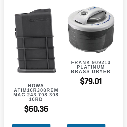
FRANK 909213
PLATINUM
BRASS DRYER
$
79.01
HOWA
ATIM10R308REM
MAG 243 708 308
10RD
$
60.36