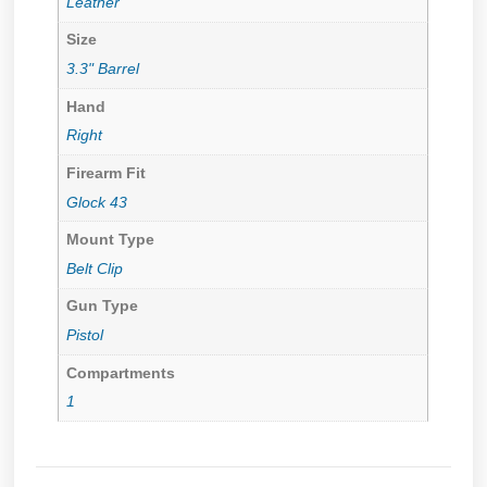
Leather
Size
3.3" Barrel
Hand
Right
Firearm Fit
Glock 43
Mount Type
Belt Clip
Gun Type
Pistol
Compartments
1