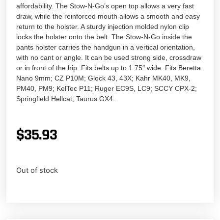
affordability. The Stow-N-Go’s open top allows a very fast
draw, while the reinforced mouth allows a smooth and easy
return to the holster. A sturdy injection molded nylon clip
locks the holster onto the belt. The Stow-N-Go inside the
pants holster carries the handgun in a vertical orientation,
with no cant or angle. It can be used strong side, crossdraw
or in front of the hip. Fits belts up to 1.75″ wide. Fits Beretta
Nano 9mm; CZ P10M; Glock 43, 43X; Kahr MK40, MK9,
PM40, PM9; KelTec P11; Ruger EC9S, LC9; SCCY CPX-2;
Springfield Hellcat; Taurus GX4.
$
35.93
Out of stock