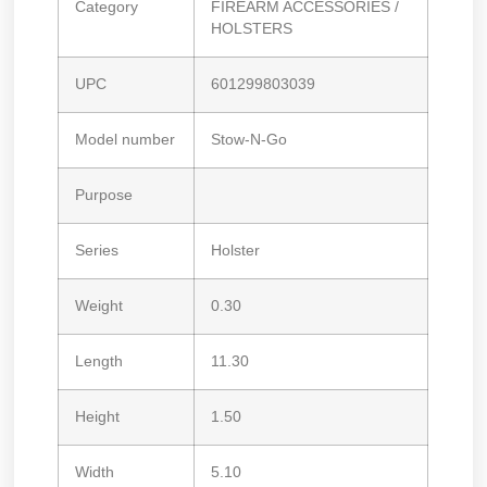
Category
FIREARM ACCESSORIES /
HOLSTERS
UPC
601299803039
Model number
Stow-N-Go
Purpose
Series
Holster
Weight
0.30
Length
11.30
Height
1.50
Width
5.10