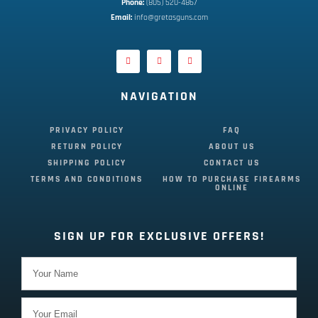
Phone:
 (805) 520-4867
E
mail:
 info@gretasguns.com
NAVIGATION
PRIVACY POLICY
FAQ
RETURN POLICY
ABOUT US
SHIPPING POLICY
CONTACT US
TERMS AND CONDITIONS
HOW TO PURCHASE FIREARMS
ONLINE
SIGN UP FOR EXCLUSIVE OFFERS!