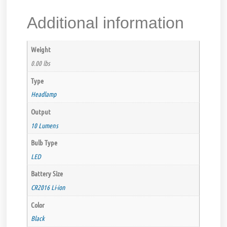
Additional information
Weight
0.00 lbs
Type
Headlamp
Output
10 Lumens
Bulb Type
LED
Battery Size
CR2016 Li-ion
Color
Black