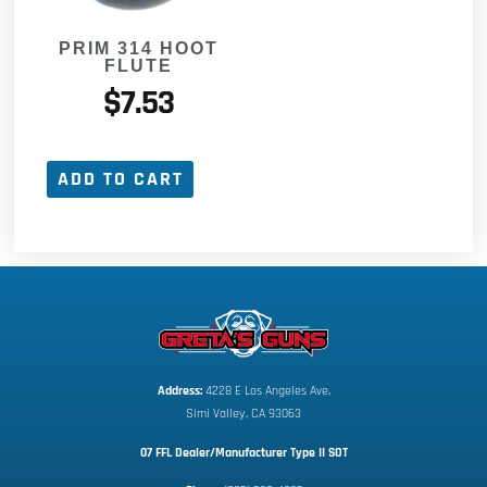
PRIM 314 HOOT
FLUTE
$
7.53
ADD TO CART
Address:
 4228 E Los Angeles Ave,
Simi Valley, CA 93063
07 FFL Dealer/Manufacturer Type II SOT