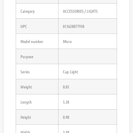
Category
ACCESSORIES / LIGHTS
UPC
813628077930
Model number
Micro
Purpose
Series
Cap Light
Weight
0.05
Length
5.30
Height
0.90
Width
3.40