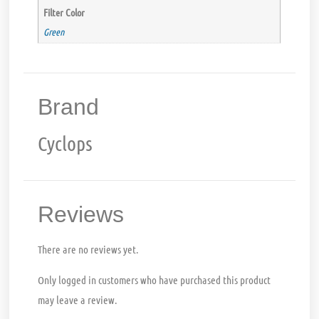
Filter Color
Green
Brand
Cyclops
Reviews
There are no reviews yet.
Only logged in customers who have purchased this product
may leave a review.