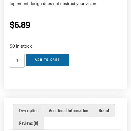
top mount design does not obstruct your vision.
$
6.89
50 in stock
ADD TO CART
Description
Additional information
Brand
Reviews (0)