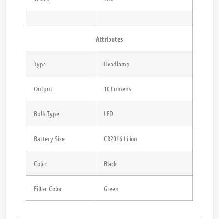
Attributes
Type
Headlamp
Output
10 Lumens
Bulb Type
LED
Battery Size
CR2016 Li-ion
Color
Black
Filter Color
Green