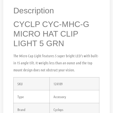
Description
CYCLP CYC-MHC-G
MICRO HAT CLIP
LIGHT 5 GRN
The Micro Cap Light features 5 super bright LED’s with built-
in 15 angle tilt. It weighs less than an ounce and the top
mount design does not obstruct your vision.
SKU
124109
Type
Accessory
Brand
Cyclops