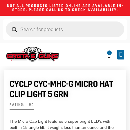
NOT ALL PRODUCTS LISTED ONLINE ARE AVAILABLE IN-
STORE. PLEASE CALL US TO CHECK AVAILABILITY.
0
CA 
FIREA
SHOOTING
FIREARM
HUNTIN
CAMPIN
CYCLP CYC-MHC-G MICRO HAT
CLIP LIGHT 5 GRN
RATING: 0
The Micro Cap Light features 5 super bright LED’s with
built-in 15 angle tilt. It weighs less than an ounce and the