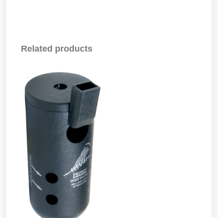
Related products