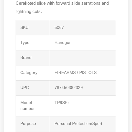
Cerakoted slide with forward slide serrations and
lightning cuts.
SKU
5067
Type
Handgun
Brand
Category
FIREARMS / PISTOLS
UPC
787450382329
Model
TP9SFx
number
Purpose
Personal Protection/Sport