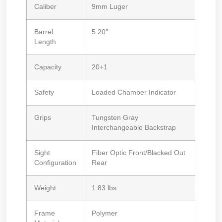
Caliber
9mm Luger
Barrel
5.20″
Length
Capacity
20+1
Safety
Loaded Chamber Indicator
Grips
Tungsten Gray
Interchangeable Backstrap
Sight
Fiber Optic Front/Blacked Out
Configuration
Rear
Weight
1.83 lbs
Frame
Polymer