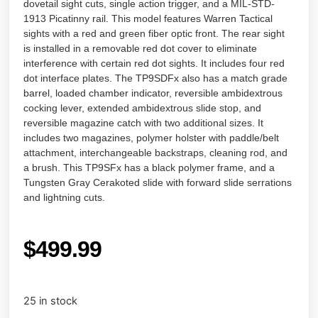
dovetail sight cuts, single action trigger, and a MIL-STD-
1913 Picatinny rail. This model features Warren Tactical
sights with a red and green fiber optic front. The rear sight
is installed in a removable red dot cover to eliminate
interference with certain red dot sights. It includes four red
dot interface plates. The TP9SDFx also has a match grade
barrel, loaded chamber indicator, reversible ambidextrous
cocking lever, extended ambidextrous slide stop, and
reversible magazine catch with two additional sizes. It
includes two magazines, polymer holster with paddle/belt
attachment, interchangeable backstraps, cleaning rod, and
a brush. This TP9SFx has a black polymer frame, and a
Tungsten Gray Cerakoted slide with forward slide serrations
and lightning cuts.
$
499.99
25 in stock