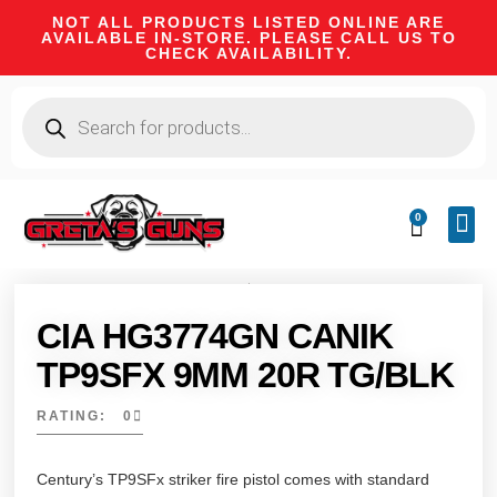
NOT ALL PRODUCTS LISTED ONLINE ARE
AVAILABLE IN-STORE. PLEASE CALL US TO
CHECK AVAILABILITY.
0
CA 
FIRE
SHOOTIN
FIREAR
HUNTI
CAMPI
CIA HG3774GN CANIK
TP9SFX 9MM 20R TG/BLK
RATING: 0
Century’s TP9SFx striker fire pistol comes with standard