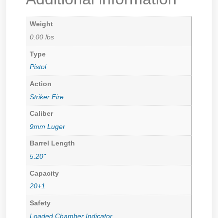
Weight
0.00 lbs
Type
Pistol
Action
Striker Fire
Caliber
9mm Luger
Barrel Length
5.20"
Capacity
20+1
Safety
Loaded Chamber Indicator