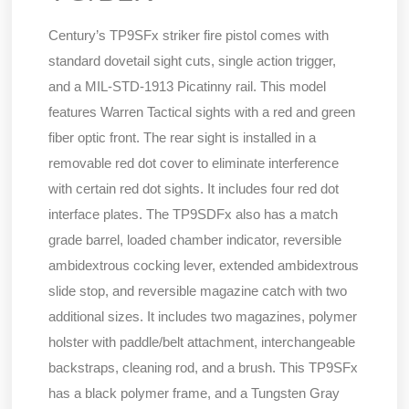
Century’s TP9SFx striker fire pistol comes with
standard dovetail sight cuts, single action trigger,
and a MIL-STD-1913 Picatinny rail. This model
features Warren Tactical sights with a red and green
fiber optic front. The rear sight is installed in a
removable red dot cover to eliminate interference
with certain red dot sights. It includes four red dot
interface plates. The TP9SDFx also has a match
grade barrel, loaded chamber indicator, reversible
ambidextrous cocking lever, extended ambidextrous
slide stop, and reversible magazine catch with two
additional sizes. It includes two magazines, polymer
holster with paddle/belt attachment, interchangeable
backstraps, cleaning rod, and a brush. This TP9SFx
has a black polymer frame, and a Tungsten Gray