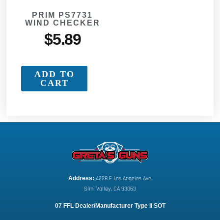
PRIM PS7731
WIND CHECKER
$
5.89
ADD TO
CART
Address:
 4228 E Los Angeles Ave,
Simi Valley, CA 93063
07 FFL Dealer/Manufacturer Type II SOT