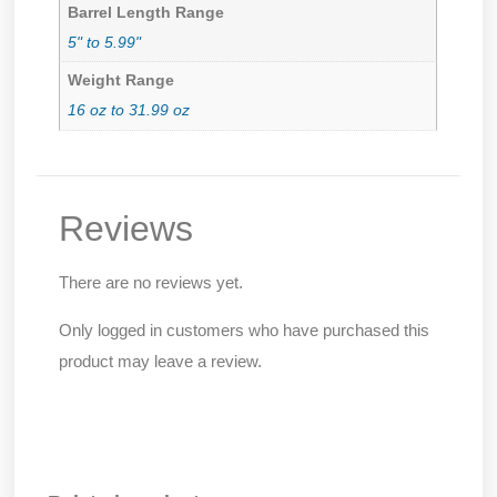
Barrel Length Range
5" to 5.99"
Weight Range
16 oz to 31.99 oz
Reviews
There are no reviews yet.
Only logged in customers who have purchased this
product may leave a review.