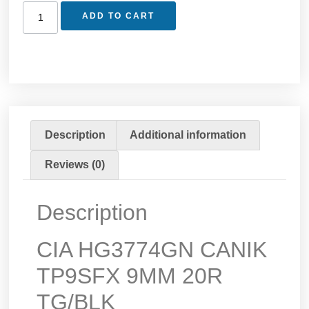
ADD TO CART
Description
Additional information
Reviews (0)
Description
CIA HG3774GN CANIK
TP9SFX 9MM 20R
TG/BLK