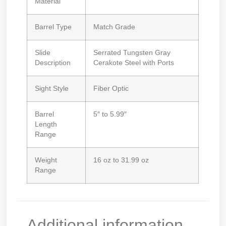
Material
Barrel Type
Match Grade
Slide
Serrated Tungsten Gray
Description
Cerakote Steel with Ports
Sight Style
Fiber Optic
Barrel
5″ to 5.99″
Length
Range
Weight
16 oz to 31.99 oz
Range
Additional information