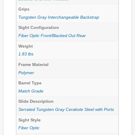
Grips
Tungsten Gray Interchangeable Backstrap
Sight Configuration
Fiber Optic Front/Blacked Out Rear
Weight
1.83 lbs
Frame Material
Polymer
Barrel Type
Match Grade
Slide Description
Serrated Tungsten Gray Cerakote Steel with Ports
Sight Style
Fiber Optic