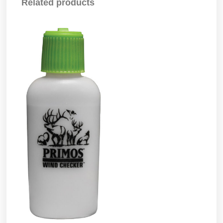
Related products