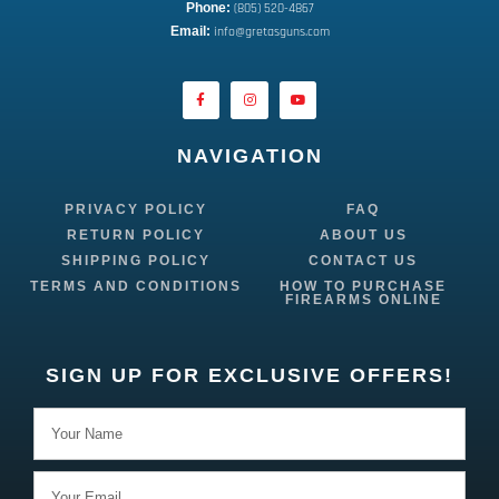
Phone:
 (805) 520-4867
E
mail:
 info@gretasguns.com
NAVIGATION
PRIVACY POLICY
FAQ
RETURN POLICY
ABOUT US
SHIPPING POLICY
CONTACT US
TERMS AND CONDITIONS
HOW TO PURCHASE
FIREARMS ONLINE
SIGN UP FOR EXCLUSIVE OFFERS!