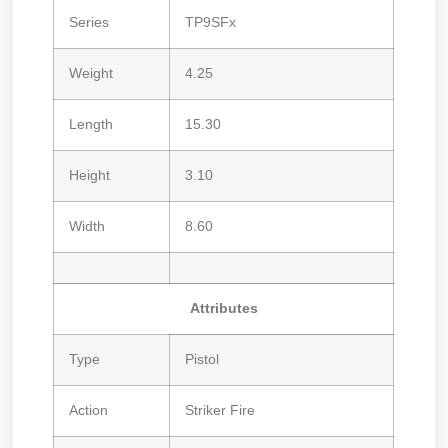
Series
TP9SFx
Weight
4.25
Length
15.30
Height
3.10
Width
8.60
Attributes
Type
Pistol
Action
Striker Fire