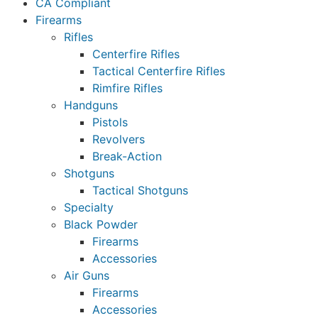
CA Compliant
Firearms
Rifles
Centerfire Rifles
Tactical Centerfire Rifles
Rimfire Rifles
Handguns
Pistols
Revolvers
Break-Action
Shotguns
Tactical Shotguns
Specialty
Black Powder
Firearms
Accessories
Air Guns
Firearms
Accessories