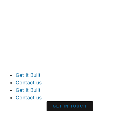
Get It Built
Contact us
Get It Built
Contact us
GET IN TOUCH