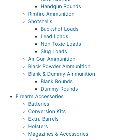
Handgun Rounds
Rimfire Ammunition
Shotshells
Buckshot Loads
Lead Loads
Non-Toxic Loads
Slug Loads
Air Gun Ammunition
Black Powder Ammunition
Blank & Dummy Ammunition
Blank Rounds
Dummy Rounds
Firearm Accessories
Batteries
Conversion Kits
Extra Barrels
Holsters
Magazines & Accessories