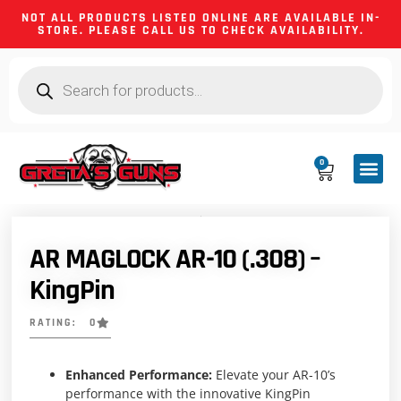
NOT ALL PRODUCTS LISTED ONLINE ARE AVAILABLE IN-
STORE. PLEASE CALL US TO CHECK AVAILABILITY.
0
CA CO
FIREARM
SHOOTING GEA
FIREARM PA
HUNTING &
CAMPING 
AR MAGLOCK AR-10 (.308) –
KingPin
RATING: 0
Enhanced Performance:
Elevate your AR-10’s
performance with the innovative KingPin