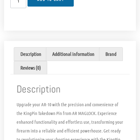
Description
Additional information
Brand
Reviews (0)
Description
Upgrade your AR-10 with the precision and convenience of
the KingPin Takedown Pin from AR MAGLOCK. Experience
enhanced functionality and effortless use, transforming your
firearm into a reliable and efficient powerhouse. Get ready
to revolutionize your shooting experience with the KingPin