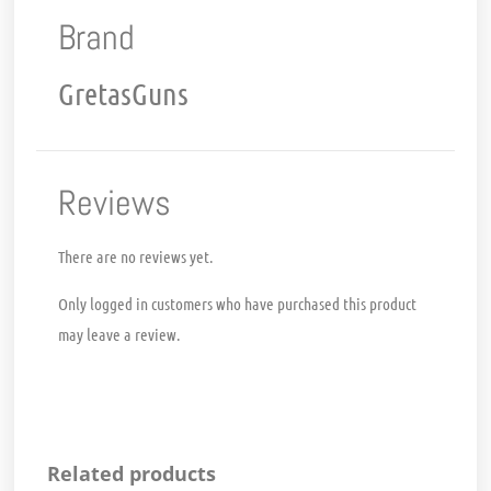
Brand
GretasGuns
Reviews
There are no reviews yet.
Only logged in customers who have purchased this product
may leave a review.
Related products