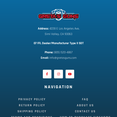
Address:
 4228 E Los Angeles Ave,
Simi Valley, CA 93063
07 FFL Dealer/Manufacturer Type II SOT
Phone:
 (805) 520-4867
E
mail:
 info@gretasguns.com
NAVIGATION
PRIVACY POLICY
FAQ
RETURN POLICY
ABOUT US
SHIPPING POLICY
CONTACT US