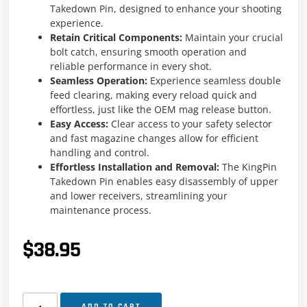
Takedown Pin, designed to enhance your shooting
experience.
Retain Critical Components:
Maintain your crucial
bolt catch, ensuring smooth operation and
reliable performance in every shot.
Seamless Operation:
Experience seamless double
feed clearing, making every reload quick and
effortless, just like the OEM mag release button.
Easy Access:
Clear access to your safety selector
and fast magazine changes allow for efficient
handling and control.
Effortless Installation and Removal:
The KingPin
Takedown Pin enables easy disassembly of upper
and lower receivers, streamlining your
maintenance process.
$
38.95
ADD TO CART