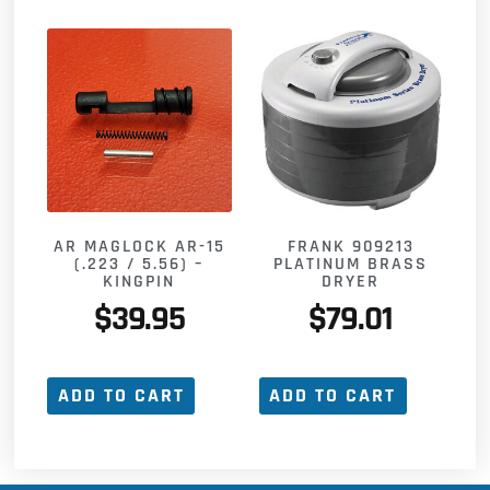
FRANK 909213
AR MAGLOCK AR-15
PLATINUM BRASS
(.223 / 5.56) –
DRYER
KINGPIN
$
79.01
$
39.95
ADD TO CART
ADD TO CART