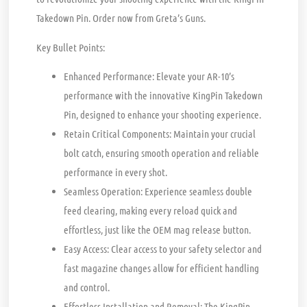
Takedown Pin. Order now from Greta’s Guns.
Key Bullet Points:
Enhanced Performance:
Elevate your AR-10’s
performance with the innovative KingPin Takedown
Pin, designed to enhance your shooting experience.
Retain Critical Components:
Maintain your crucial
bolt catch, ensuring smooth operation and reliable
performance in every shot.
Seamless Operation:
Experience seamless double
feed clearing, making every reload quick and
effortless, just like the OEM mag release button.
Easy Access:
Clear access to your safety selector and
fast magazine changes allow for efficient handling
and control.
Effortless Installation and Removal:
The KingPin