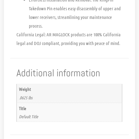
Takedown Pin enables easy disassembly of upper and
lower receivers, streamlining your maintenance
process.
California Legal:
AR MAGLOCK products are 100% California
legal and DOJ compliant, providing you with peace of mind.
Additional information
Weight
.0625 lbs
Title
Default Title