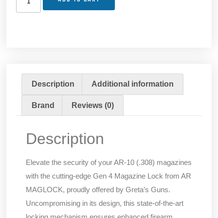
Description
Additional information
Brand
Reviews (0)
Description
Elevate the security of your AR-10 (.308) magazines
with the cutting-edge Gen 4 Magazine Lock from AR
MAGLOCK, proudly offered by Greta’s Guns.
Uncompromising in its design, this state-of-the-art
locking mechanism ensures enhanced firearm