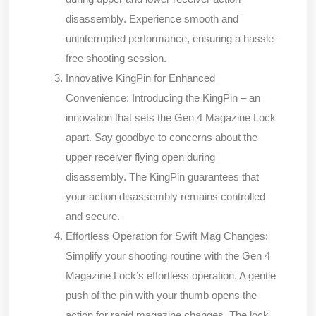
disassembly. Experience smooth and
uninterrupted performance, ensuring a hassle-
free shooting session.
Innovative KingPin for Enhanced
Convenience:
Introducing the KingPin – an
innovation that sets the Gen 4 Magazine Lock
apart. Say goodbye to concerns about the
upper receiver flying open during
disassembly. The KingPin guarantees that
your action disassembly remains controlled
and secure.
Effortless Operation for Swift Mag Changes:
Simplify your shooting routine with the Gen 4
Magazine Lock’s effortless operation. A gentle
push of the pin with your thumb opens the
action for rapid magazine changes. The lock