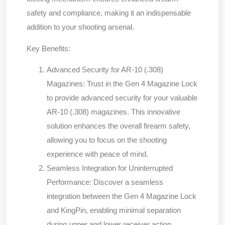
safety and compliance, making it an indispensable
addition to your shooting arsenal.
Key Benefits:
Advanced Security for AR-10 (.308)
Magazines:
Trust in the Gen 4 Magazine Lock
to provide advanced security for your valuable
AR-10 (.308) magazines. This innovative
solution enhances the overall firearm safety,
allowing you to focus on the shooting
experience with peace of mind.
Seamless Integration for Uninterrupted
Performance:
Discover a seamless
integration between the Gen 4 Magazine Lock
and KingPin, enabling minimal separation
during upper and lower receiver action