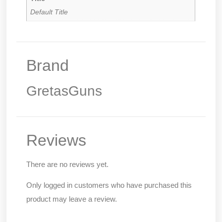
Default Title
Brand
GretasGuns
Reviews
There are no reviews yet.
Only logged in customers who have purchased this
product may leave a review.