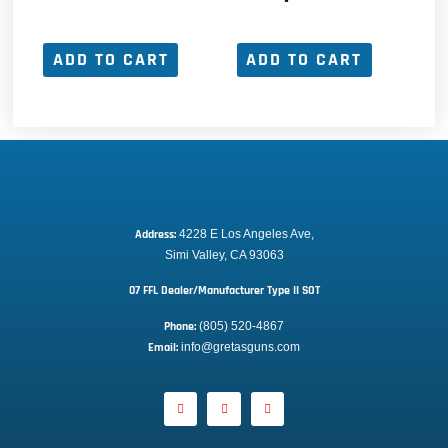
ADD TO CART
ADD TO CART
Address:
 4228 E Los Angeles Ave,
Simi Valley, CA 93063
07 FFL Dealer/Manufacturer Type II SOT
Phone:
 (805) 520-4867
E
mail:
 info@gretasguns.com