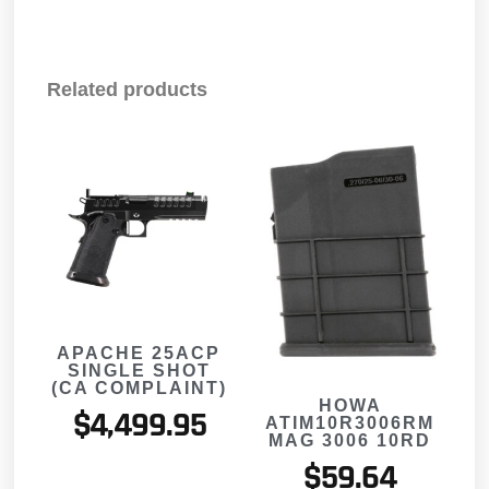
Related products
APACHE 25ACP
SINGLE SHOT
(CA COMPLAINT)
HOWA
$
4,499.95
ATIM10R3006RM
MAG 3006 10RD
$
59.64