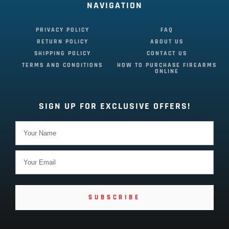
NAVIGATION
PRIVACY POLICY
FAQ
RETURN POLICY
ABOUT US
SHIPPING POLICY
CONTACT US
TERMS AND CONDITIONS
HOW TO PURCHASE FIREARMS
ONLINE
SIGN UP FOR EXCLUSIVE OFFERS!
SUBSCRIBE