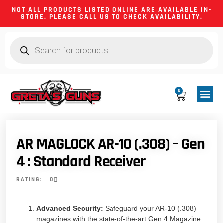
NOT ALL PRODUCTS LISTED ONLINE ARE AVAILABLE IN-
STORE. PLEASE CALL US TO CHECK AVAILABILITY.
0
CA CO
FIREARM
SHOOTING GEA
FIREARM PA
HUNTING &
CAMPING 
AR MAGLOCK AR-10 (.308) – Gen
4 : Standard Receiver
RATING: 0
Advanced Security:
Safeguard your AR-10 (.308)
magazines with the state-of-the-art Gen 4 Magazine