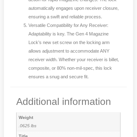
automatically engages upon receiver closure,
ensuring a swift and reliable process.
Versatile Compatibility for Any Receiver:
Adaptability is key. The Gen 4 Magazine
Lock’s new set screw on the locking arm
allows adjustment to accommodate ANY
receiver width. Whether your receiver is billet,
composite, or 80% non-mil-spec, this lock
ensures a snug and secure fit.
Additional information
Weight
.0625 lbs
Title