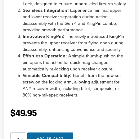
Lock, designed to ensure unparalleled firearm safety.
Seamless Integration:
Experience minimal upper
and lower receiver separation during action
disassembly with the Gen 4 and KingPin combo,
providing smooth performance.
Innovative KingPin:
The newly introduced KingPin
prevents the upper receiver from flying open during
disassembly, enhancing convenience and security.
Effortless Operation:
A simple thumb-push on the
pin opens the action for quick mag changes,
automatically re-locking upon receiver closure.
Versatile Compatibility:
Benefit from the new set
screw on the locking arm, allowing adjustment for
ANY receiver width, including billet, composite, or
80% non-mil-spec receivers.
$
49.95
ADD TO CART