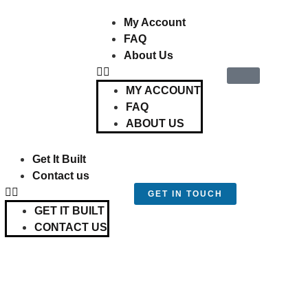
My Account
FAQ
About Us
MY ACCOUNT
FAQ
ABOUT US
Get It Built
Contact us
GET IN TOUCH
GET IT BUILT
CONTACT US