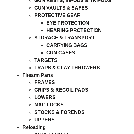
GUN RESTS, BIPODS & TRIPODS
GUN VAULTS & SAFES
PROTECTIVE GEAR
EYE PROTECTION
HEARING PROTECTION
STORAGE & TRANSPORT
CARRYING BAGS
GUN CASES
TARGETS
TRAPS & CLAY THROWERS
Firearm Parts
FRAMES
GRIPS & RECOIL PADS
LOWERS
MAG LOCKS
STOCKS & FORENDS
UPPERS
Reloading