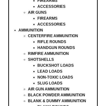
FIREARMS
ACCESSORIES
AIR GUNS
FIREARMS
ACCESSORIES
AMMUNITION
CENTERFIRE AMMUNITION
RIFLE ROUNDS
HANDGUN ROUNDS
RIMFIRE AMMUNITION
SHOTSHELLS
BUCKSHOT LOADS
LEAD LOADS
NON-TOXIC LOADS
SLUG LOADS
AIR GUN AMMUNITION
BLACK POWDER AMMUNITION
BLANK & DUMMY AMMUNITION