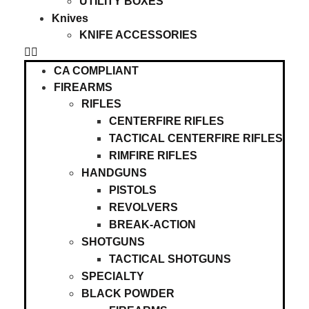
UTILITY BOXES
Knives
KNIFE ACCESSORIES
CA COMPLIANT
FIREARMS
RIFLES
CENTERFIRE RIFLES
TACTICAL CENTERFIRE RIFLES
RIMFIRE RIFLES
HANDGUNS
PISTOLS
REVOLVERS
BREAK-ACTION
SHOTGUNS
TACTICAL SHOTGUNS
SPECIALTY
BLACK POWDER