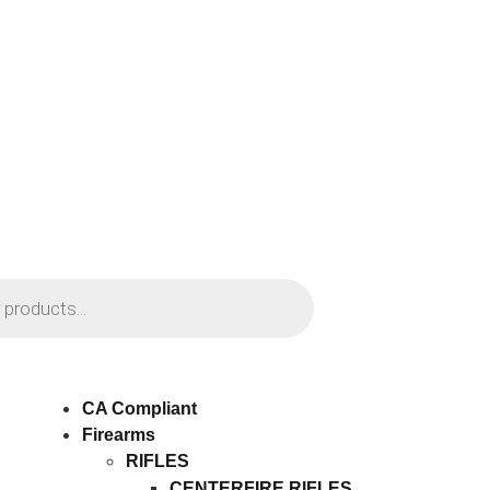
CA Compliant
Firearms
RIFLES
CENTERFIRE RIFLES