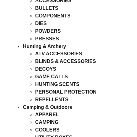
ACCESSORIES
BULLETS
COMPONENTS
DIES
POWDERS
PRESSES
Hunting & Archery
ATV ACCESSORIES
BLINDS & ACCESSORIES
DECOYS
GAME CALLS
HUNTING SCENTS
PERSONAL PROTECTION
REPELLENTS
Camping & Outdoors
APPAREL
CAMPING
COOLERS