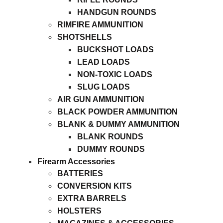
HANDGUN ROUNDS
RIMFIRE AMMUNITION
SHOTSHELLS
BUCKSHOT LOADS
LEAD LOADS
NON-TOXIC LOADS
SLUG LOADS
AIR GUN AMMUNITION
BLACK POWDER AMMUNITION
BLANK & DUMMY AMMUNITION
BLANK ROUNDS
DUMMY ROUNDS
Firearm Accessories
BATTERIES
CONVERSION KITS
EXTRA BARRELS
HOLSTERS