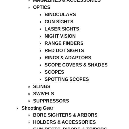
MAGAZINES & ACCESSORIES
OPTICS
BINOCULARS
GUN SIGHTS
LASER SIGHTS
NIGHT VISION
RANGE FINDERS
RED DOT SIGHTS
RINGS & ADAPTORS
SCOPE COVERS & SHADES
SCOPES
SPOTTING SCOPES
SLINGS
SWIVELS
SUPPRESSORS
Shooting Gear
BORE SIGHTERS & ARBORS
HOLDERS & ACCESSORIES