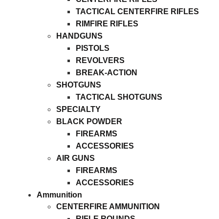
TACTICAL CENTERFIRE RIFLES
RIMFIRE RIFLES
HANDGUNS
PISTOLS
REVOLVERS
BREAK-ACTION
SHOTGUNS
TACTICAL SHOTGUNS
SPECIALTY
BLACK POWDER
FIREARMS
ACCESSORIES
AIR GUNS
FIREARMS
ACCESSORIES
Ammunition
CENTERFIRE AMMUNITION
RIFLE ROUNDS