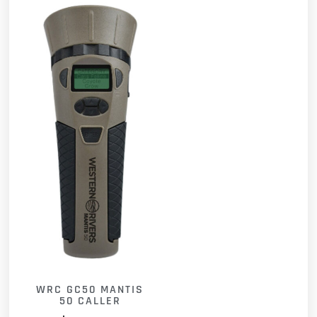
WRC GC50 MANTIS
50 CALLER