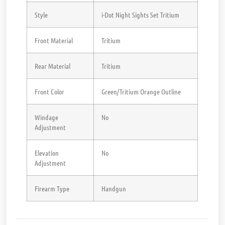
Style
i-Dot Night Sights Set Tritium
Front Material
Tritium
Rear Material
Tritium
Front Color
Green/Tritium Orange Outline
Windage
No
Adjustment
Elevation
No
Adjustment
Firearm Type
Handgun