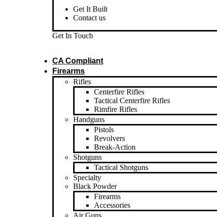
Get It Built
Contact us
Get In Touch
CA Compliant
Firearms
Rifles
Centerfire Rifles
Tactical Centerfire Rifles
Rimfire Rifles
Handguns
Pistols
Revolvers
Break-Action
Shotguns
Tactical Shotguns
Specialty
Black Powder
Firearms
Accessories
Air Guns