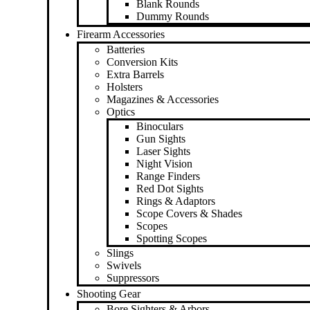
Blank Rounds
Dummy Rounds
Firearm Accessories
Batteries
Conversion Kits
Extra Barrels
Holsters
Magazines & Accessories
Optics
Binoculars
Gun Sights
Laser Sights
Night Vision
Range Finders
Red Dot Sights
Rings & Adaptors
Scope Covers & Shades
Scopes
Spotting Scopes
Slings
Swivels
Suppressors
Shooting Gear
Bore Sighters & Arbors