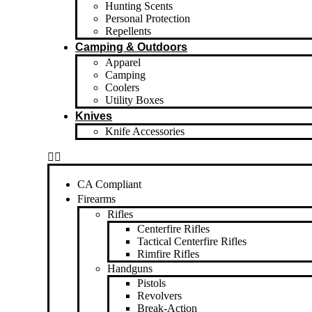
Hunting Scents
Personal Protection
Repellents
Camping & Outdoors
Apparel
Camping
Coolers
Utility Boxes
Knives
Knife Accessories
CA Compliant
Firearms
Rifles
Centerfire Rifles
Tactical Centerfire Rifles
Rimfire Rifles
Handguns
Pistols
Revolvers
Break-Action