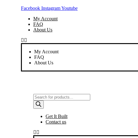
Skip
Facebook
Instagram
Youtube
to
content
My Account
FAQ
About Us
My Account
FAQ
About Us
Products
search
Get It Built
Contact us