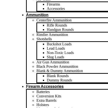
Firearms
Accessories
Ammunition
Centerfire Ammunition
Rifle Rounds
Handgun Rounds
Rimfire Ammunition
Shotshells
Buckshot Loads
Lead Loads
Non-Toxic Loads
Slug Loads
Air Gun Ammunition
Black Powder Ammunition
Blank & Dummy Ammunition
Blank Rounds
Dummy Rounds
Firearm Accessories
Batteries
Conversion Kits
Extra Barrels
Holsters