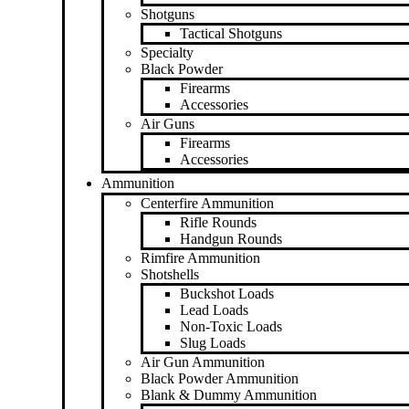
Shotguns
Tactical Shotguns
Specialty
Black Powder
Firearms
Accessories
Air Guns
Firearms
Accessories
Ammunition
Centerfire Ammunition
Rifle Rounds
Handgun Rounds
Rimfire Ammunition
Shotshells
Buckshot Loads
Lead Loads
Non-Toxic Loads
Slug Loads
Air Gun Ammunition
Black Powder Ammunition
Blank & Dummy Ammunition