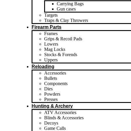
Carrying Bags
Gun cases
Targets
Traps & Clay Throwers
Firearm Parts
Frames
Grips & Recoil Pads
Lowers
Mag Locks
Stocks & Forends
Uppers
Reloading
Accessories
Bullets
Components
Dies
Powders
Presses
Hunting & Archery
ATV Accessories
Blinds & Accessories
Decoys
Game Calls