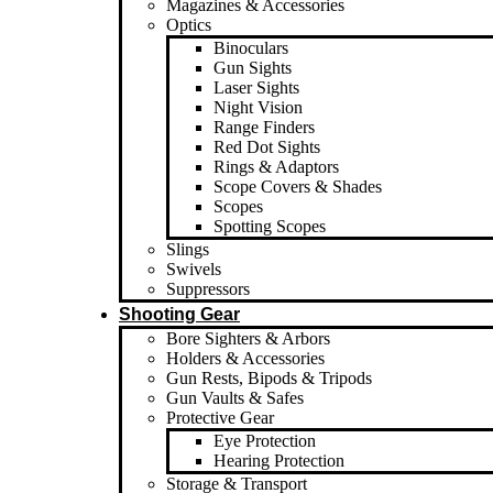
Magazines & Accessories
Optics
Binoculars
Gun Sights
Laser Sights
Night Vision
Range Finders
Red Dot Sights
Rings & Adaptors
Scope Covers & Shades
Scopes
Spotting Scopes
Slings
Swivels
Suppressors
Shooting Gear
Bore Sighters & Arbors
Holders & Accessories
Gun Rests, Bipods & Tripods
Gun Vaults & Safes
Protective Gear
Eye Protection
Hearing Protection
Storage & Transport